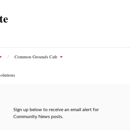
te
Common Grounds Cafe
olutions
Sign up below to receive an email alert for
Community News posts.