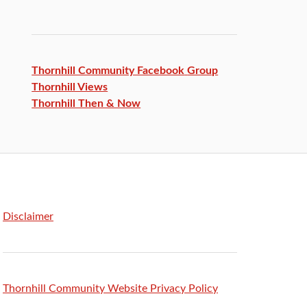
Thornhill Community Facebook
Group
Thornhill Views
Thornhill Then & Now
Disclaimer
Thornhill Community Website Privacy Policy