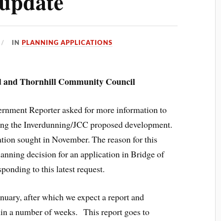
 update
IN
PLANNING APPLICATIONS
 and Thornhill Community Council
ernment Reporter asked for more information to
arding the Inverdunning/JCC proposed development.
mation sought in November. The reason for this
planning decision for an application in Bridge of
onding to this latest request.
anuary, after which we expect a report and
in a number of weeks. This report goes to