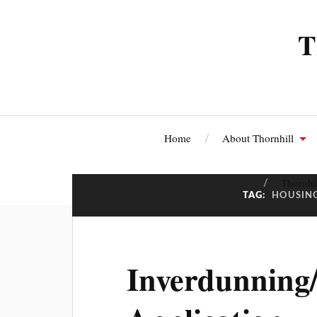
T
Home
About Thornhill
Thornhi
TAG:
HOUSIN
Inverdunning