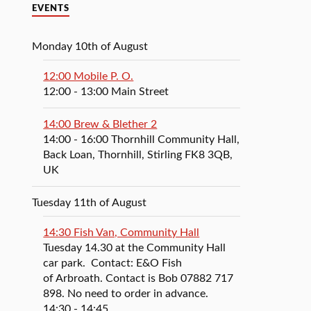
EVENTS
Monday 10th of August
12:00 Mobile P. O.
12:00
- 13:00
Main Street
14:00 Brew & Blether 2
14:00
- 16:00
Thornhill Community Hall,
Back Loan, Thornhill, Stirling FK8 3QB,
UK
Tuesday 11th of August
14:30 Fish Van, Community Hall
Tuesday 14.30 at the Community Hall
car park. Contact: E&O Fish
of Arbroath. Contact is Bob 07882 717
898. No need to order in advance.
14:30
- 14:45