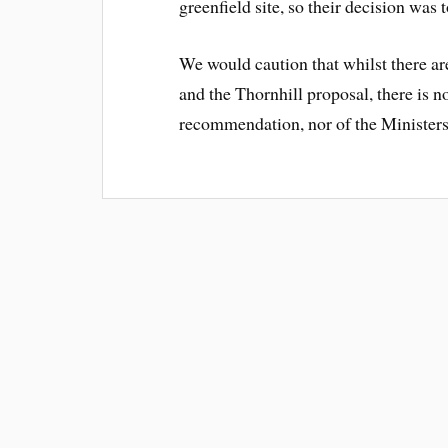
greenfield site, so their decision was 
We would caution that whilst there ar
and the Thornhill proposal, there is 
recommendation, nor of the Ministers