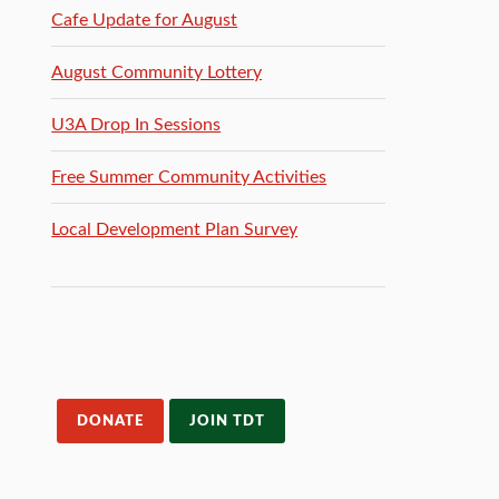
Cafe Update for August
August Community Lottery
U3A Drop In Sessions
Free Summer Community Activities
Local Development Plan Survey
DONATE
JOIN TDT