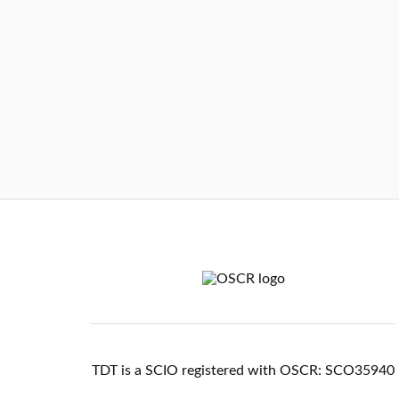
TDT is a SCIO registered with OSCR: SCO35940