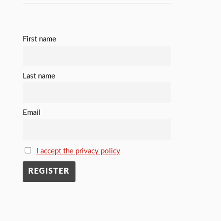
First name
Last name
Email
I accept the privacy policy