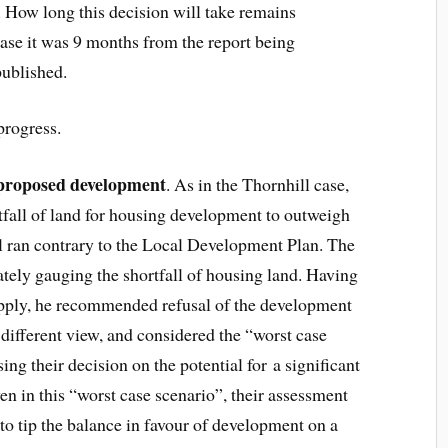
n. How long this decision will take remains
ase it was 9 months from the report being
 published.
progress.
 proposed development
. As in the Thornhill case,
rtfall of land for housing development to outweigh
al ran contrary to the Local Development Plan. The
rately gauging the shortfall of housing land. Having
upply, he recommended refusal of the development
 different view, and considered the “worst case
ing their decision on the potential for a significant
en in this “worst case scenario”, their assessment
to tip the balance in favour of development on a