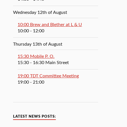
Wednesday 12th of August
10:00 Brew and Blether at L & U
10:00
- 12:00
Thursday 13th of August
15:30 Mobile P. O.
15:30
- 16:30
Main Street
19:00 TDT Committee Meeting
19:00
- 21:00
LATEST NEWS POSTS: