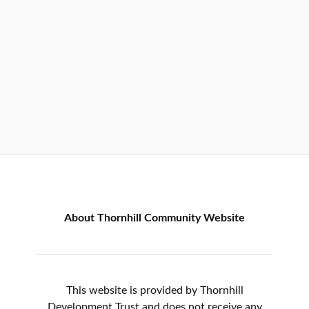
About Thornhill Community Website
This website is provided by Thornhill
Development Trust and does not receive any