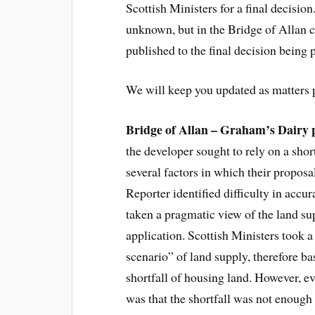
Scottish Ministers for a final decisio
unknown, but in the Bridge of Allan c
published to the final decision being
We will keep you updated as matters 
Bridge of Allan – Graham’s Dairy
the developer sought to rely on a sho
several factors in which their propos
Reporter identified difficulty in accu
taken a pragmatic view of the land s
application. Scottish Ministers took a
scenario” of land supply, therefore bas
shortfall of housing land. However, ev
was that the shortfall was not enough 