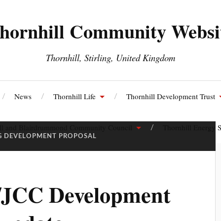
hornhill Community Websi
Thornhill, Stirling, United Kingdom
News
Thornhill Life
Thornhill Development Trust
ll and Blairdrummond Community Council
Thornhill Energy S
G DEVELOPMENT PROPOSAL
/JCC Development