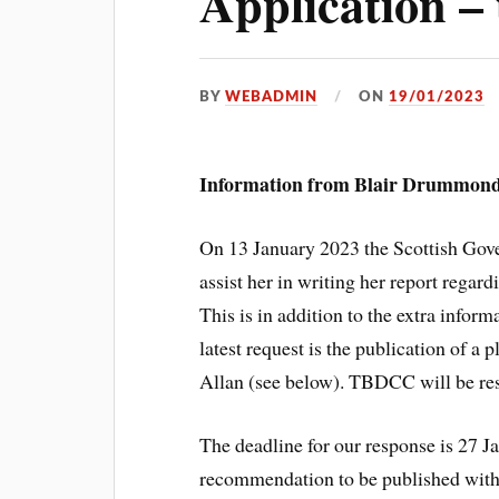
Application –
BY
WEBADMIN
ON
19/01/2023
Information from Blair Drummond
On 13 January 2023 the Scottish Gov
assist her in writing her report reg
This is in addition to the extra infor
latest request is the publication of a 
Allan (see below). TBDCC will be resp
The deadline for our response is 27 J
recommendation to be published with