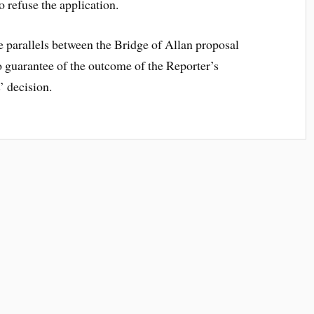
to refuse the application.
e parallels between the Bridge of Allan proposal
no guarantee of the outcome of the Reporter’s
’ decision.