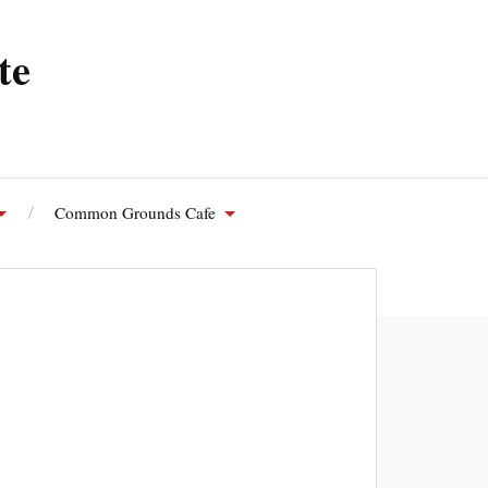
te
Common Grounds Cafe
olutions