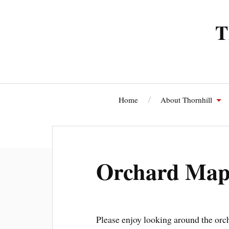
T
Home
About Thornhill
Thornhi
Orchard Map 
Please enjoy looking around the orcha