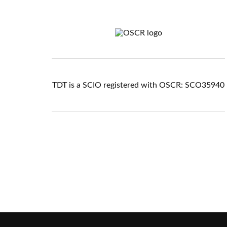
TDT is a SCIO registered with OSCR: SCO35940