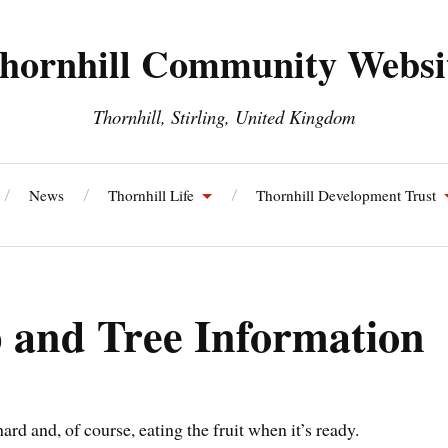
hornhill Community Websi
Thornhill, Stirling, United Kingdom
News
Thornhill Life
Thornhill Development Trust
ll and Blairdrummond Community Council
Thornhill Energy S
and Tree Information
rd and, of course, eating the fruit when it’s ready.