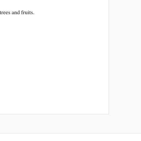
rees and fruits.