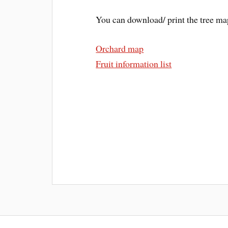
You can download/ print the tree map 
Orchard map
Fruit information list