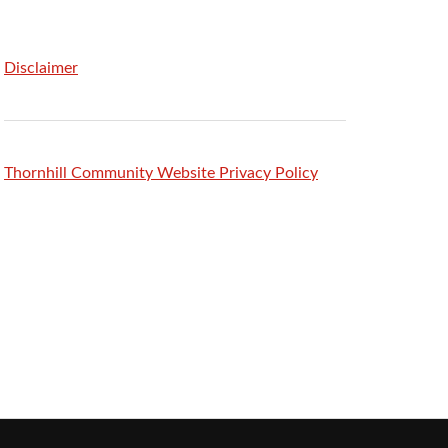
Disclaimer
Thornhill Community Website Privacy Policy