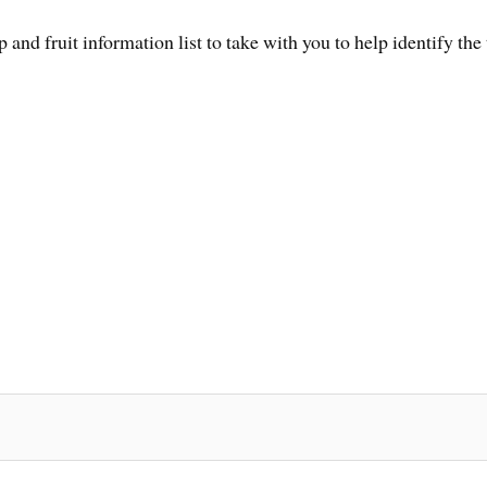
and fruit information list to take with you to help identify the t