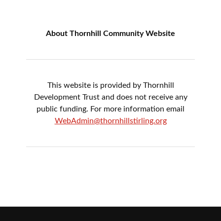
About Thornhill Community Website
This website is provided by Thornhill
Development Trust and does not receive any
public funding. For more information email
WebAdmin@thornhillstirling.org