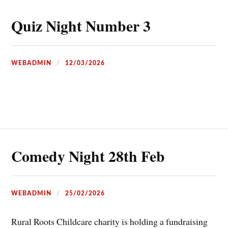
Quiz Night Number 3
WEBADMIN
12/03/2026
Comedy Night 28th Feb
WEBADMIN
25/02/2026
Rural Roots Childcare charity is holding a fundraising