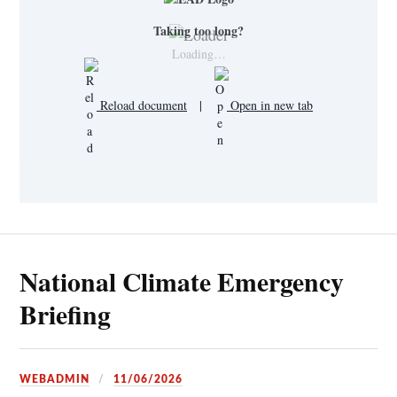
Taking too long?
Loading…
Reload document
|
Open in new tab
National Climate Emergency
Briefing
WEBADMIN
11/06/2026