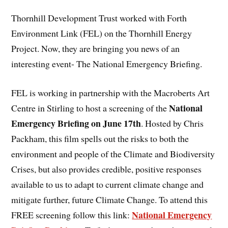
Thornhill Development Trust worked with Forth
Environment Link (FEL) on the Thornhill Energy
Project. Now, they are bringing you news of an
interesting event- The National Emergency Briefing.
FEL is working in partnership with the Macroberts Art
National
Centre in Stirling to host a screening of the
Emergency Briefing on June 17th
. Hosted by Chris
Packham, this film spells out the risks to both the
environment and people of the Climate and Biodiversity
Crises, but also provides credible, positive responses
available to us to adapt to current climate change and
mitigate further, future Climate Change. To attend this
National Emergency
FREE screening follow this link: