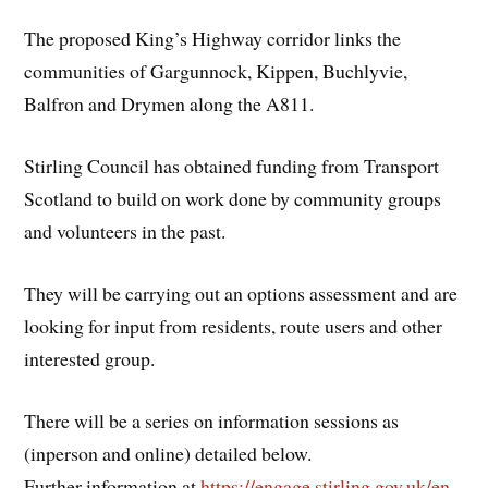
The proposed King’s Highway corridor links the
communities of Gargunnock, Kippen, Buchlyvie,
Balfron and Drymen along the A811.
Stirling Council has obtained funding from Transport
Scotland to build on work done by community groups
and volunteers in the past.
They will be carrying out an options assessment and are
looking for input from residents, route users and other
interested group.
There will be a series on information sessions as
(inperson and online) detailed below.
Further information at
https://engage.stirling.gov.uk/en-