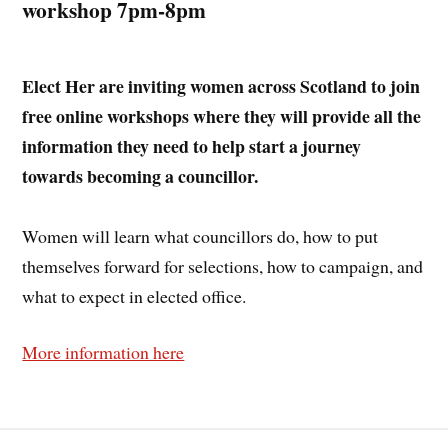
workshop 7pm-8pm
Elect Her are inviting women across Scotland to join
free online workshops where they will provide all the
information they need to help start a journey
towards becoming a councillor.
Women will learn what councillors do, how to put
themselves forward for selections, how to campaign, and
what to expect in elected office.
More information here