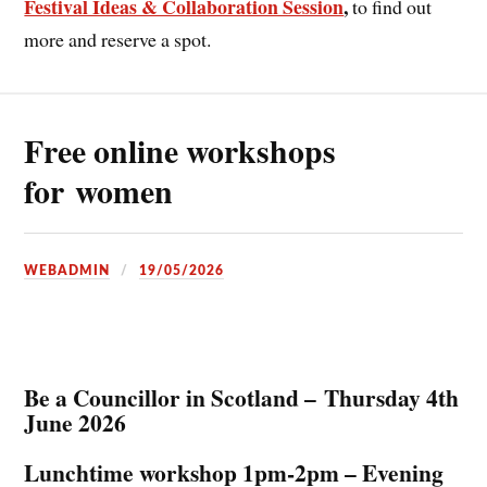
Festival Ideas & Collaboration Session
,
to find out
more and reserve a spot.
Free online workshops
for women
WEBADMIN
19/05/2026
Be a Councillor in Scotland – Thursday 4th
June 2026
Lunchtime workshop 1pm-2pm – Evening