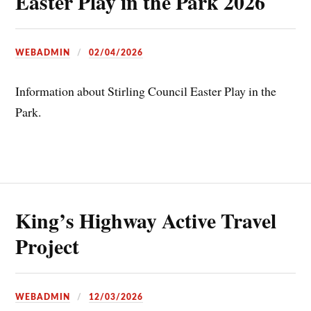
Easter Play in the Park 2026
WEBADMIN
02/04/2026
Information about Stirling Council Easter Play in the
Park.
King’s Highway Active Travel
Project
WEBADMIN
12/03/2026