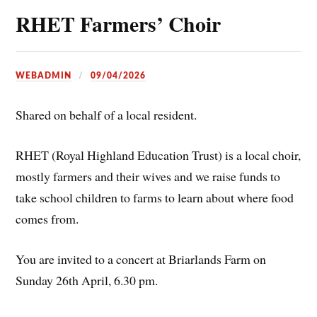
RHET Farmers’ Choir
WEBADMIN
09/04/2026
Shared on behalf of a local resident.
RHET (Royal Highland Education Trust) is a local choir,
mostly farmers and their wives and we raise funds to
take school children to farms to learn about where food
comes from.
You are invited to a concert at Briarlands Farm on
Sunday 26th April, 6.30 pm.