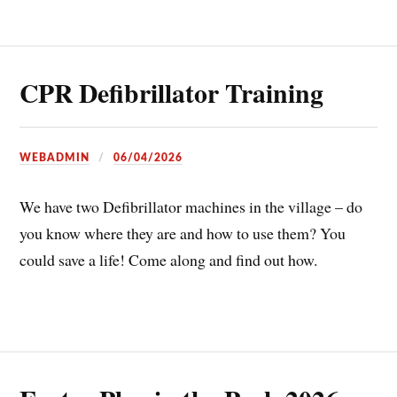
CPR Defibrillator Training
WEBADMIN
06/04/2026
We have two Defibrillator machines in the village – do
you know where they are and how to use them? You
could save a life! Come along and find out how.