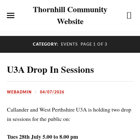
Thornhill Community
Website
CATEGORY:
EVENTS
PAGE 1 OF 3
U3A Drop In Sessions
WEBADMIN
04/07/2026
Callander and West Perthshire U3A is holding two drop
in sessions for the public on:
Tues 28th July 5.00 to 8.00 pm