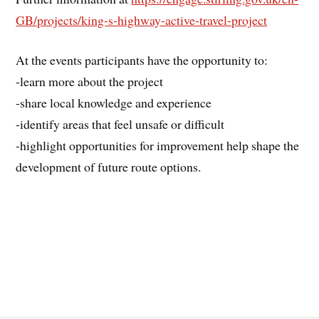
GB/projects/king-s-highway-active-travel-project
At the events participants have the opportunity to:
-learn more about the project
-share local knowledge and experience
-identify areas that feel unsafe or difficult
-highlight opportunities for improvement help shape the
development of future route options.