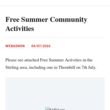
Free Summer Community
Activities
WEBADMIN
04/07/2026
Please see attached Free Summer Activities in the
Stirling area, including one in Thornhill on 7th July.