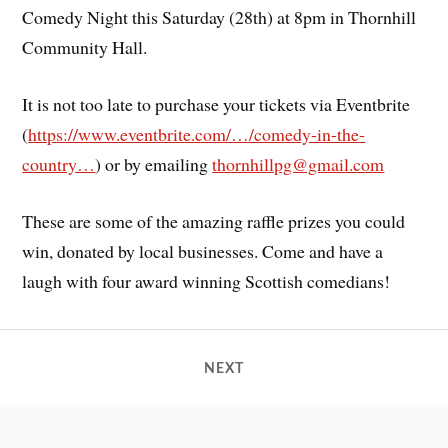
Comedy Night this Saturday (28th) at 8pm in Thornhill
Community Hall.
It is not too late to purchase your tickets via Eventbrite
(
https://www.eventbrite.com/…/comedy-in-the-
country…
) or by emailing
thornhillpg@gmail.com
These are some of the amazing raffle prizes you could
win, donated by local businesses. Come and have a
laugh with four award winning Scottish comedians!
NEXT