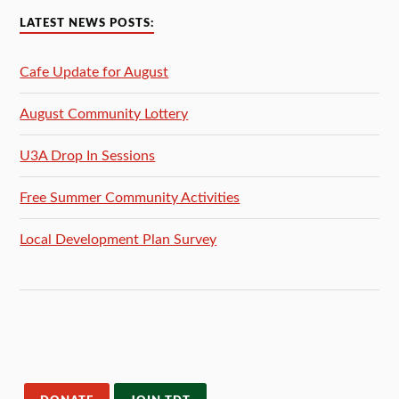
LATEST NEWS POSTS:
Cafe Update for August
August Community Lottery
U3A Drop In Sessions
Free Summer Community Activities
Local Development Plan Survey