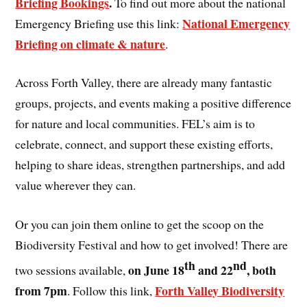
Briefing Bookings
.
To find out more about the national
National Emergency
Emergency Briefing use this link:
Briefing on climate & nature
.
Across Forth Valley, there are already many fantastic
groups, projects, and events making a positive difference
for nature and local communities. FEL’s aim is to
celebrate, connect, and support these existing efforts,
helping to share ideas, strengthen partnerships, and add
value wherever they can.
Or you can join them online to get the scoop on the
Biodiversity Festival and how to get involved! There are
th
nd
on June 18
and 22
, both
two sessions available,
from 7pm
Forth Valley Biodiversity
. Follow this link,