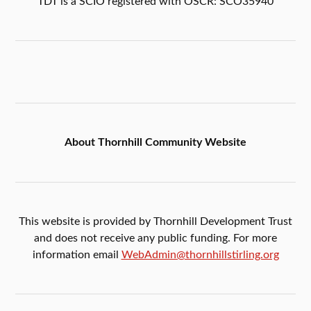
TDT is a SCIO registered with OSCR: SCO35940
About Thornhill Community Website
This website is provided by Thornhill Development Trust
and does not receive any public funding. For more
information email
WebAdmin@thornhillstirling.org