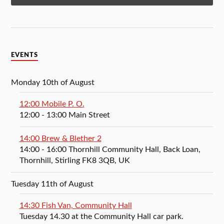
EVENTS
Monday 10th of August
12:00 Mobile P. O.
12:00
- 13:00
Main Street
14:00 Brew & Blether 2
14:00
- 16:00
Thornhill Community Hall, Back Loan,
Thornhill, Stirling FK8 3QB, UK
Tuesday 11th of August
14:30 Fish Van, Community Hall
Tuesday 14.30 at the Community Hall car park.