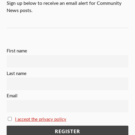
Sign up below to receive an email alert for Community
News posts.
First name
Last name
Email
I accept the privacy policy