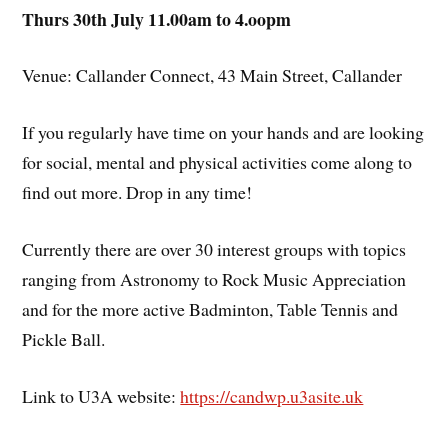
Thurs 30th July 11.00am to 4.oopm
Venue: Callander Connect, 43 Main Street, Callander
If you regularly have time on your hands and are looking
for social, mental and physical activities come along to
find out more. Drop in any time!
Currently there are over 30 interest groups with topics
ranging from Astronomy to Rock Music Appreciation
and for the more active Badminton, Table Tennis and
Pickle Ball.
Link to U3A website:
https://candwp.u3asite.uk