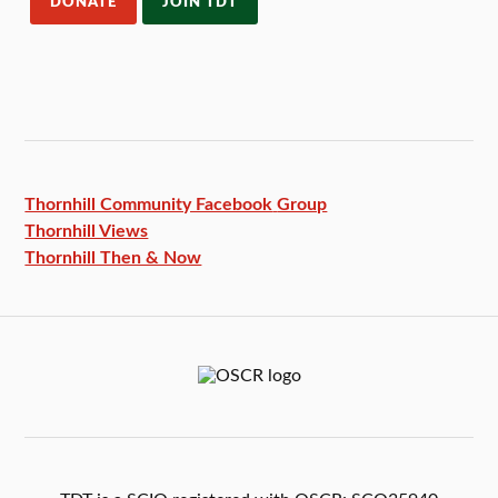
DONATE
JOIN TDT
Thornhill Community Facebook
Group
Thornhill Views
Thornhill Then & Now