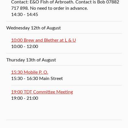
Contact: E&O Fish of Arbroath. Contact is Bob 07882
717 898. No need to order in advance.
14:30
- 14:45
Wednesday 12th of August
10:00 Brew and Blether at L & U
10:00
- 12:00
Thursday 13th of August
15:30 Mobile P. O.
15:30
- 16:30
Main Street
19:00 TDT Committee Meeting
19:00
- 21:00