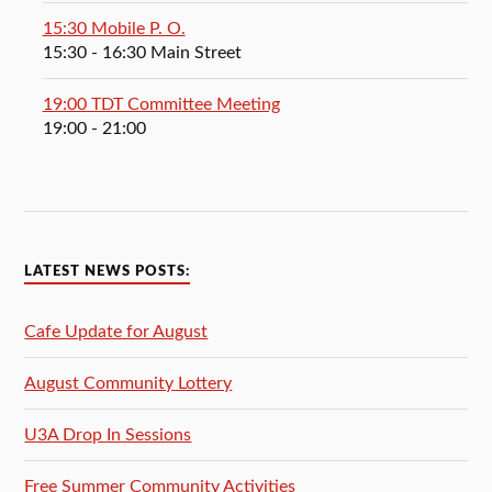
15:30 Mobile P. O.
15:30
- 16:30
Main Street
19:00 TDT Committee Meeting
19:00
- 21:00
LATEST NEWS POSTS:
Cafe Update for August
August Community Lottery
U3A Drop In Sessions
Free Summer Community Activities