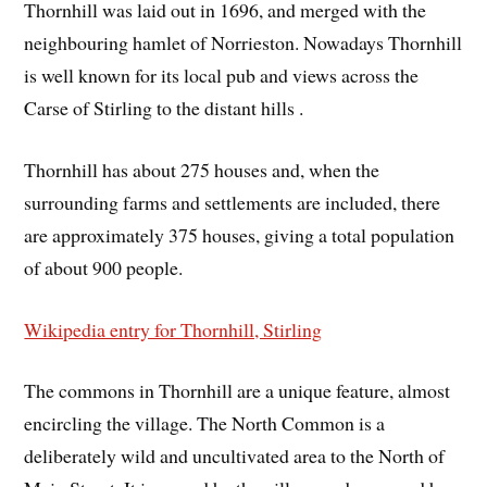
Thornhill was laid out in 1696, and merged with the
neighbouring hamlet of Norrieston. Nowadays Thornhill
is well known for its local pub and views across the
Carse of Stirling to the distant hills .
Thornhill has about 275 houses and, when the
surrounding farms and settlements are included, there
are approximately 375 houses, giving a total population
of about 900 people.
Wikipedia entry for Thornhill, Stirling
The commons in Thornhill are a unique feature, almost
encircling the village. The North Common is a
deliberately wild and uncultivated area to the North of