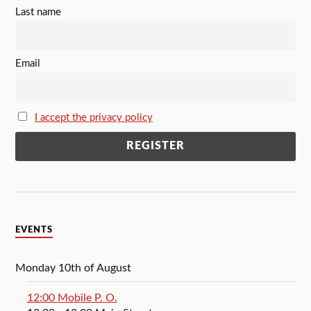
Last name
Email
I accept the privacy policy
EVENTS
Monday 10th of August
12:00 Mobile P. O.