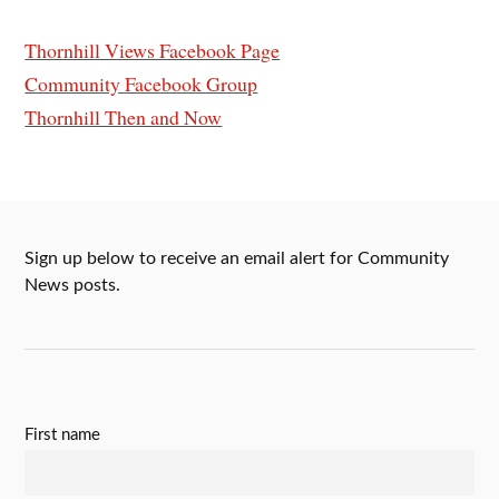
Thornhill Views Facebook Page
Community Facebook Group
Thornhill Then and Now
Sign up below to receive an email alert for Community
News posts.
First name