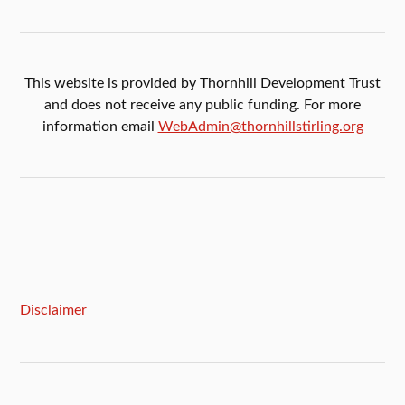
This website is provided by Thornhill Development Trust
and does not receive any public funding. For more
information email
WebAdmin@thornhillstirling.org
Disclaimer