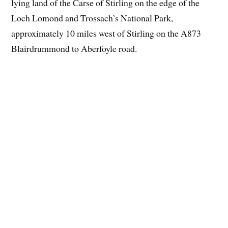
lying land of the Carse of Stirling on the edge of the
Loch Lomond and Trossach’s National Park,
approximately 10 miles west of Stirling on the A873
Blairdrummond to Aberfoyle road.