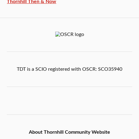
Thornhill Then & Now
TDT is a SCIO registered with OSCR: SCO35940
About Thornhill Community Website