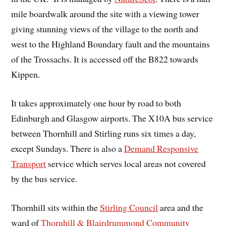
mile boardwalk around the site with a viewing tower
giving stunning views of the village to the north and
west to the Highland Boundary fault and the mountains
of the Trossachs. It is accessed off the B822 towards
Kippen.
It takes approximately one hour by road to both
Edinburgh and Glasgow airports. The X10A bus service
between Thornhill and Stirling runs six times a day,
except Sundays. There is also a
Demand Responsive
Transport
service which serves local areas not covered
by the bus service.
Thornhill sits within the
Stirling Council
area and the
ward of
Thornhill & Blairdrummond Community