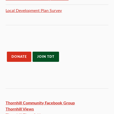
Local Development Plan Survey
DONATE
JOIN TDT
Thornhill Community Facebook
Group
Thornhill Views