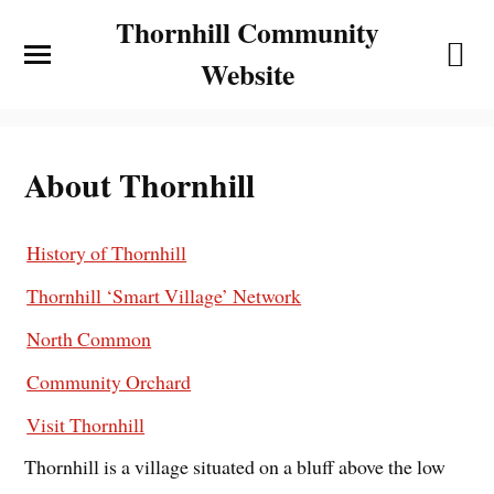
Thornhill Community
Website
About Thornhill
History of Thornhill
Thornhill ‘Smart Village’ Network
North Common
Community Orchard
Visit Thornhill
Thornhill is a village situated on a bluff above the low