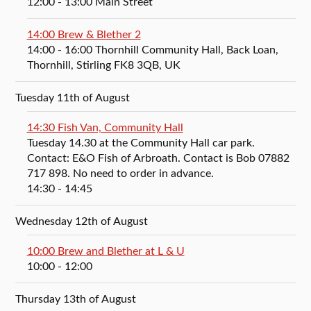
12:00
- 13:00
Main Street
14:00 Brew & Blether 2
14:00
- 16:00
Thornhill Community Hall, Back Loan,
Thornhill, Stirling FK8 3QB, UK
Tuesday 11th of August
14:30 Fish Van, Community Hall
Tuesday 14.30 at the Community Hall car park.
Contact: E&O Fish of Arbroath. Contact is Bob 07882
717 898. No need to order in advance.
14:30
- 14:45
Wednesday 12th of August
10:00 Brew and Blether at L & U
10:00
- 12:00
Thursday 13th of August