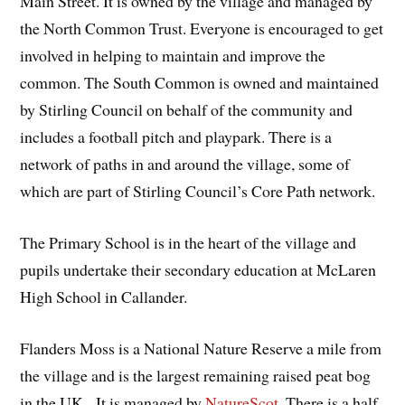
Main Street. It is owned by the village and managed by
the North Common Trust. Everyone is encouraged to get
involved in helping to maintain and improve the
common. The South Common is owned and maintained
by Stirling Council on behalf of the community and
includes a football pitch and playpark. There is a
network of paths in and around the village, some of
which are part of Stirling Council’s Core Path network.
The Primary School is in the heart of the village and
pupils undertake their secondary education at McLaren
High School in Callander.
Flanders Moss is a National Nature Reserve a mile from
the village and is the largest remaining raised peat bog
in the UK. It is managed by
NatureScot
. There is a half