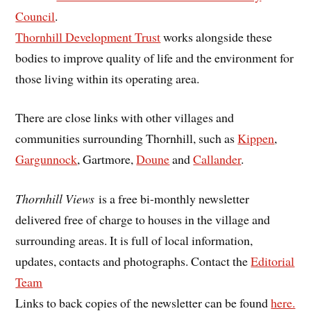
Council
.
Thornhill Development Trust
works alongside these
bodies to improve quality of life and the environment for
those living within its operating area.
There are close links with other villages and
communities surrounding Thornhill, such as
Kippen
,
Gargunnock
, Gartmore,
Doune
and
Callander
.
Thornhill Views
is a free bi-monthly newsletter
delivered free of charge to houses in the village and
surrounding areas. It is full of local information,
updates, contacts and photographs. Contact the
Editorial
Team
Links to back copies of the newsletter can be found
here.