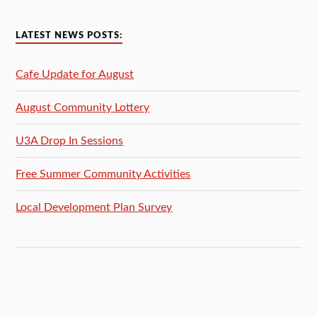
LATEST NEWS POSTS:
Cafe Update for August
August Community Lottery
U3A Drop In Sessions
Free Summer Community Activities
Local Development Plan Survey