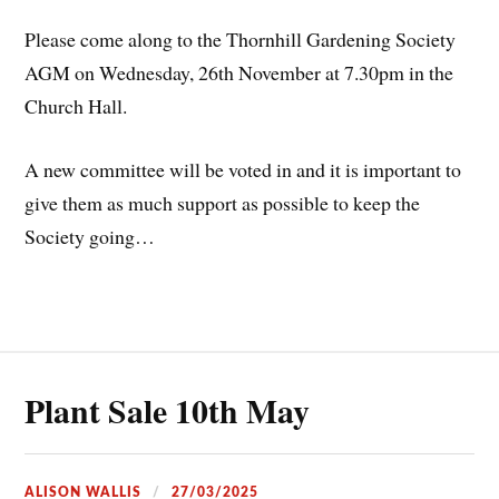
Please come along to the Thornhill Gardening Society
AGM on Wednesday, 26th November at 7.30pm in the
Church Hall.
A
new committee will be voted in and it is important to
give them as much support as possible to keep the
Society going…
Plant Sale 10th May
ALISON WALLIS
27/03/2025