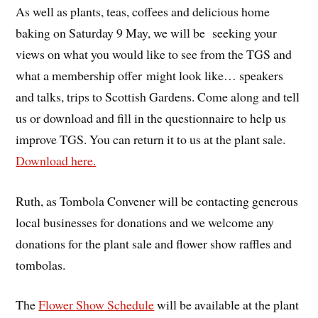
As well as plants, teas, coffees and delicious home
baking on Saturday 9 May, we will be seeking your
views on what you would like to see from the TGS and
what a membership offer might look like… speakers
and talks, trips to Scottish Gardens. Come along and tell
us or download and fill in the questionnaire to help us
improve TGS. You can return it to us at the plant sale.
Download here.
Ruth, as Tombola Convener will be contacting generous
local businesses for donations and we welcome any
donations for the plant sale and flower show raffles and
tombolas.
The
Flower Show Schedule
will be available at the plant