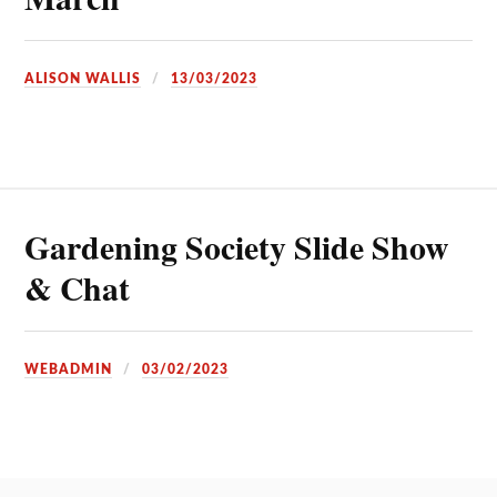
ALISON WALLIS
13/03/2023
Gardening Society Slide Show
& Chat
WEBADMIN
03/02/2023