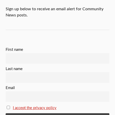
Sign up below to receive an email alert for Community
News posts.
First name
Last name
Email
I accept the privacy policy