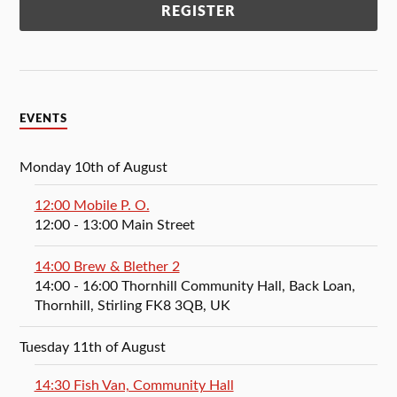
EVENTS
Monday 10th of August
12:00 Mobile P. O.
12:00
- 13:00
Main Street
14:00 Brew & Blether 2
14:00
- 16:00
Thornhill Community Hall, Back Loan,
Thornhill, Stirling FK8 3QB, UK
Tuesday 11th of August
14:30 Fish Van, Community Hall