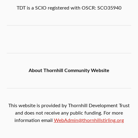
TDT is a SCIO registered with OSCR: SCO35940
About Thornhill Community Website
This website is provided by Thornhill Development Trust
and does not receive any public funding. For more
information email
WebAdmin@thornhillstirling.org