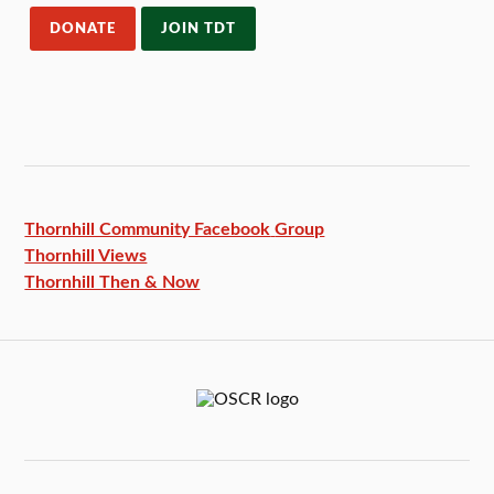
DONATE
JOIN TDT
Thornhill Community Facebook
Group
Thornhill Views
Thornhill Then & Now