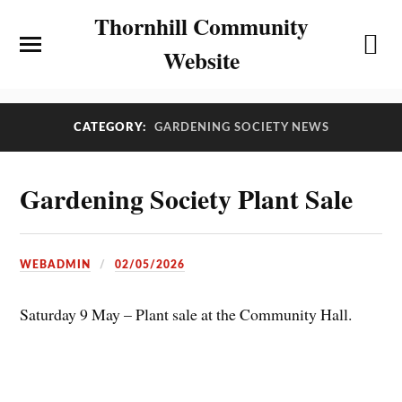
Thornhill Community
Website
CATEGORY:
GARDENING SOCIETY NEWS
Gardening Society Plant Sale
WEBADMIN
02/05/2026
Saturday 9 May – Plant sale at the Community Hall.