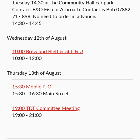
Tuesday 14.30 at the Community Hall car park.
Contact: E&O Fish of Arbroath. Contact is Bob 07882
717 898. No need to order in advance.
14:30
- 14:45
Wednesday 12th of August
10:00 Brew and Blether at L & U
10:00
- 12:00
Thursday 13th of August
15:30 Mobile P. O.
15:30
- 16:30
Main Street
19:00 TDT Committee Meeting
19:00
- 21:00