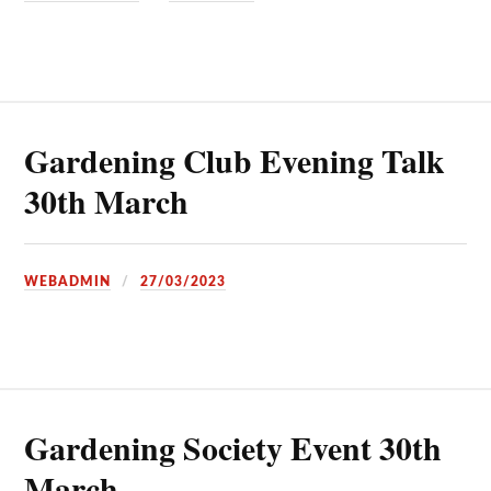
Gardening Club Evening Talk
30th March
WEBADMIN
27/03/2023
Gardening Society Event 30th
March