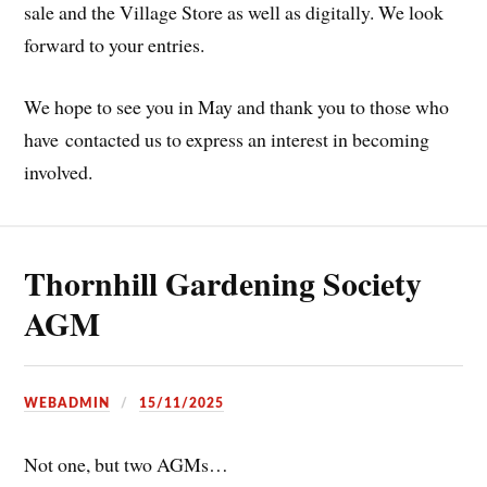
sale and the Village Store as well as digitally. We look
forward to your entries.
We hope to see you in May and thank you to those who
have contacted us to express an interest in becoming
involved.
Thornhill Gardening Society
AGM
WEBADMIN
15/11/2025
Not one, but two AGMs…