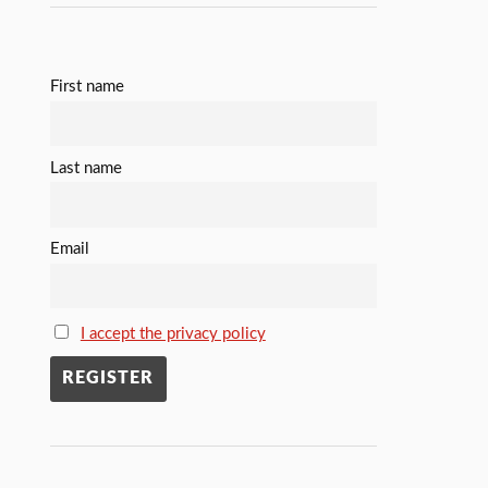
First name
Last name
Email
I accept the privacy policy