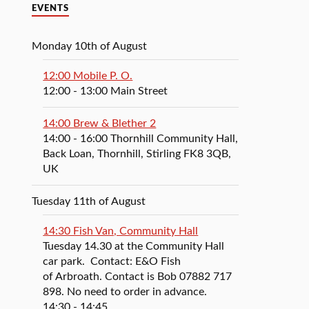
EVENTS
Monday 10th of August
12:00 Mobile P. O.
12:00
- 13:00
Main Street
14:00 Brew & Blether 2
14:00
- 16:00
Thornhill Community Hall,
Back Loan, Thornhill, Stirling FK8 3QB,
UK
Tuesday 11th of August
14:30 Fish Van, Community Hall
Tuesday 14.30 at the Community Hall
car park. Contact: E&O Fish
of Arbroath. Contact is Bob 07882 717
898. No need to order in advance.
14:30
- 14:45