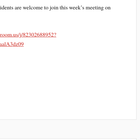
dents are welcome to join this week’s meeting on
.zoom.us/j/82302688952?
alA3dz09