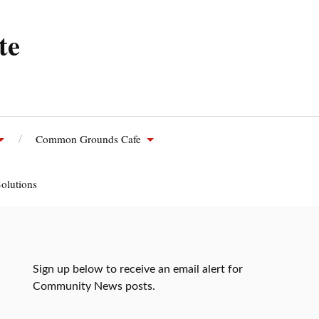
te
Common Grounds Cafe
olutions
Sign up below to receive an email alert for
Community News posts.