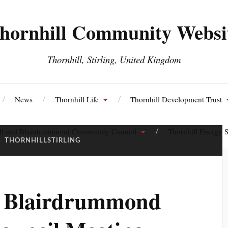
hornhill Community Websi
Thornhill, Stirling, United Kingdom
News
Thornhill Life
Thornhill Development Trust
ll and Blairdrummond Community Council
Thornhill Energy S
:
THORNHILLSTIRLING
d Blairdrummond