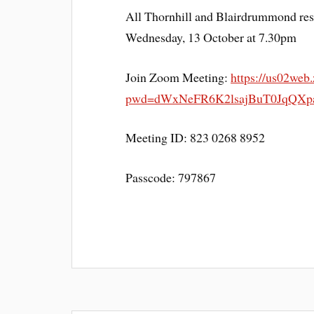
All Thornhill and Blairdrummond resi
Wednesday, 13 October at 7.30pm
Join Zoom Meeting:
https://us02web
pwd=dWxNeFR6K2lsajBuT0JqQXpa
Meeting ID: 823 0268 8952
Passcode: 797867