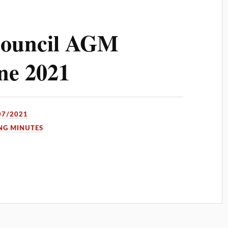
ouncil AGM
ne 2021
07/2021
NG MINUTES