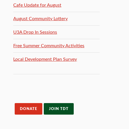
Cafe Update for August
August Community Lottery
U3A Drop In Sessions
Free Summer Community Activities
Local Development Plan Survey
DONATE
JOIN TDT