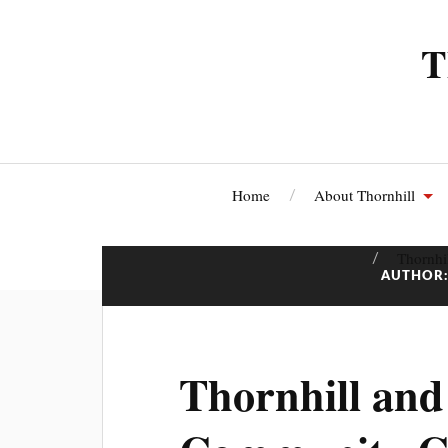
T
Home
About Thornhill
Thornhi
AUTHOR
Thornhill an