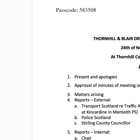
Passcode: 583508