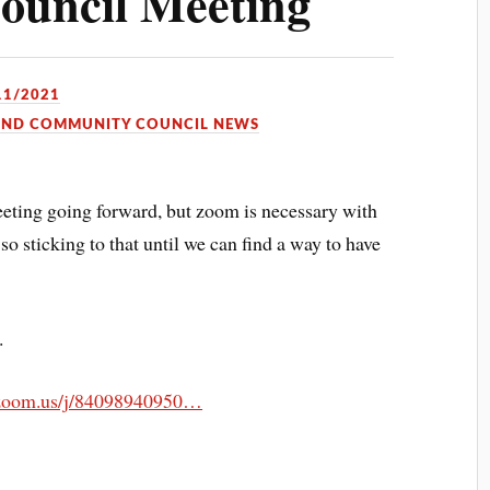
uncil Meeting
11/2021
OND COMMUNITY COUNCIL NEWS
eting going forward, but zoom is necessary with
 sticking to that until we can find a way to have
.
.zoom.us/j/84098940950…