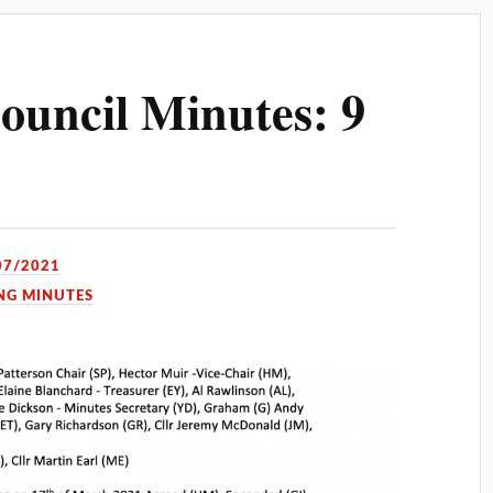
uncil Minutes: 9
07/2021
NG MINUTES