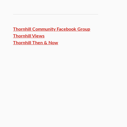
Thornhill Community Facebook
Group
Thornhill Views
Thornhill Then & Now