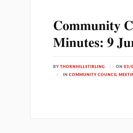
Community C
Minutes: 9 Ju
BY
THORNHILLSTIRLING
ON
03/
IN
COMMUNITY COUNCIL MEETI