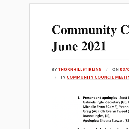
Community Co
June 2021
BY
THORNHILLSTIRLING
ON
03/
IN
COMMUNITY COUNCIL MEETI