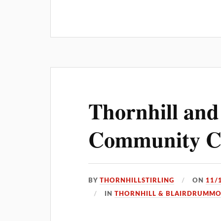
Thornhill an
Community Co
BY
THORNHILLSTIRLING
ON
11/
IN
THORNHILL & BLAIRDRUMM