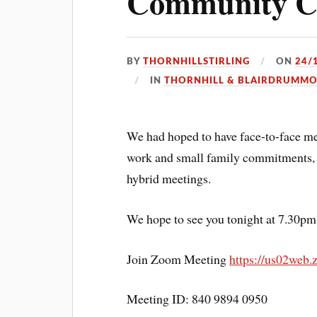
Community Co
BY
THORNHILLSTIRLING
ON
24/
IN
THORNHILL & BLAIRDRUMM
We had hoped to have face-to-face me
work and small family commitments, so
hybrid meetings.
We hope to see you tonight at 7.30pm
Join Zoom Meeting
https://us02web
Meeting ID: 840 9894 0950