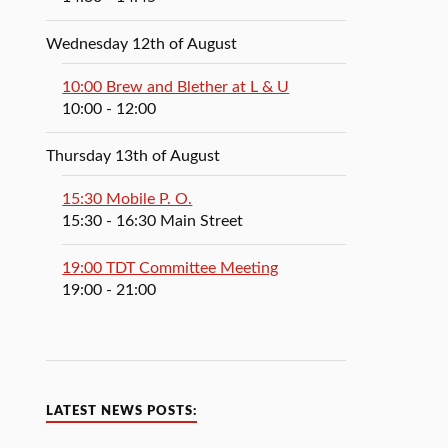
Wednesday 12th of August
10:00 Brew and Blether at L & U
10:00
- 12:00
Thursday 13th of August
15:30 Mobile P. O.
15:30
- 16:30
Main Street
19:00 TDT Committee Meeting
19:00
- 21:00
LATEST NEWS POSTS: