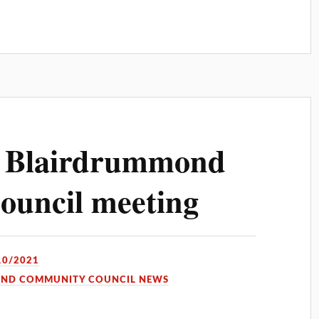
d Blairdrummond
uncil meeting
10/2021
OND COMMUNITY COUNCIL NEWS