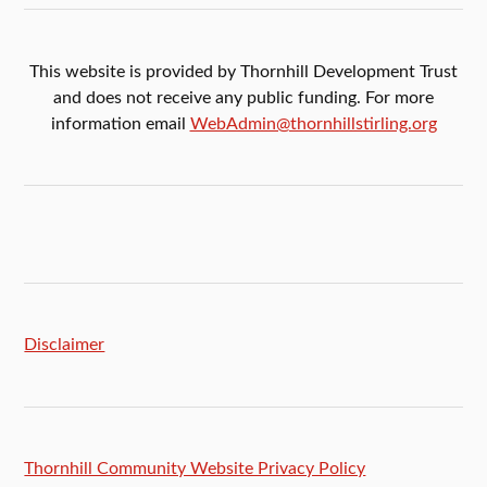
This website is provided by Thornhill Development Trust
and does not receive any public funding. For more
information email
WebAdmin@thornhillstirling.org
Disclaimer
Thornhill Community Website Privacy Policy