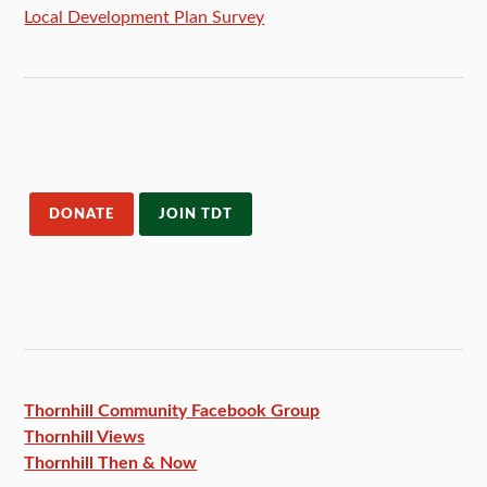
Local Development Plan Survey
DONATE
JOIN TDT
Thornhill Community Facebook
Group
Thornhill Views
Thornhill Then & Now