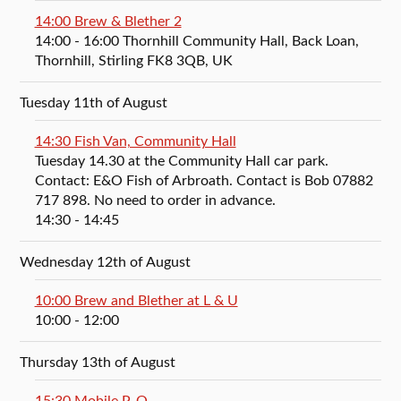
14:00 Brew & Blether 2
14:00
- 16:00
Thornhill Community Hall, Back Loan,
Thornhill, Stirling FK8 3QB, UK
Tuesday 11th of August
14:30 Fish Van, Community Hall
Tuesday 14.30 at the Community Hall car park.
Contact: E&O Fish of Arbroath. Contact is Bob 07882
717 898. No need to order in advance.
14:30
- 14:45
Wednesday 12th of August
10:00 Brew and Blether at L & U
10:00
- 12:00
Thursday 13th of August