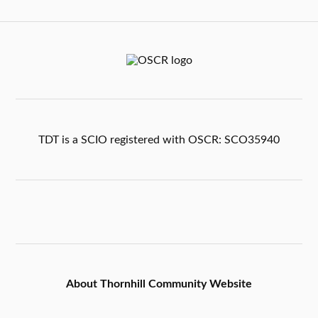
TDT is a SCIO registered with OSCR: SCO35940
About Thornhill Community Website