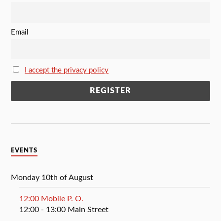
Email
I accept the privacy policy
EVENTS
Monday 10th of August
12:00 Mobile P. O.
12:00
- 13:00
Main Street