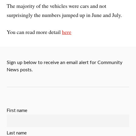
The majority of the vehicles were cars and not
surprisingly the numbers jumped up in June and July.
You can read more detail
here
Sign up below to receive an email alert for Community
News posts.
First name
Last name