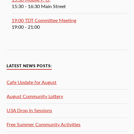
15:30 Mobile P. O.
15:30
- 16:30
Main Street
19:00 TDT Committee Meeting
19:00
- 21:00
LATEST NEWS POSTS:
Cafe Update for August
August Community Lottery
U3A Drop In Sessions
Free Summer Community Activities