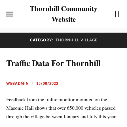
Thornhill Community
Website
CATEGORY:
THORNHILL VILLAGE
Traffic Data For Thornhill
WEBADMIN
15/08/2022
Feedback from the traffic monitor mounted on the
Masonic Hall shows that over 650,000 vehicles passed
through the village between January and July this year.