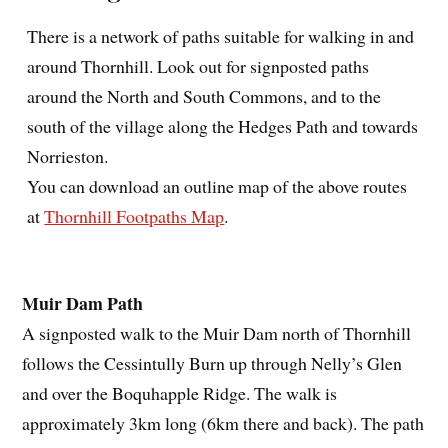
There is a network of paths suitable for walking in and
around Thornhill. Look out for signposted paths
around the North and South Commons, and to the
south of the village along the Hedges Path and towards
Norrieston.
You can download an outline map of the above routes
at
Thornhill Footpaths Map
.
Muir Dam Path
A signposted walk to the Muir Dam north of Thornhill
follows the Cessintully Burn up through Nelly’s Glen
and over the Boquhapple Ridge. The walk is
approximately 3km long (6km there and back). The path