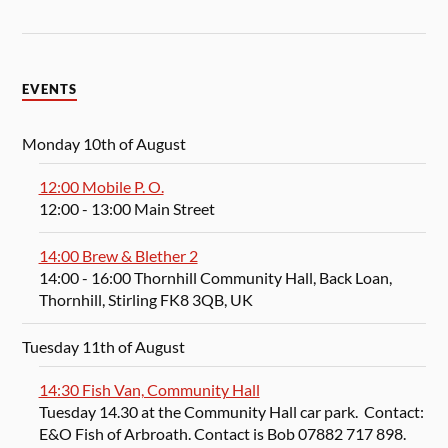
EVENTS
Monday 10th of August
12:00 Mobile P. O.
12:00
- 13:00
Main Street
14:00 Brew & Blether 2
14:00
- 16:00
Thornhill Community Hall, Back Loan,
Thornhill, Stirling FK8 3QB, UK
Tuesday 11th of August
14:30 Fish Van, Community Hall
Tuesday 14.30 at the Community Hall car park. Contact:
E&O Fish of Arbroath. Contact is Bob 07882 717 898.