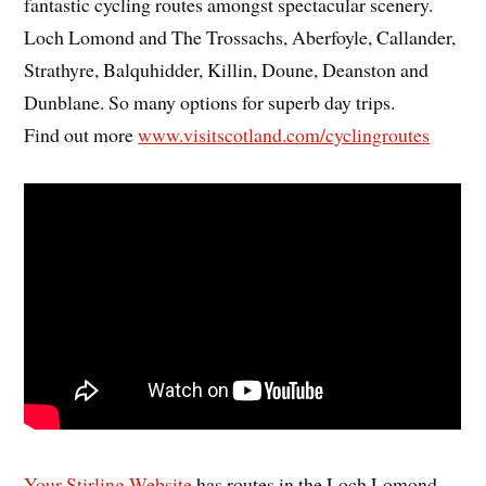
fantastic cycling routes amongst spectacular scenery.
Loch Lomond and The Trossachs, Aberfoyle, Callander,
Strathyre, Balquhidder, Killin, Doune, Deanston and
Dunblane. So many options for superb day trips.
Find out more
www.visitscotland.com/cyclingroutes
Your Stirling Website
has routes in the Loch Lomond