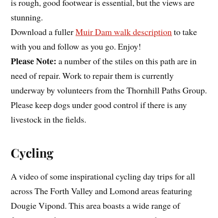
is rough, good footwear is essential, but the views are
stunning.
Download a fuller
Muir Dam walk description
to take
with you and follow as you go. Enjoy!
Please Note:
a number of the stiles on this path are in
need of repair. Work to repair them is currently
underway by volunteers from the Thornhill Paths Group.
Please keep dogs under good control if there is any
livestock in the fields.
Cycling
A video of some inspirational cycling day trips for all
across The Forth Valley and Lomond areas featuring
Dougie Vipond. This area boasts a wide range of