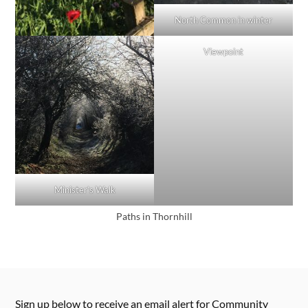
North Common in winter
Viewpoint
Minister’s Walk
Paths in Thornhill
Sign up below to receive an email alert for Community