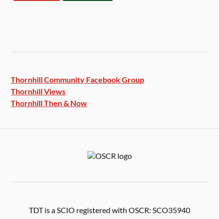
Thornhill Community Facebook
Group
Thornhill Views
Thornhill Then & Now
TDT is a SCIO registered with OSCR: SCO35940