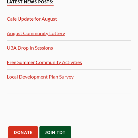
LATEST NEWS POSTS:
Cafe Update for August
August Community Lottery
U3A Drop In Sessions
Free Summer Community Activities
Local Development Plan Survey
DONATE
JOIN TDT