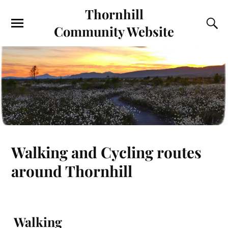
Thornhill
Community Website
Walking and Cycling routes
around Thornhill
Walking