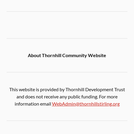
About Thornhill Community Website
This website is provided by Thornhill Development Trust
and does not receive any public funding. For more
information email
WebAdmin@thornhillstirling.org