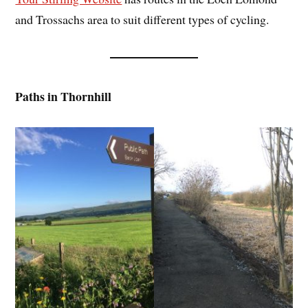
and Trossachs area to suit different types of cycling.
Paths in Thornhill