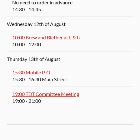
No need to order in advance.
14:30
- 14:45
Wednesday 12th of August
10:00 Brew and Blether at L & U
10:00
- 12:00
Thursday 13th of August
15:30 Mobile P. O.
15:30
- 16:30
Main Street
19:00 TDT Committee Meeting
19:00
- 21:00