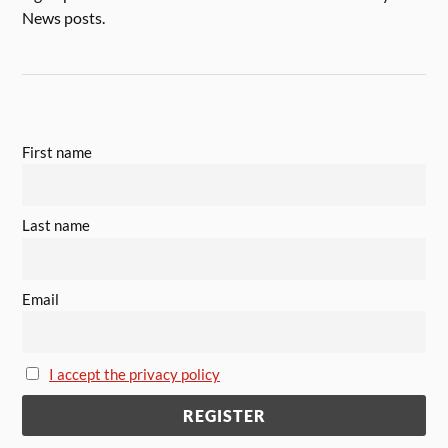
News posts.
First name
Last name
Email
I accept the privacy policy