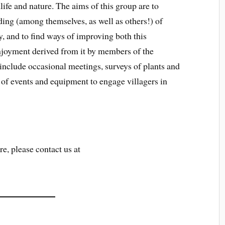
dlife and nature. The aims of this group are to
ding (among themselves, as well as others!) of
y, and to find ways of improving both this
enjoyment derived from it by members of the
include occasional meetings, surveys of plants and
 of events and equipment to engage villagers in
re, please contact us at