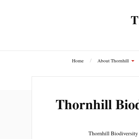
T
Home
About Thornhill
Thornhi
Thornhill Bio
Thornhill Biodiversity