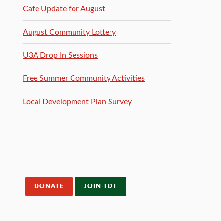
Cafe Update for August
August Community Lottery
U3A Drop In Sessions
Free Summer Community Activities
Local Development Plan Survey
DONATE
JOIN TDT