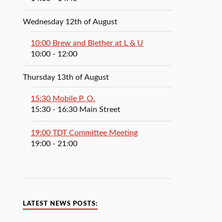
Wednesday 12th of August
10:00 Brew and Blether at L & U
10:00
- 12:00
Thursday 13th of August
15:30 Mobile P. O.
15:30
- 16:30
Main Street
19:00 TDT Committee Meeting
19:00
- 21:00
LATEST NEWS POSTS: