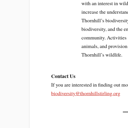
with an interest in wil
increase the understan
Thornhill’s biodiversit
biodiversity, and the 
community. Activities 
animals, and provision
Thornhill’s wildlife.
Contact Us
If you are interested in finding out mo
biodiversity@thornhillstirling.org