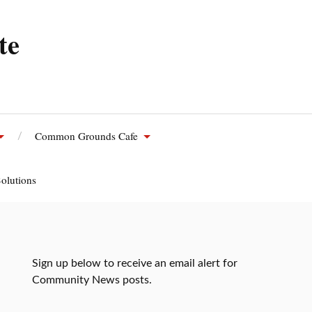
te
Common Grounds Cafe
olutions
Sign up below to receive an email alert for
Community News posts.