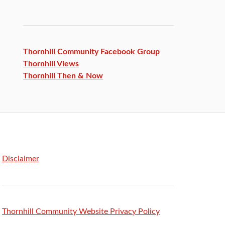
Thornhill Community Facebook
Group
Thornhill Views
Thornhill Then & Now
Disclaimer
Thornhill Community Website Privacy Policy