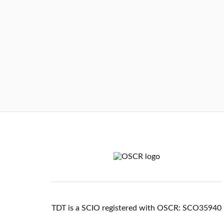
TDT is a SCIO registered with OSCR: SCO35940