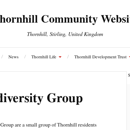
hornhill Community Websi
Thornhill, Stirling, United Kingdom
News
Thornhill Life
Thornhill Development Trust
ll and Blairdrummond Community Council
Thornhill Energy S
diversity Group
 Group are a small group of Thornhill residents