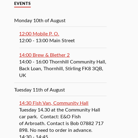
EVENTS
Monday 10th of August
12:00 Mobile P. O.
12:00
- 13:00
Main Street
14:00 Brew & Blether 2
14:00
- 16:00
Thornhill Community Hall,
Back Loan, Thornhill, Stirling FK8 3QB,
UK
Tuesday 11th of August
14:30 Fish Van, Community Hall
Tuesday 14.30 at the Community Hall
car park. Contact: E&O Fish
of Arbroath. Contact is Bob 07882 717
898. No need to order in advance.
14:30
- 14:45