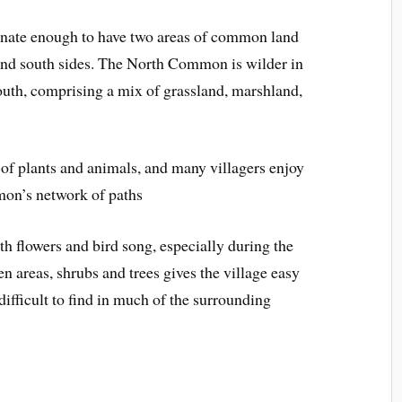
unate enough to have two areas of common land
 and south sides. The North Common is wilder in
south, comprising a mix of grassland, marshland,
 of plants and animals, and many villagers enjoy
on’s network of paths
th flowers and bird song, especially during the
n areas, shrubs and trees gives the village easy
ifficult to find in much of the surrounding