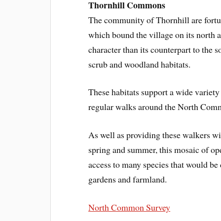
Thornhill Commons
The community of Thornhill are fort
which bound the village on its north
character than its counterpart to the 
scrub and woodland habitats.
These habitats support a wide variety
regular walks around the North Comm
As well as providing these walkers wi
spring and summer, this mosaic of ope
access to many species that would be d
gardens and farmland.
North Common Survey