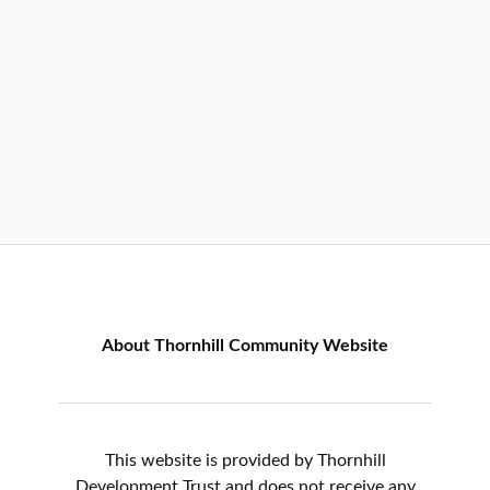
About Thornhill Community Website
This website is provided by Thornhill
Development Trust and does not receive any