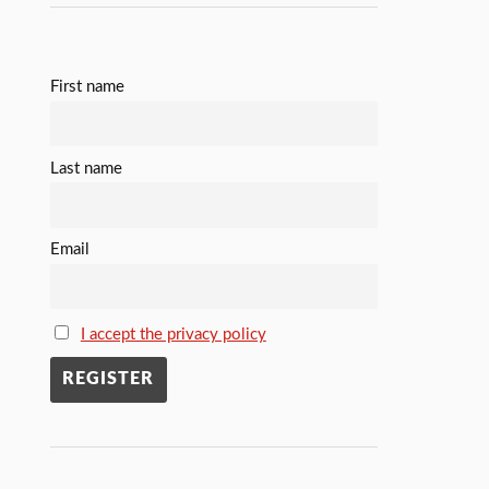
First name
Last name
Email
I accept the privacy policy