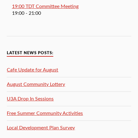
19:00 TDT Committee Meeting
19:00
- 21:00
LATEST NEWS POSTS:
Cafe Update for August
August Community Lottery
U3A Drop In Sessions
Free Summer Community Activities
Local Development Plan Survey