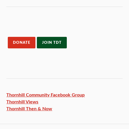
DONATE
JOIN TDT
Thornhill Community Facebook
Group
Thornhill Views
Thornhill Then & Now