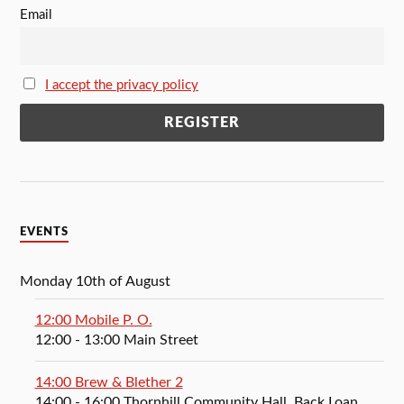
Email
I accept the privacy policy
EVENTS
Monday 10th of August
12:00 Mobile P. O.
12:00
- 13:00
Main Street
14:00 Brew & Blether 2
14:00
- 16:00
Thornhill Community Hall, Back Loan,