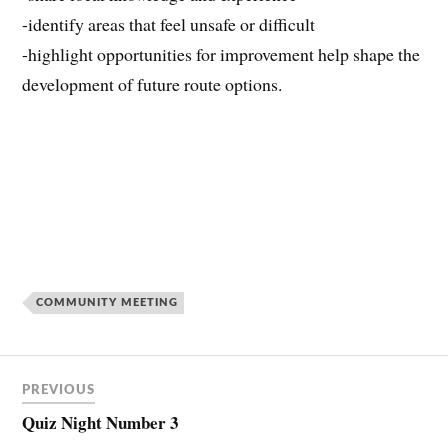
-identify areas that feel unsafe or difficult
-highlight opportunities for improvement help shape the
development of future route options.
COMMUNITY MEETING
PREVIOUS
Quiz Night Number 3