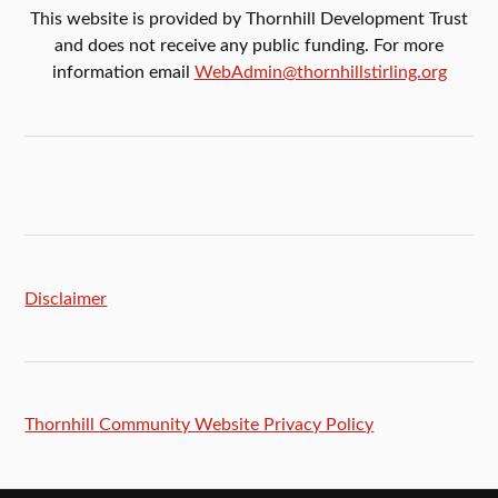
This website is provided by Thornhill Development Trust
and does not receive any public funding. For more
information email
WebAdmin@thornhillstirling.org
Disclaimer
Thornhill Community Website Privacy Policy