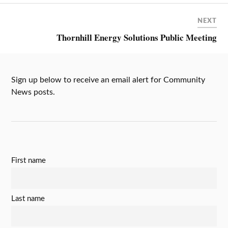
NEXT
Thornhill Energy Solutions Public Meeting
Sign up below to receive an email alert for Community
News posts.
First name
Last name