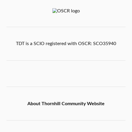
TDT is a SCIO registered with OSCR: SCO35940
About Thornhill Community Website