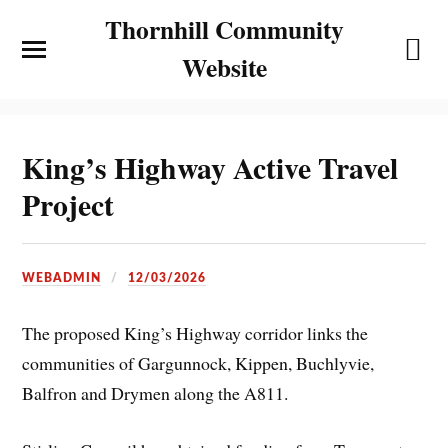
Thornhill Community
Website
King’s Highway Active Travel
Project
WEBADMIN
12/03/2026
The proposed King’s Highway corridor links the
communities of Gargunnock, Kippen, Buchlyvie,
Balfron and Drymen along the A811.