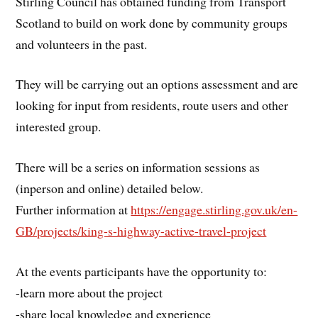
Stirling Council has obtained funding from Transport
Scotland to build on work done by community groups
and volunteers in the past.
They will be carrying out an options assessment and are
looking for input from residents, route users and other
interested group.
There will be a series on information sessions as
(inperson and online) detailed below.
Further information at
https://engage.stirling.gov.uk/en-
GB/projects/king-s-highway-active-travel-project
At the events participants have the opportunity to:
-learn more about the project
-share local knowledge and experience