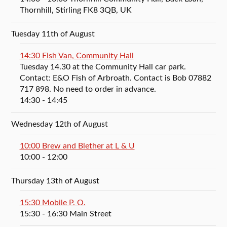
Thornhill, Stirling FK8 3QB, UK
Tuesday 11th of August
14:30 Fish Van, Community Hall
Tuesday 14.30 at the Community Hall car park.
Contact: E&O Fish of Arbroath. Contact is Bob 07882
717 898. No need to order in advance.
14:30
- 14:45
Wednesday 12th of August
10:00 Brew and Blether at L & U
10:00
- 12:00
Thursday 13th of August
15:30 Mobile P. O.
15:30
- 16:30
Main Street