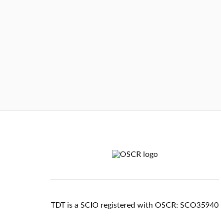
TDT is a SCIO registered with OSCR: SCO35940