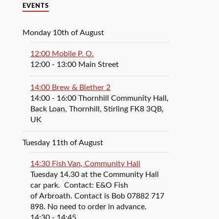
EVENTS
Monday 10th of August
12:00 Mobile P. O.
12:00
- 13:00
Main Street
14:00 Brew & Blether 2
14:00
- 16:00
Thornhill Community Hall,
Back Loan, Thornhill, Stirling FK8 3QB,
UK
Tuesday 11th of August
14:30 Fish Van, Community Hall
Tuesday 14.30 at the Community Hall
car park. Contact: E&O Fish
of Arbroath. Contact is Bob 07882 717
898. No need to order in advance.
14:30
- 14:45