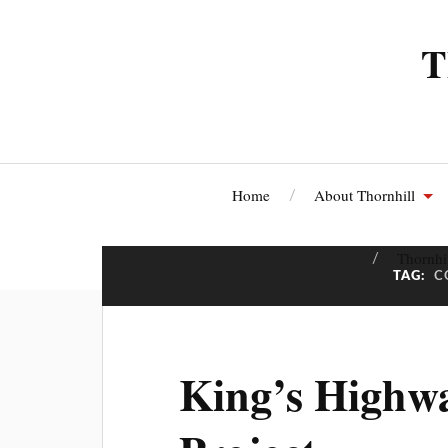
T
Home
About Thornhill
Thornhi
TAG:
C
King’s Highwa