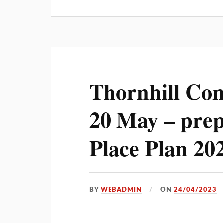
Thornhill Co
20 May – prep
Place Plan 20
BY
WEBADMIN
ON
24/04/2023