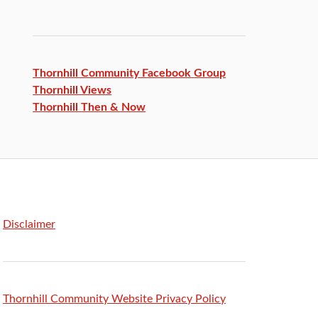
Thornhill Community Facebook
Group
Thornhill Views
Thornhill Then & Now
Disclaimer
Thornhill Community Website Privacy Policy