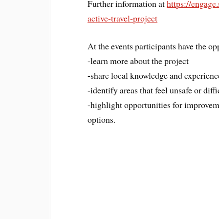
Further information at
https://engage
active-travel-project
At the events participants have the op
-learn more about the project
-share local knowledge and experienc
-identify areas that feel unsafe or diffi
-highlight opportunities for improvem
options.