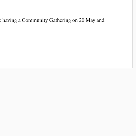
re having a Community Gathering on 20 May and