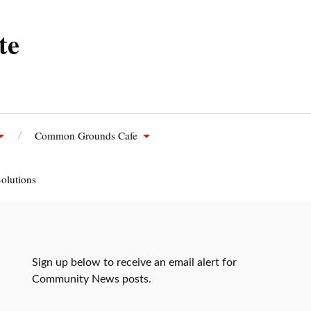
te
Common Grounds Cafe
olutions
Sign up below to receive an email alert for
Community News posts.