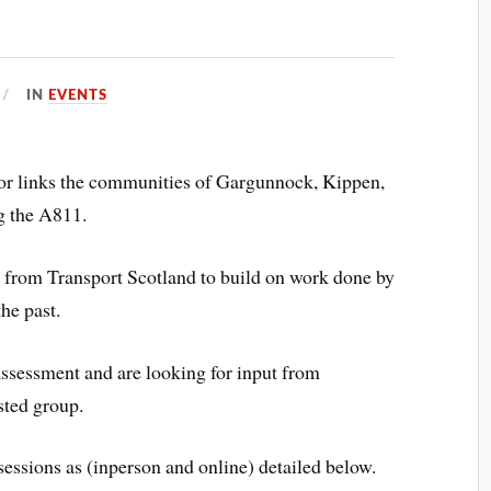
IN
EVENTS
r links the communities of Gargunnock, Kippen,
g the A811.
g from Transport Scotland to build on work done by
he past.
assessment and are looking for input from
ested group.
sessions as (inperson and online) detailed below.