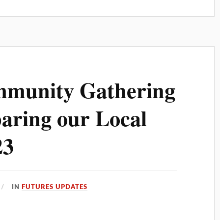
mmunity Gathering
aring our Local
23
IN
FUTURES UPDATES