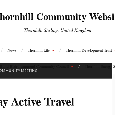
hornhill Community Websi
Thornhill, Stirling, United Kingdom
News
Thornhill Life
Thornhill Development Trust
ll and Blairdrummond Community Council
Thornhill Energy S
OMMUNITY MEETING
y Active Travel