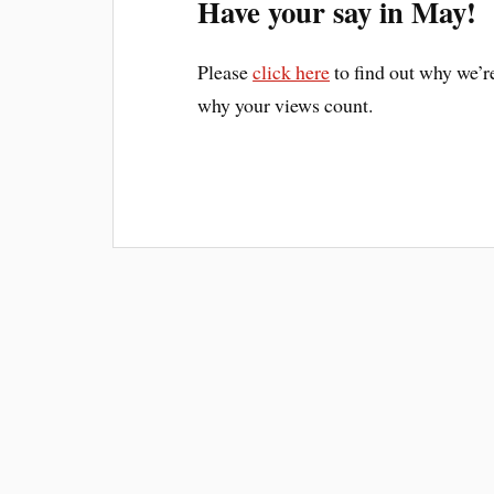
Have your say in May!
Please
click here
to find out why we’
why your views count.