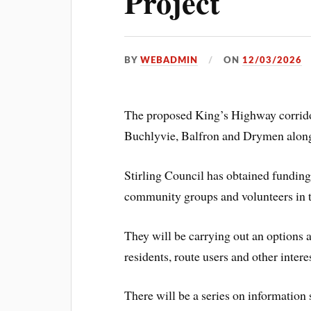
Project
BY
WEBADMIN
ON
12/03/2026
The proposed King’s Highway corrido
Buchlyvie, Balfron and Drymen alon
Stirling Council has obtained fundin
community groups and volunteers in t
They will be carrying out an options 
residents, route users and other inter
There will be a series on information 