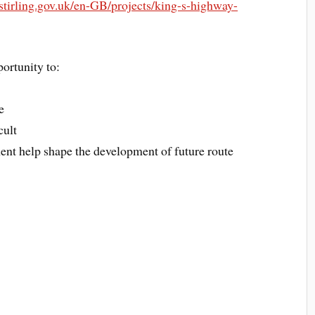
.stirling.gov.uk/en-GB/projects/king-s-highway-
portunity to:
e
cult
ent help shape the development of future route