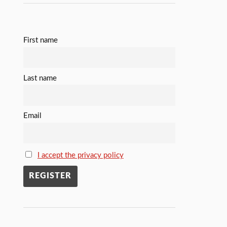
First name
Last name
Email
I accept the privacy policy