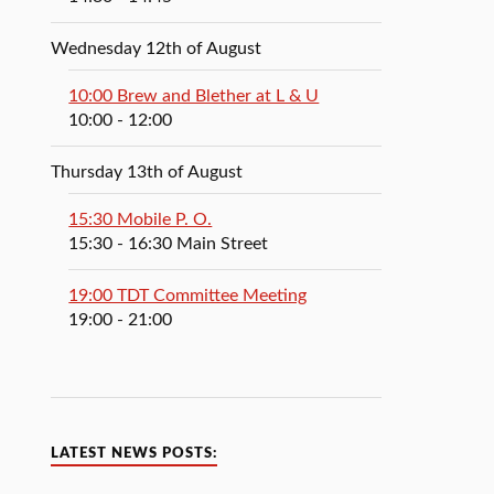
Wednesday 12th of August
10:00 Brew and Blether at L & U
10:00
- 12:00
Thursday 13th of August
15:30 Mobile P. O.
15:30
- 16:30
Main Street
19:00 TDT Committee Meeting
19:00
- 21:00
LATEST NEWS POSTS: