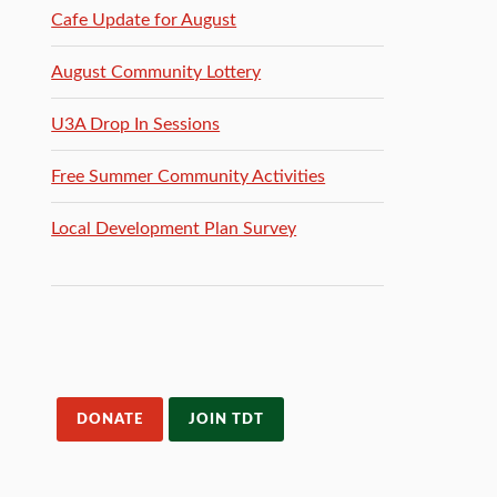
Cafe Update for August
August Community Lottery
U3A Drop In Sessions
Free Summer Community Activities
Local Development Plan Survey
DONATE
JOIN TDT