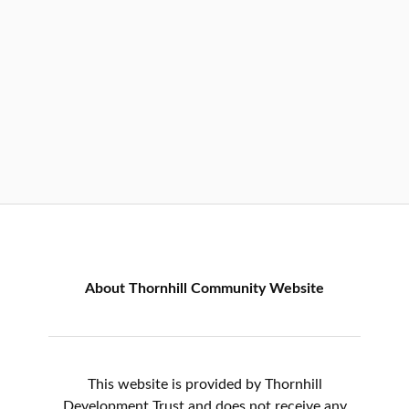
About Thornhill Community Website
This website is provided by Thornhill
Development Trust and does not receive any