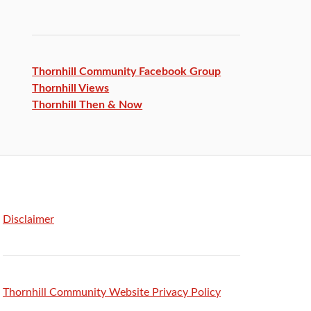
Thornhill Community Facebook
Group
Thornhill Views
Thornhill Then & Now
Disclaimer
Thornhill Community Website Privacy Policy