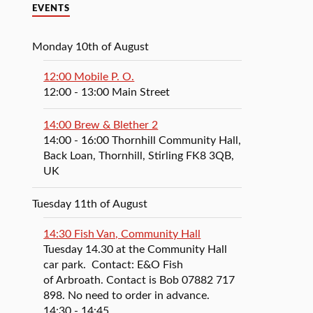
EVENTS
Monday 10th of August
12:00 Mobile P. O.
12:00
- 13:00
Main Street
14:00 Brew & Blether 2
14:00
- 16:00
Thornhill Community Hall,
Back Loan, Thornhill, Stirling FK8 3QB,
UK
Tuesday 11th of August
14:30 Fish Van, Community Hall
Tuesday 14.30 at the Community Hall
car park. Contact: E&O Fish
of Arbroath. Contact is Bob 07882 717
898. No need to order in advance.
14:30
- 14:45