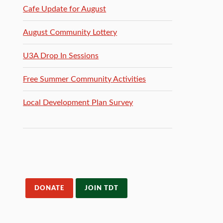
Cafe Update for August
August Community Lottery
U3A Drop In Sessions
Free Summer Community Activities
Local Development Plan Survey
DONATE
JOIN TDT