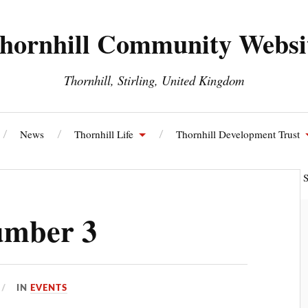
hornhill Community Websi
Thornhill, Stirling, United Kingdom
News
Thornhill Life
Thornhill Development Trust
ll and Blairdrummond Community Council
Thornhill Energy S
umber 3
IN
EVENTS