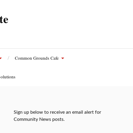
te
Common Grounds Cafe
olutions
Sign up below to receive an email alert for
Community News posts.