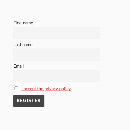
First name
Last name
Email
I accept the privacy policy