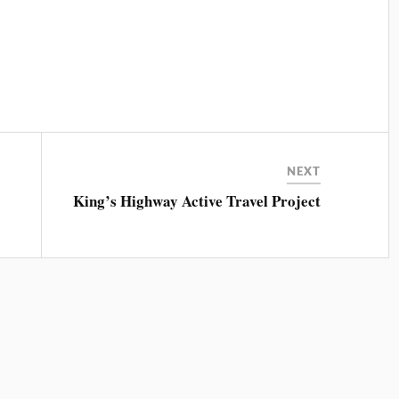
NEXT
King’s Highway Active Travel Project