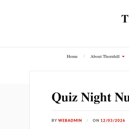
T
Home
About Thornhill
Thornhi
Quiz Night N
BY
WEBADMIN
ON
12/03/2026