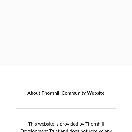
About Thornhill Community Website
This website is provided by Thornhill
Development Trust and does not receive any