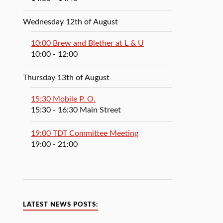
Wednesday 12th of August
10:00 Brew and Blether at L & U
10:00
- 12:00
Thursday 13th of August
15:30 Mobile P. O.
15:30
- 16:30
Main Street
19:00 TDT Committee Meeting
19:00
- 21:00
LATEST NEWS POSTS: