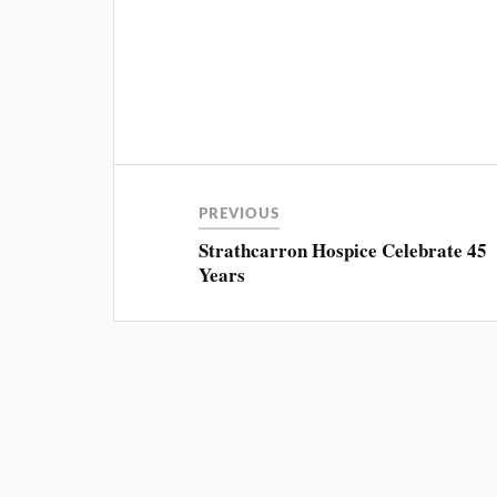
PREVIOUS
Strathcarron Hospice Celebrate 45
Years