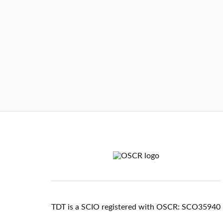
TDT is a SCIO registered with OSCR: SCO35940