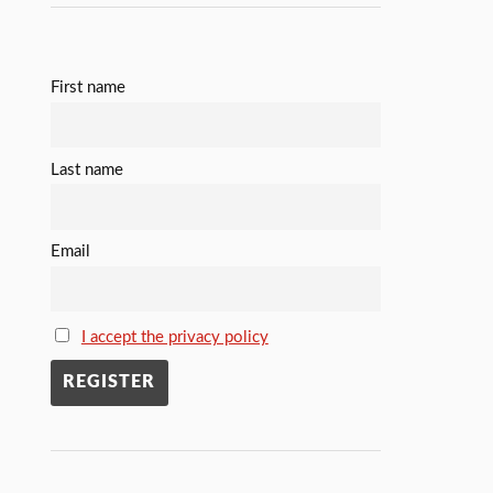
First name
Last name
Email
I accept the privacy policy