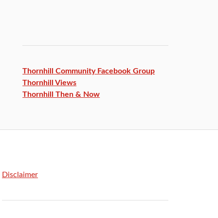
Thornhill Community Facebook
Group
Thornhill Views
Thornhill Then & Now
Disclaimer