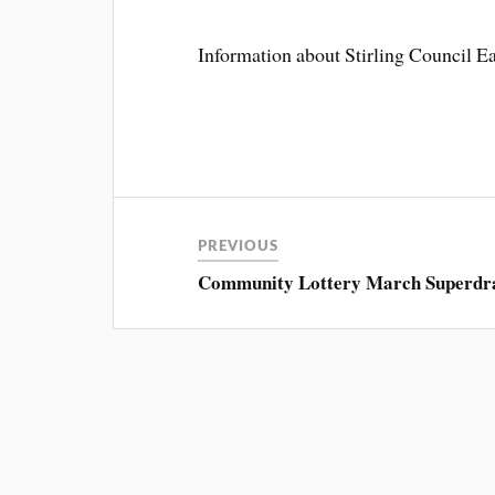
Information about Stirling Council Eas
PREVIOUS
Community Lottery March Superdr