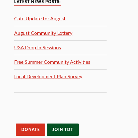
LATEST NEWS POSTS:
Cafe Update for August
August Community Lottery
U3A Drop In Sessions
Free Summer Community Activities
Local Development Plan Survey
DONATE
JOIN TDT