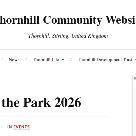
hornhill Community Websi
Thornhill, Stirling, United Kingdom
News
Thornhill Life
Thornhill Development Trust
ll and Blairdrummond Community Council
Thornhill Energy S
 the Park 2026
IN
EVENTS