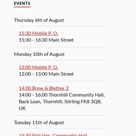
EVENTS
Thursday 6th of August
15:30 Mobile P. O.
15:30
- 16:30
Main Street
Monday 10th of August
12:00 Mobile P. O.
12:00
- 13:00
Main Street
14:00 Brew & Blether 2
14:00
- 16:00
Thornhill Community Hall,
Back Loan, Thornhill, Stirling FK8 3QB,
UK
Tuesday 11th of August
14:30 Fish Van, Community Hall