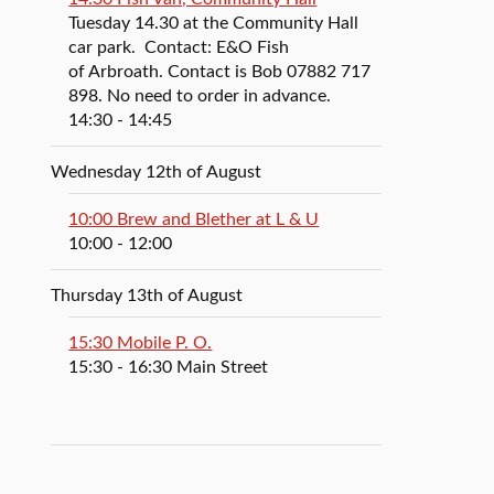
Tuesday 14.30 at the Community Hall
car park. Contact: E&O Fish
of Arbroath. Contact is Bob 07882 717
898. No need to order in advance.
14:30
- 14:45
Wednesday 12th of August
10:00 Brew and Blether at L & U
10:00
- 12:00
Thursday 13th of August
15:30 Mobile P. O.
15:30
- 16:30
Main Street