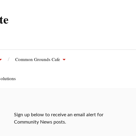
te
Common Grounds Cafe
olutions
Sign up below to receive an email alert for
Community News posts.