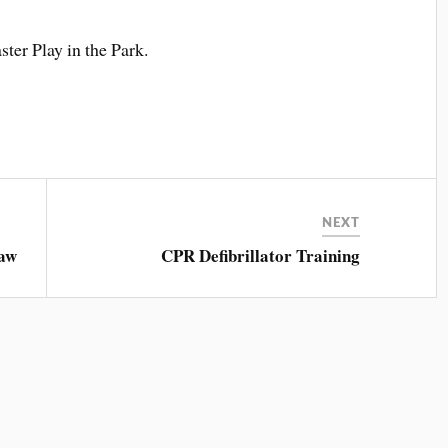
ter Play in the Park.
NEXT
aw
CPR Defibrillator Training