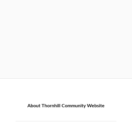
About Thornhill Community Website