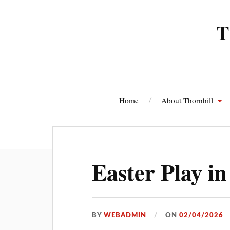
T
Home
About Thornhill
Thornhi
Easter Play in
BY
WEBADMIN
ON
02/04/2026