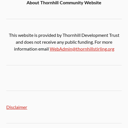
About Thornhill Community Website
This website is provided by Thornhill Development Trust
and does not receive any public funding. For more
information email
WebAdmin@thornhillstirling.org
Disclaimer