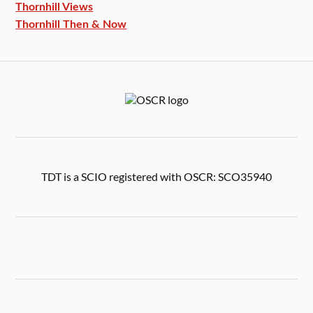
Thornhill Views
Thornhill Then & Now
TDT is a SCIO registered with OSCR: SCO35940