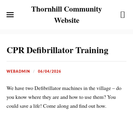
Thornhill Community
Website
CPR Defibrillator Training
WEBADMIN
06/04/2026
We have two Defibrillator machines in the village – do
you know where they are and how to use them? You
could save a life! Come along and find out how.