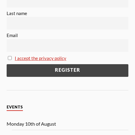
Last name
Email
I accept the privacy policy
EVENTS
Monday 10th of August