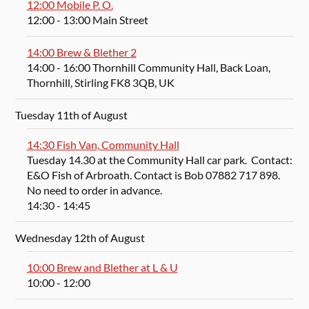
12:00 Mobile P. O.
12:00
- 13:00
Main Street
14:00 Brew & Blether 2
14:00
- 16:00
Thornhill Community Hall, Back Loan,
Thornhill, Stirling FK8 3QB, UK
Tuesday 11th of August
14:30 Fish Van, Community Hall
Tuesday 14.30 at the Community Hall car park. Contact:
E&O Fish of Arbroath. Contact is Bob 07882 717 898.
No need to order in advance.
14:30
- 14:45
Wednesday 12th of August
10:00 Brew and Blether at L & U
10:00
- 12:00