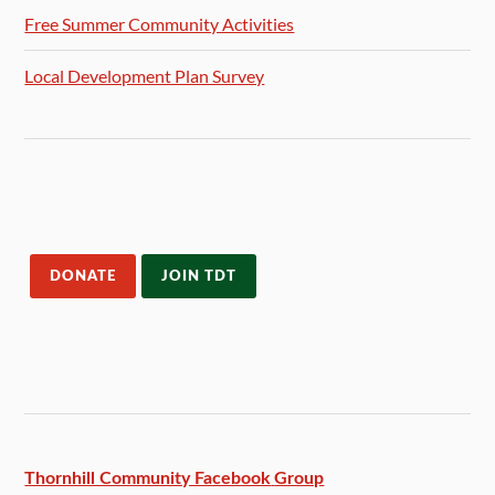
Free Summer Community Activities
Local Development Plan Survey
DONATE
JOIN TDT
Thornhill Community Facebook
Group