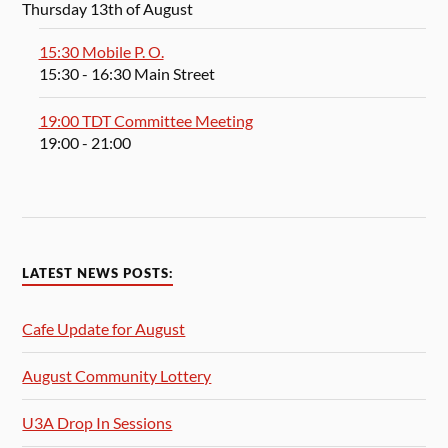
Thursday 13th of August
15:30 Mobile P. O.
15:30
- 16:30
Main Street
19:00 TDT Committee Meeting
19:00
- 21:00
LATEST NEWS POSTS:
Cafe Update for August
August Community Lottery
U3A Drop In Sessions