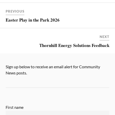
PREVIOUS
Easter Play in the Park 2026
NEXT
Thornhill Energy Solutions Feedback
Sign up below to receive an email alert for Community
News posts.
First name