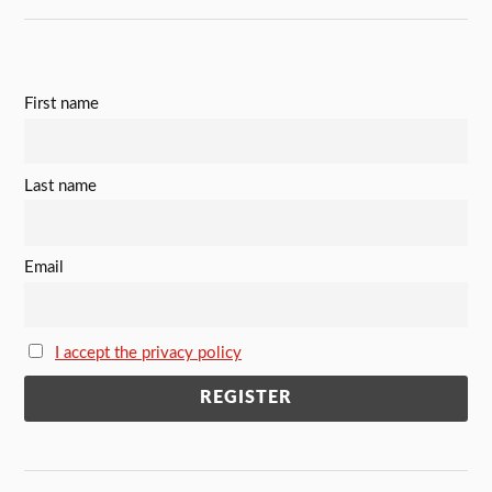
First name
Last name
Email
I accept the privacy policy