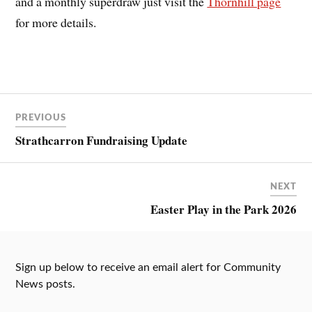
and a monthly superdraw just visit the
Thornhill page
for more details.
PREVIOUS
Strathcarron Fundraising Update
NEXT
Easter Play in the Park 2026
Sign up below to receive an email alert for Community
News posts.