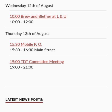
Wednesday 12th of August
10:00 Brew and Blether at L & U
10:00
- 12:00
Thursday 13th of August
15:30 Mobile P. O.
15:30
- 16:30
Main Street
19:00 TDT Committee Meeting
19:00
- 21:00
LATEST NEWS POSTS: