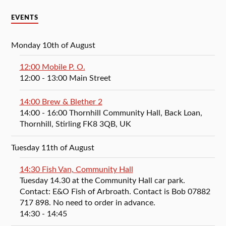
EVENTS
Monday 10th of August
12:00 Mobile P. O.
12:00
- 13:00
Main Street
14:00 Brew & Blether 2
14:00
- 16:00
Thornhill Community Hall, Back Loan,
Thornhill, Stirling FK8 3QB, UK
Tuesday 11th of August
14:30 Fish Van, Community Hall
Tuesday 14.30 at the Community Hall car park.
Contact: E&O Fish of Arbroath. Contact is Bob 07882
717 898. No need to order in advance.
14:30
- 14:45