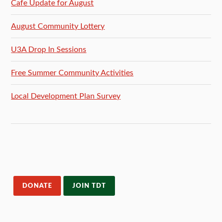
Cafe Update for August
August Community Lottery
U3A Drop In Sessions
Free Summer Community Activities
Local Development Plan Survey
DONATE
JOIN TDT