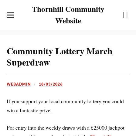
Thornhill Community
Website
Community Lottery March
Superdraw
WEBADMIN
18/03/2026
If you support your local community lottery you could
win a fantastic prize.
For entry into the weekly draws with a £25000 jackpot