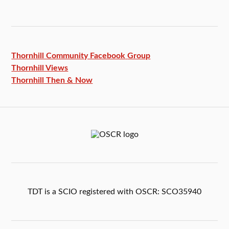
Thornhill Community Facebook
Group
Thornhill Views
Thornhill Then & Now
TDT is a SCIO registered with OSCR: SCO35940