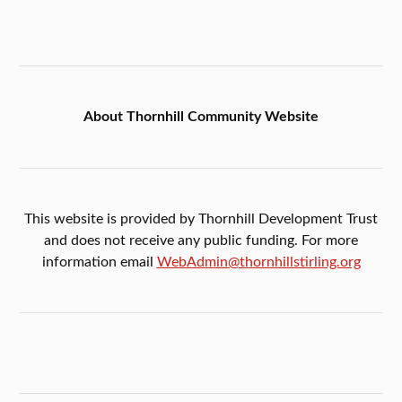
About Thornhill Community Website
This website is provided by Thornhill Development Trust
and does not receive any public funding. For more
information email
WebAdmin@thornhillstirling.org