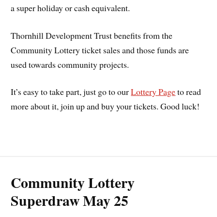
a super holiday or cash equivalent.
Thornhill Development Trust benefits from the
Community Lottery ticket sales and those funds are
used towards community projects.
It’s easy to take part, just go to our
Lottery Page
to read
more about it, join up and buy your tickets. Good luck!
Community Lottery
Superdraw May 25