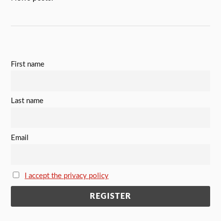
First name
Last name
Email
I accept the privacy policy