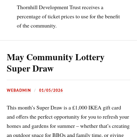
Thornhill Development Trust receives a
percentage of ticket prices to use for the benefit
of the community.
May Community Lottery
Super Draw
WEBADMIN
01/05/2026
This month’s Super Draw is a £1,000 IKEA gift card
and offers the perfect opportunity for you to refresh your
homes and gardens for summer – whether that’s creating
an outdoor space for BBQs and family time, or giving