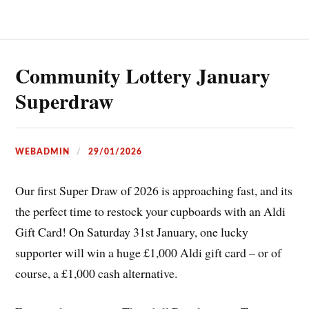
Community Lottery January
Superdraw
WEBADMIN
29/01/2026
Our first Super Draw of 2026 is approaching fast, and its
the perfect time to restock your cupboards with an Aldi
Gift Card! On Saturday 31st January, one lucky
supporter will win a huge £1,000 Aldi gift card – or of
course, a £1,000 cash alternative.