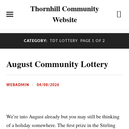
Thornhill Community
Website
CATEGORY:
TDT LOTTERY
PAGE 1 OF 2
August Community Lottery
WEBADMIN
04/08/2026
We’re into August already but you may still be thinking
of a holiday somewhere. The first prize in the Stirling