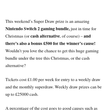
This weekend’s Super Draw prize is an amazing
Nintendo Switch 2 gaming bundle,
just in time for
cash alternative
and
Christmas (or
, of course) –
there’s also a bonus £500 for the winner’s cause!
Wouldn’t you love the chance to get this huge gaming
bundle under the tree this Christmas, or the cash
alternative?
Tickets cost £1.00 per week for entry to a weekly draw
and the monthly superdraw. Weekly draw prizes can be
up to £25000 cash.
A percentage of the cost goes to good causes such as