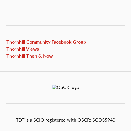
Thornhill Community Facebook
Group
Thornhill Views
Thornhill Then & Now
TDT is a SCIO registered with OSCR: SCO35940