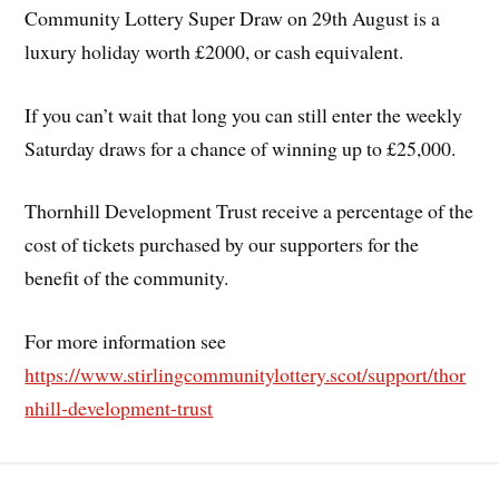
Community Lottery Super Draw on 29th August is a
luxury holiday worth £2000, or cash equivalent.
If you can’t wait that long you can still enter the weekly
Saturday draws for a chance of winning up to £25,000.
Thornhill Development Trust receive a percentage of the
cost of tickets purchased by our supporters for the
benefit of the community.
For more information see
https://www.stirlingcommunitylottery.scot/support/thor
nhill-development-trust