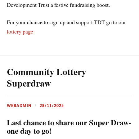
Development Trust a festive fundraising boost.
For your chance to sign up and support TDT go to our
lottery page
Community Lottery
Superdraw
WEBADMIN
28/11/2025
Last chance to share our Super Draw-
one day to go!