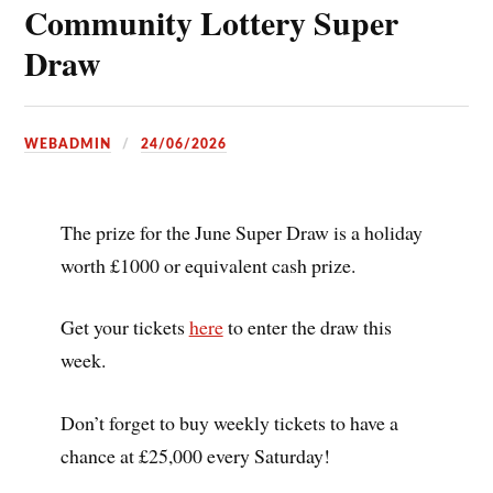
Community Lottery Super
Draw
WEBADMIN
24/06/2026
The prize for the June Super Draw is a holiday
worth £1000 or equivalent cash prize.
Get your tickets
here
to enter the draw this
week.
Don’t forget to buy weekly tickets to have a
chance at £25,000 every Saturday!