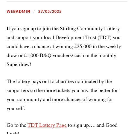
WEBADMIN
27/05/2025
If you sign up to join the Stirling Community Lottery
and support your local Development Trust (TDT) you
could have a chance at winning £25,000 in the weekly
draw or £1,000 B&Q vouchers/ cash in the monthly
Superdraw!
The lottery pays out to charities nominated by the
supporters so the more tickets you buy, the better for
your community and more chances of winning for
yourself.
Go to the
TDT Lottery Page
to sign up…. and Good
Luck!