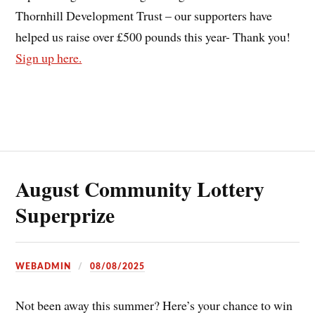
Thornhill Development Trust – our supporters have
helped us raise over £500 pounds this year- Thank you!
Sign up here.
August Community Lottery
Superprize
WEBADMIN
08/08/2025
Not been away this summer? Here’s your chance to win