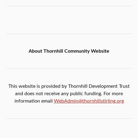
About Thornhill Community Website
This website is provided by Thornhill Development Trust
and does not receive any public funding. For more
information email
WebAdmin@thornhillstirling.org