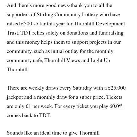
And there’s more good news-thank you to all the
supporters of Stirling Community Lottery who have
raised £500 so far this year for Thornhill Development
Trust. TDT relies solely on donations and fundraising
and this money helps them to support projects in our
community, such as initial outlay for the monthly
community cafe, Thornhill Views and Light Up
Thornhill.
There are weekly draws every Saturday with a £25,000
jackpot and a monthly draw for a super prize. Tickets
are only £1 per week. For every ticket you play 60.0%
comes back to TDT.
Sounds like an ideal time to give Thornhill