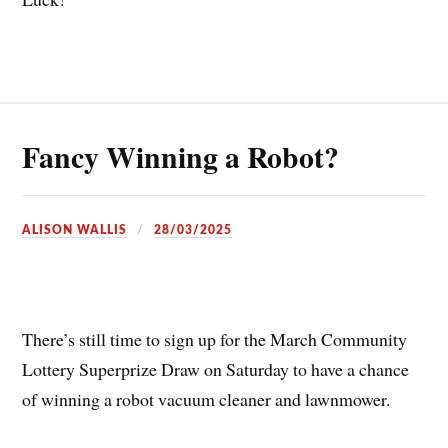
Fancy Winning a Robot?
ALISON WALLIS
28/03/2025
There’s still time to sign up for the March Community
Lottery Superprize Draw on Saturday to have a chance
of winning a robot vacuum cleaner and lawnmower.