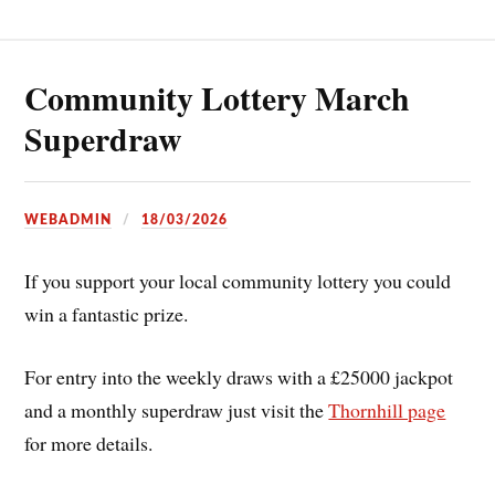
Community Lottery March
Superdraw
WEBADMIN
18/03/2026
If you support your local community lottery you could
win a fantastic prize.
For entry into the weekly draws with a £25000 jackpot
and a monthly superdraw just visit the
Thornhill page
for more details.