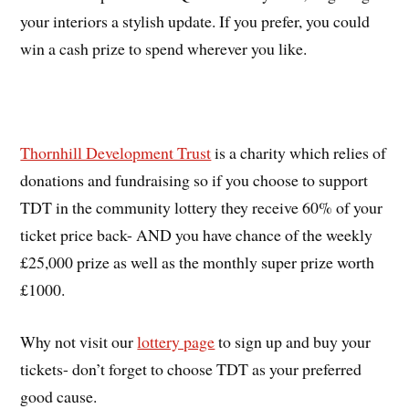
your interiors a stylish update. If you prefer, you could
win a cash prize to spend wherever you like.
Thornhill Development Trust
is a charity which relies of
donations and fundraising so if you choose to support
TDT in the community lottery they receive 60% of your
ticket price back- AND you have chance of the weekly
£25,000 prize as well as the monthly super prize worth
£1000.
Why not visit our
lottery page
to sign up and buy your
tickets- don’t forget to choose TDT as your preferred
good cause.