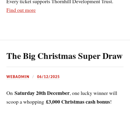
Every ticket supports Thornhill Development Trust.
Find out more
The Big Christmas Super Draw
WEBADMIN
06/12/2025
Saturday 20th December
On
, one lucky winner will
£3,000 Christmas cash bonus
scoop a whopping
!