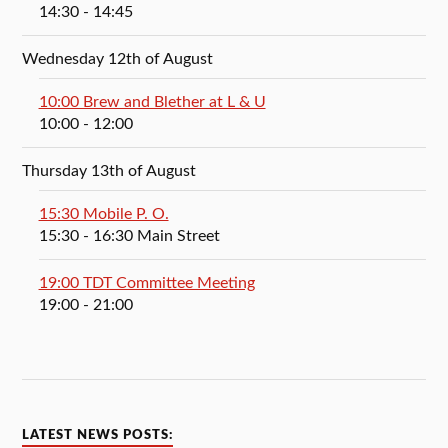
14:30
- 14:45
Wednesday 12th of August
10:00 Brew and Blether at L & U
10:00
- 12:00
Thursday 13th of August
15:30 Mobile P. O.
15:30
- 16:30
Main Street
19:00 TDT Committee Meeting
19:00
- 21:00
LATEST NEWS POSTS: