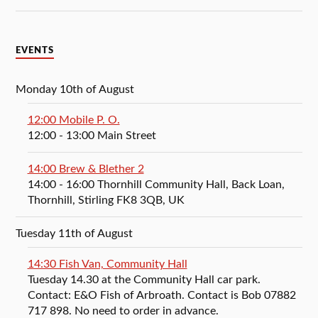
EVENTS
Monday 10th of August
12:00 Mobile P. O.
12:00
- 13:00
Main Street
14:00 Brew & Blether 2
14:00
- 16:00
Thornhill Community Hall, Back Loan,
Thornhill, Stirling FK8 3QB, UK
Tuesday 11th of August
14:30 Fish Van, Community Hall
Tuesday 14.30 at the Community Hall car park.
Contact: E&O Fish of Arbroath. Contact is Bob 07882
717 898. No need to order in advance.