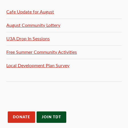
Cafe Update for August
August Community Lottery
U3A Drop In Sessions
Free Summer Community Activities
Local Development Plan Survey
DONATE
JOIN TDT