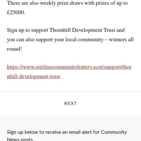
There are also weekly prize draws with prizes of up to
£25000.
Sign up to support Thornhill Development Trust and
you can also support your local community – winners all
round!
https://www.stirlingcommunitylottery.scot/support/thor
nhill-development-trust
NEXT
Sign up below to receive an email alert for Community
News posts.