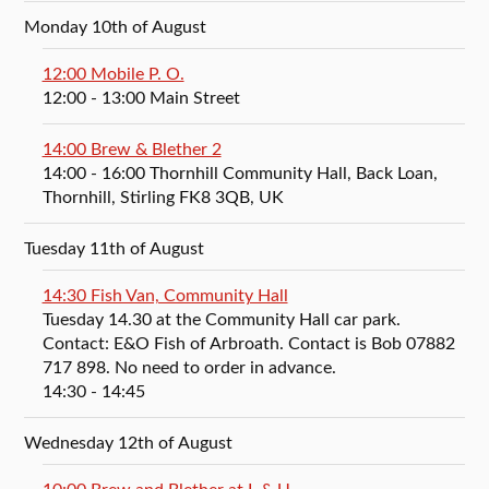
Monday 10th of August
12:00 Mobile P. O.
12:00
- 13:00
Main Street
14:00 Brew & Blether 2
14:00
- 16:00
Thornhill Community Hall, Back Loan,
Thornhill, Stirling FK8 3QB, UK
Tuesday 11th of August
14:30 Fish Van, Community Hall
Tuesday 14.30 at the Community Hall car park.
Contact: E&O Fish of Arbroath. Contact is Bob 07882
717 898. No need to order in advance.
14:30
- 14:45
Wednesday 12th of August