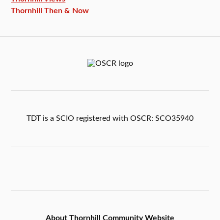
Thornhill Then & Now
TDT is a SCIO registered with OSCR: SCO35940
About Thornhill Community Website