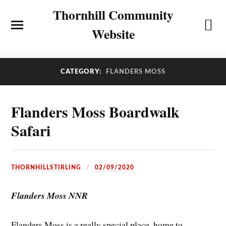
Thornhill Community
Website
CATEGORY:
FLANDERS MOSS
Flanders Moss Boardwalk
Safari
THORNHILLSTIRLING
02/09/2020
Flanders Moss NNR
Flanders Moss is a really special place, home to