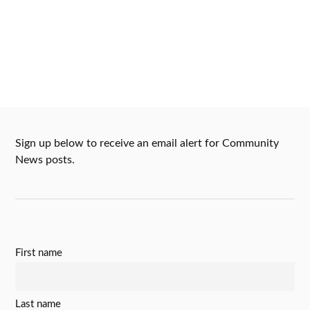
Sign up below to receive an email alert for Community
News posts.
First name
Last name