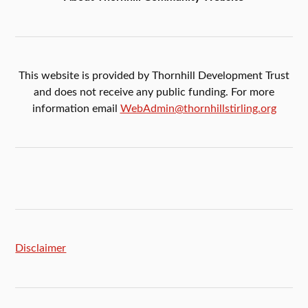
This website is provided by Thornhill Development Trust
and does not receive any public funding. For more
information email
WebAdmin@thornhillstirling.org
Disclaimer