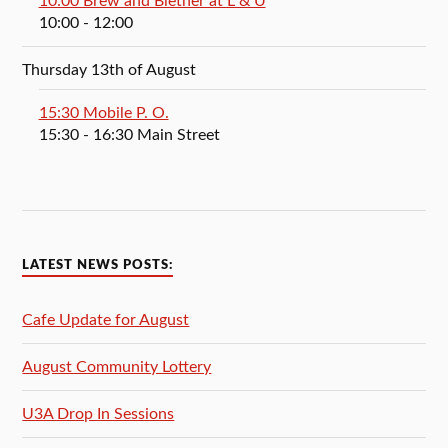
10:00 Brew and Blether at L & U
10:00
- 12:00
Thursday 13th of August
15:30 Mobile P. O.
15:30
- 16:30
Main Street
LATEST NEWS POSTS:
Cafe Update for August
August Community Lottery
U3A Drop In Sessions