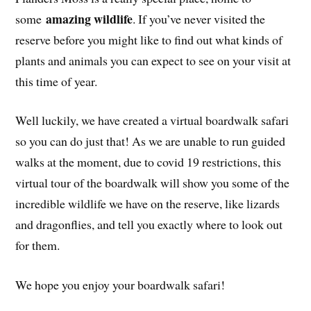
amazing wildlife
some
. If you’ve never visited the
reserve before you might like to find out what kinds of
plants and animals you can expect to see on your visit at
this time of year.
Well luckily, we have created a virtual boardwalk safari
so you can do just that! As we are unable to run guided
walks at the moment, due to covid 19 restrictions, this
virtual tour of the boardwalk will show you some of the
incredible wildlife we have on the reserve, like lizards
and dragonflies, and tell you exactly where to look out
for them.
We hope you enjoy your boardwalk safari!