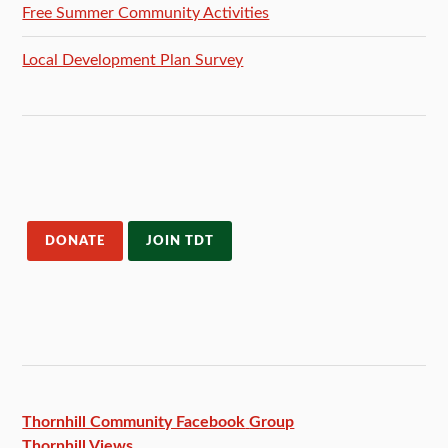
Free Summer Community Activities
Local Development Plan Survey
DONATE
JOIN TDT
Thornhill Community Facebook
Group
Thornhill Views