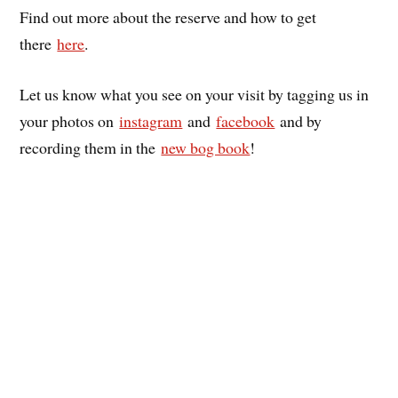
Find out more about the reserve and how to get
there
here
.
Let us know what you see on your visit by tagging us in
your photos on
instagram
and
facebook
and by
recording them in the
new bog book
!