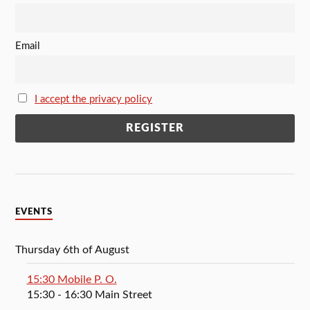
Email
I accept the privacy policy
EVENTS
Thursday 6th of August
15:30 Mobile P. O.
15:30
- 16:30
Main Street