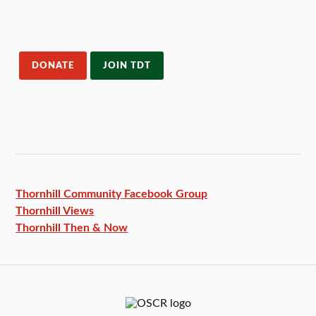
DONATE
JOIN TDT
Thornhill Community Facebook
Group
Thornhill Views
Thornhill Then & Now