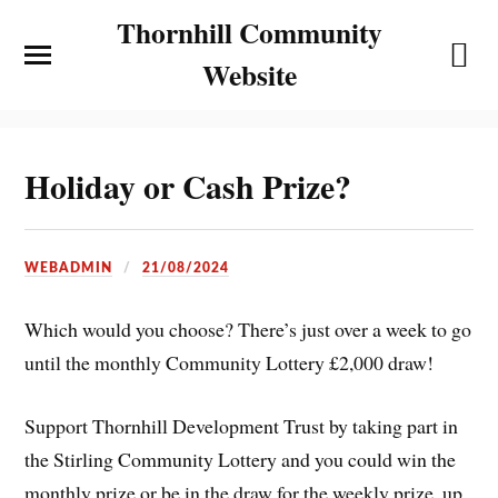
Thornhill Community
Website
Holiday or Cash Prize?
WEBADMIN
21/08/2024
Which would you choose? There’s just over a week to go
until the monthly Community Lottery £2,000 draw!
Support Thornhill Development Trust by taking part in
the Stirling Community Lottery and you could win the
monthly prize or be in the draw for the weekly prize, up