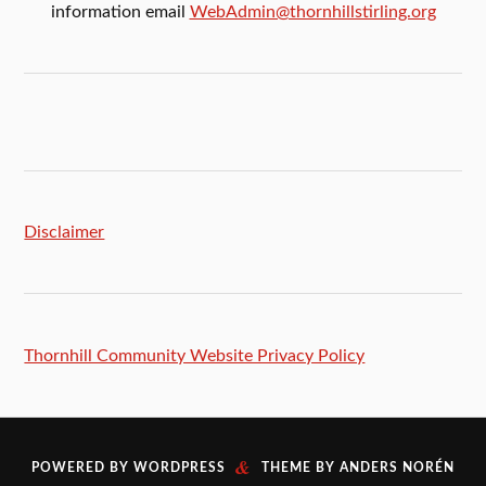
information email
WebAdmin@thornhillstirling.org
Disclaimer
Thornhill Community Website Privacy Policy
&
POWERED BY
WORDPRESS
THEME BY
ANDERS NORÉN