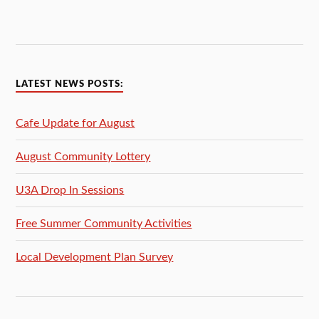
LATEST NEWS POSTS:
Cafe Update for August
August Community Lottery
U3A Drop In Sessions
Free Summer Community Activities
Local Development Plan Survey