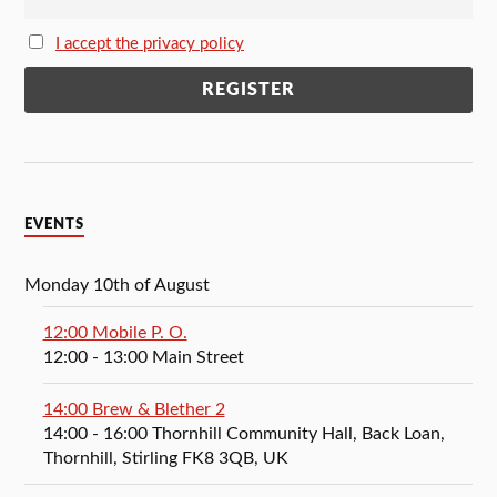
I accept the privacy policy
EVENTS
Monday 10th of August
12:00 Mobile P. O.
12:00
- 13:00
Main Street
14:00 Brew & Blether 2
14:00
- 16:00
Thornhill Community Hall, Back Loan,
Thornhill, Stirling FK8 3QB, UK