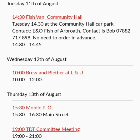
Tuesday 11th of August
14:30 Fish Van, Community Hall
Tuesday 14.30 at the Community Hall car park.
Contact: E&O Fish of Arbroath. Contact is Bob 07882
717 898. No need to order in advance.
14:30
- 14:45
Wednesday 12th of August
10:00 Brew and Blether at L & U
10:00
- 12:00
Thursday 13th of August
15:30 Mobile P. O.
15:30
- 16:30
Main Street
19:00 TDT Committee Meeting
19:00
- 21:00