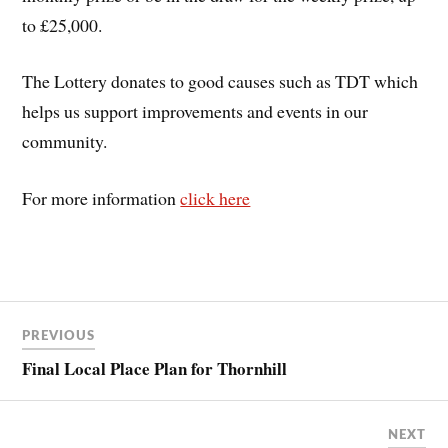
to £25,000.
The Lottery donates to good causes such as TDT which
helps us support improvements and events in our
community.
For more information
click here
PREVIOUS
Final Local Place Plan for Thornhill
NEXT