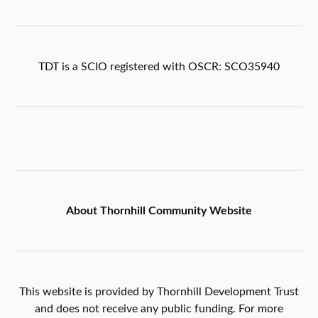
TDT is a SCIO registered with OSCR: SCO35940
About Thornhill Community Website
This website is provided by Thornhill Development Trust
and does not receive any public funding. For more