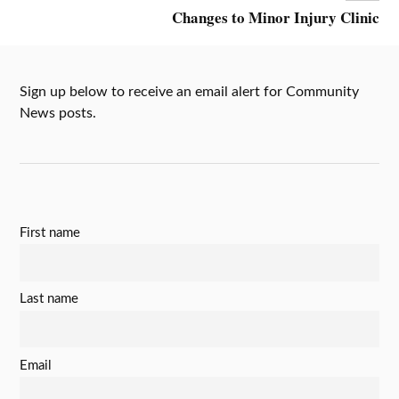
Changes to Minor Injury Clinic
Sign up below to receive an email alert for Community
News posts.
First name
Last name
Email