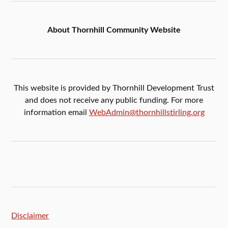
About Thornhill Community Website
This website is provided by Thornhill Development Trust
and does not receive any public funding. For more
information email
WebAdmin@thornhillstirling.org
Disclaimer