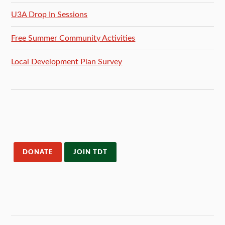
U3A Drop In Sessions
Free Summer Community Activities
Local Development Plan Survey
DONATE
JOIN TDT