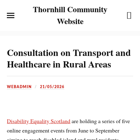
Thornhill Community
Website
Consultation on Transport and
Healthcare in Rural Areas
WEBADMIN
21/05/2026
Disability Equality Scotland
are holding a series of five
online engagement events from June to September
aiming to reach disabled island and rural residents.