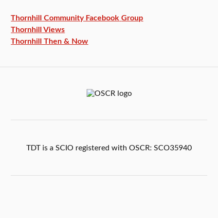
Thornhill Community Facebook
Group
Thornhill Views
Thornhill Then & Now
TDT is a SCIO registered with OSCR: SCO35940