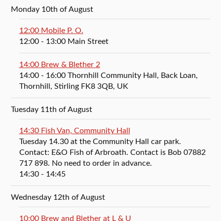
Monday 10th of August
12:00 Mobile P. O.
12:00
- 13:00
Main Street
14:00 Brew & Blether 2
14:00
- 16:00
Thornhill Community Hall, Back Loan,
Thornhill, Stirling FK8 3QB, UK
Tuesday 11th of August
14:30 Fish Van, Community Hall
Tuesday 14.30 at the Community Hall car park.
Contact: E&O Fish of Arbroath. Contact is Bob 07882
717 898. No need to order in advance.
14:30
- 14:45
Wednesday 12th of August
10:00 Brew and Blether at L & U