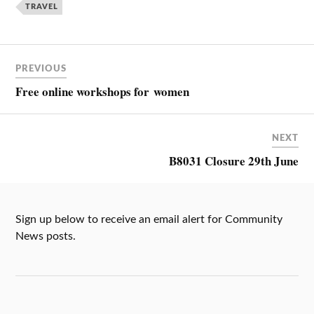
TRAVEL
PREVIOUS
Free online workshops for women
NEXT
B8031 Closure 29th June
Sign up below to receive an email alert for Community
News posts.