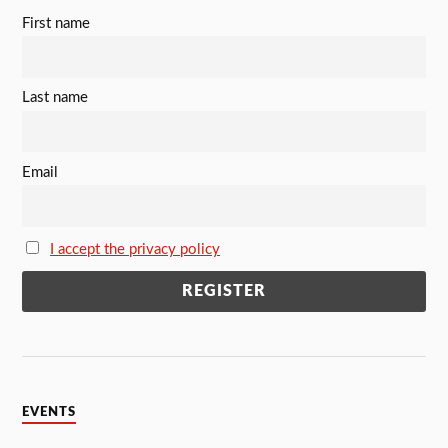
First name
Last name
Email
I accept the privacy policy
EVENTS