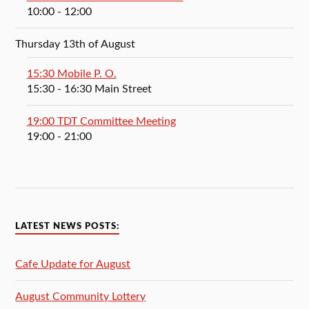
10:00
- 12:00
Thursday 13th of August
15:30 Mobile P. O.
15:30
- 16:30
Main Street
19:00 TDT Committee Meeting
19:00
- 21:00
LATEST NEWS POSTS:
Cafe Update for August
August Community Lottery