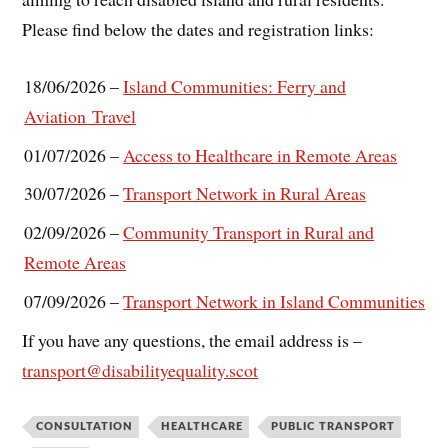
Please find below the dates and registration links:
18/06/2026 –
Island Communities: Ferry and
Aviation Travel
01/07/2026 –
Access to Healthcare in Remote Areas
30/07/2026 –
Transport Network in Rural Areas
02/09/2026 –
Community Transport in Rural and
Remote Areas
07/09/2026 –
Transport Network in Island Communities
If you have any questions, the email address is –
transport@disabilityequality.scot
CONSULTATION
HEALTHCARE
PUBLIC TRANSPORT