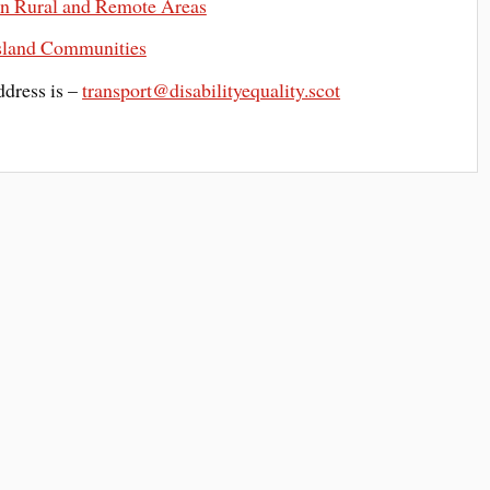
n Rural and Remote Areas
Island Communities
ddress is –
transport@disabilityequality.scot