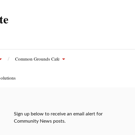
te
Common Grounds Cafe
olutions
Sign up below to receive an email alert for
Community News posts.