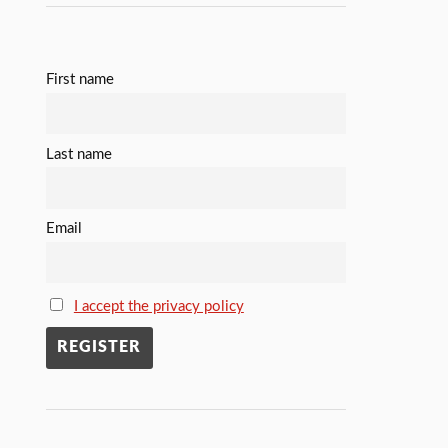
First name
Last name
Email
I accept the privacy policy