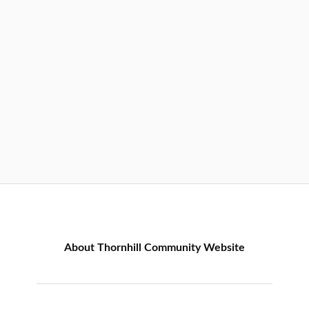
About Thornhill Community Website