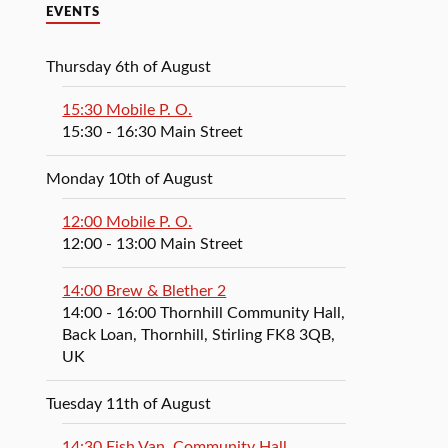
EVENTS
Thursday 6th of August
15:30 Mobile P. O.
15:30
- 16:30
Main Street
Monday 10th of August
12:00 Mobile P. O.
12:00
- 13:00
Main Street
14:00 Brew & Blether 2
14:00
- 16:00
Thornhill Community Hall,
Back Loan, Thornhill, Stirling FK8 3QB,
UK
Tuesday 11th of August
14:30 Fish Van, Community Hall