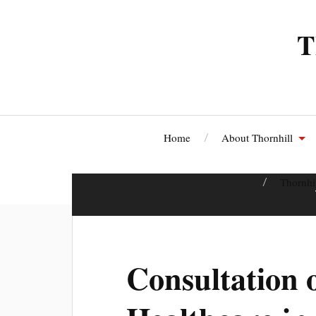
T
Home
About Thornhill
Thornhi
Consultation 