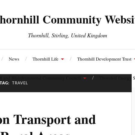
hornhill Community Websi
Thornhill, Stirling, United Kingdom
News
Thornhill Life
Thornhill Development Trust
ll and Blairdrummond Community Council
Thornhill Energy S
TAG:
TRAVEL
on Transport and