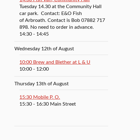
Tuesday 14.30 at the Community Hall
car park. Contact: E&O Fish
of Arbroath. Contact is Bob 07882 717
898. No need to order in advance.
14:30
- 14:45
Wednesday 12th of August
10:00 Brew and Blether at L & U
10:00
- 12:00
Thursday 13th of August
15:30 Mobile P. O.
15:30
- 16:30
Main Street