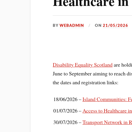
Healthcare in
BY
WEBADMIN
ON
21/05/2026
Disability Equality Scotland
are holdi
June to September aiming to reach dis
the dates and registration links:
18/06/2026 –
Island Communities: Fe
01/07/2026 –
Access to Healthcare i
30/07/2026 –
Transport Network in R