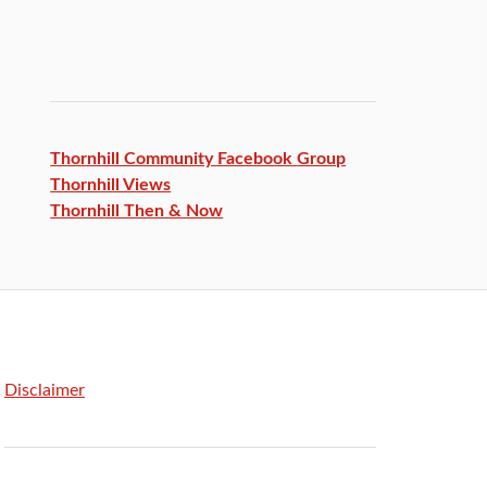
Thornhill Community Facebook
Group
Thornhill Views
Thornhill Then & Now
Disclaimer