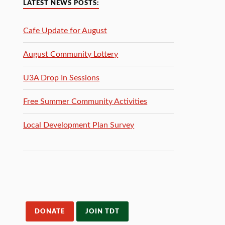
LATEST NEWS POSTS:
Cafe Update for August
August Community Lottery
U3A Drop In Sessions
Free Summer Community Activities
Local Development Plan Survey
DONATE
JOIN TDT