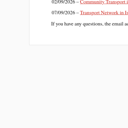
02/09/2026 –
Community Transport i
07/09/2026 –
Transport Network in 
If you have any questions, the email a