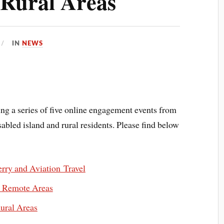
 Rural Areas
IN
NEWS
ng a series of five online engagement events from
abled island and rural residents. Please find below
rry and Aviation Travel
n Remote Areas
ural Areas