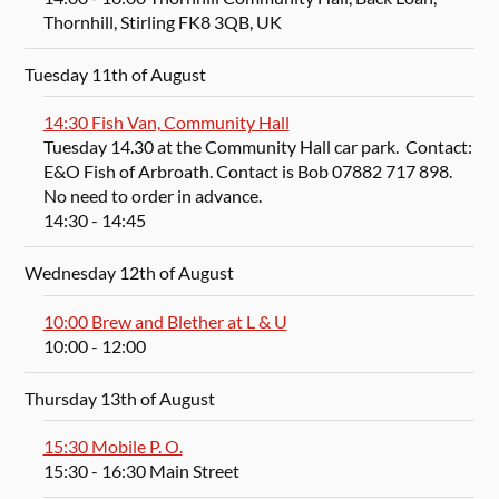
Thornhill, Stirling FK8 3QB, UK
Tuesday 11th of August
14:30 Fish Van, Community Hall
Tuesday 14.30 at the Community Hall car park. Contact:
E&O Fish of Arbroath. Contact is Bob 07882 717 898.
No need to order in advance.
14:30
- 14:45
Wednesday 12th of August
10:00 Brew and Blether at L & U
10:00
- 12:00
Thursday 13th of August
15:30 Mobile P. O.
15:30
- 16:30
Main Street