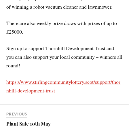
of winning a robot vacuum cleaner and lawnmower.
There are also weekly prize draws with prizes of up to
£25000.
Sign up to support Thornhill Development Trust and
you can also support your local community – winners all
round!
https://www.stirlingcommunitylottery.scot/support/thor
nhill-development-trust
PREVIOUS
Plant Sale 10th May