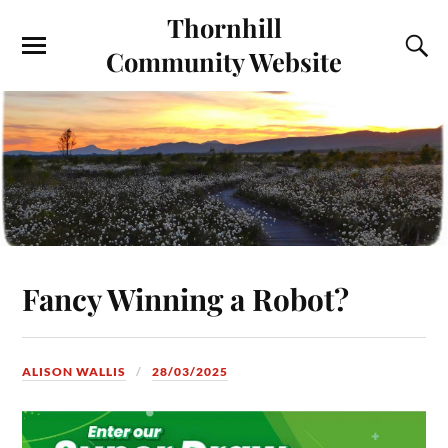
Thornhill
Community Website
Fancy Winning a Robot?
ALISON WALLIS
28/03/2025