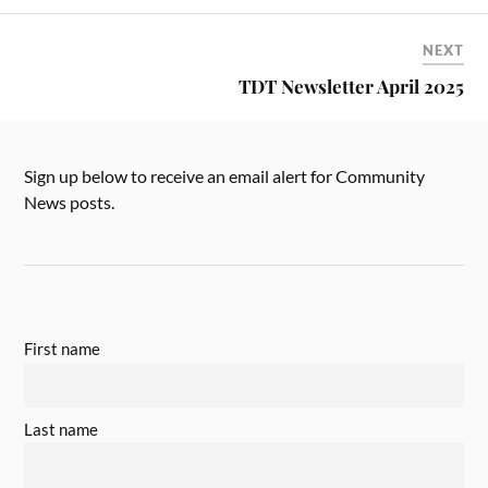
NEXT
TDT Newsletter April 2025
Sign up below to receive an email alert for Community
News posts.
First name
Last name