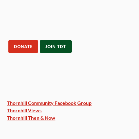
DONATE
JOIN TDT
Thornhill Community Facebook
Group
Thornhill Views
Thornhill Then & Now