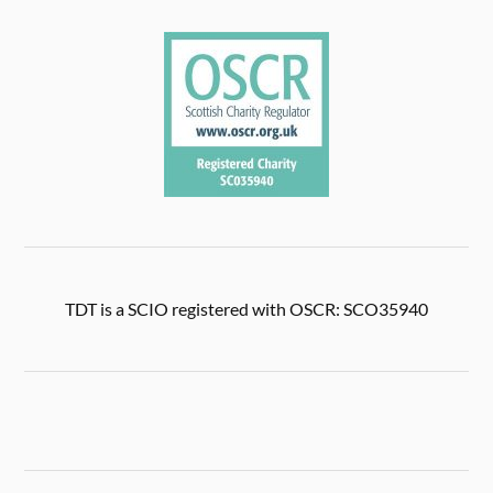
TDT is a SCIO registered with OSCR: SCO35940