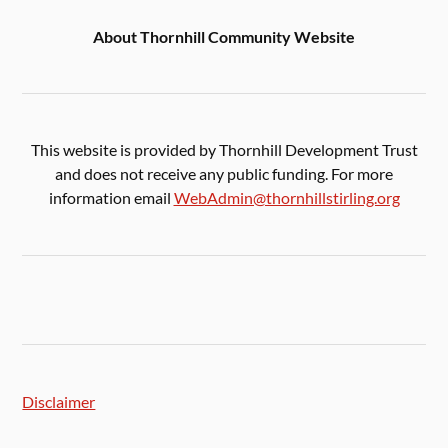
About Thornhill Community Website
This website is provided by Thornhill Development Trust
and does not receive any public funding. For more
information email
WebAdmin@thornhillstirling.org
Disclaimer