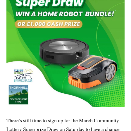
There’s still time to sign up for the March Community
Lottery Superprize Draw on Saturday to have a chance