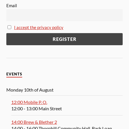
Email
I accept the privacy policy
EVENTS
Monday 10th of August
12:00 Mobile P. O.
12:00
- 13:00
Main Street
14:00 Brew & Blether 2
14:00
- 16:00
Thornhill Community Hall, Back Loan,