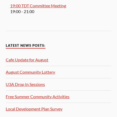
19:00 TDT Committee Meeting
19:00
- 21:00
LATEST NEWS POSTS:
Cafe Update for August
August Community Lottery
U3A Drop In Sessions
Free Summer Community Activities
Local Development Plan Survey