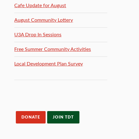
Cafe Update for August
August Community Lottery
U3A Drop In Sessions
Free Summer Community Activities
Local Development Plan Survey
DONATE
JOIN TDT