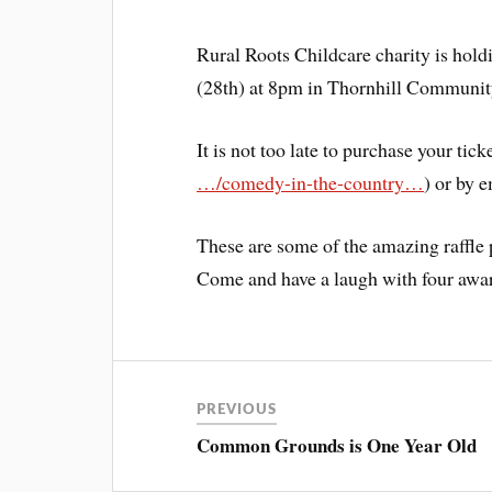
Rural Roots Childcare charity is hol
(28th) at 8pm in Thornhill Communit
It is not too late to purchase your tick
…/comedy-in-the-country…
) or by 
These are some of the amazing raffle 
Come and have a laugh with four awa
PREVIOUS
Common Grounds is One Year Old