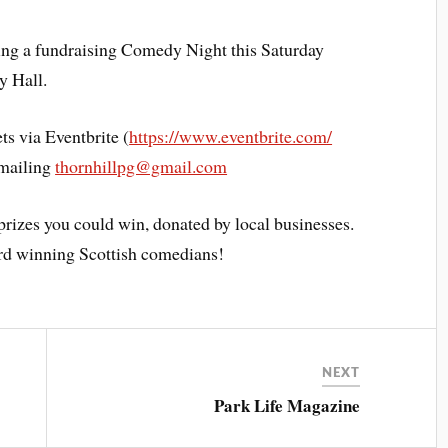
ding a fundraising Comedy Night this Saturday
y Hall.
ets via Eventbrite (
https://www.eventbrite.com/
emailing
thornhillpg@gmail.com
prizes you could win, donated by local businesses.
rd winning Scottish comedians!
NEXT
Park Life Magazine