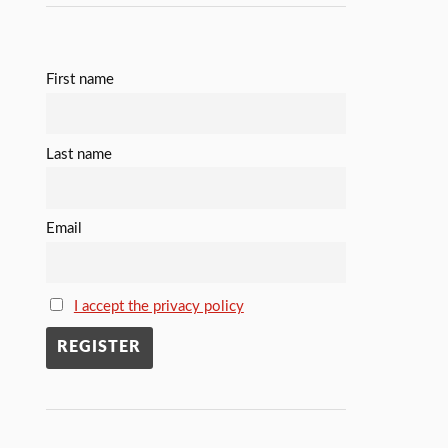
First name
Last name
Email
I accept the privacy policy