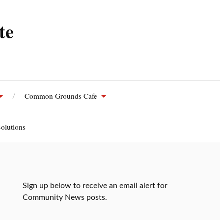
te
Common Grounds Cafe
olutions
Sign up below to receive an email alert for
Community News posts.