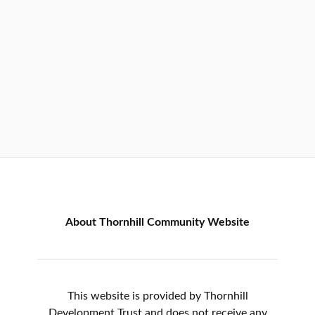
About Thornhill Community Website
This website is provided by Thornhill
Development Trust and does not receive any