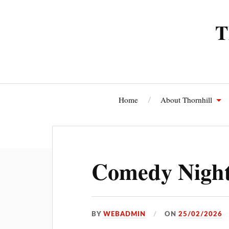
T
Home
About Thornhill
Thornhi
Comedy Night
BY
WEBADMIN
ON
25/02/2026