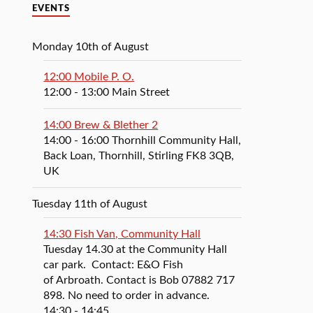
EVENTS
Monday 10th of August
12:00 Mobile P. O.
12:00
- 13:00
Main Street
14:00 Brew & Blether 2
14:00
- 16:00
Thornhill Community Hall,
Back Loan, Thornhill, Stirling FK8 3QB,
UK
Tuesday 11th of August
14:30 Fish Van, Community Hall
Tuesday 14.30 at the Community Hall
car park. Contact: E&O Fish
of Arbroath. Contact is Bob 07882 717
898. No need to order in advance.
14:30
- 14:45