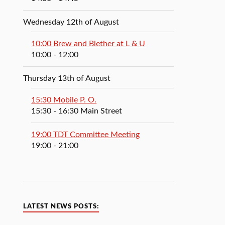
Wednesday 12th of August
10:00 Brew and Blether at L & U
10:00
- 12:00
Thursday 13th of August
15:30 Mobile P. O.
15:30
- 16:30
Main Street
19:00 TDT Committee Meeting
19:00
- 21:00
LATEST NEWS POSTS: