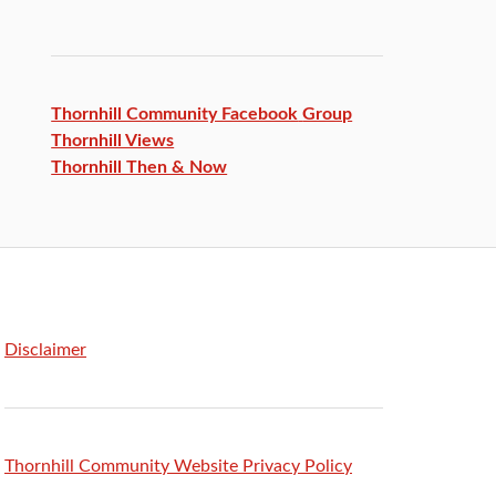
Thornhill Community Facebook
Group
Thornhill Views
Thornhill Then & Now
Disclaimer
Thornhill Community Website Privacy Policy