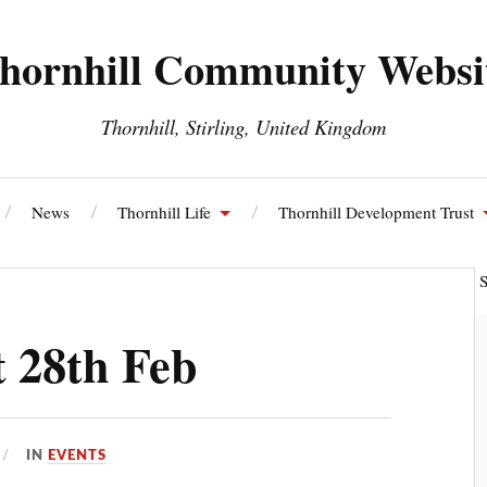
hornhill Community Websi
Thornhill, Stirling, United Kingdom
News
Thornhill Life
Thornhill Development Trust
ll and Blairdrummond Community Council
Thornhill Energy S
 28th Feb
IN
EVENTS