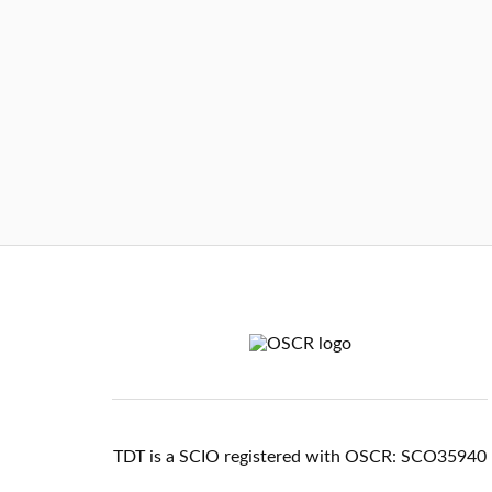
TDT is a SCIO registered with OSCR: SCO35940