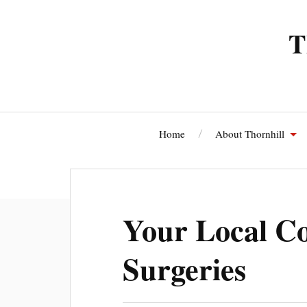
T
Home
About Thornhill
Thornhi
Your Local Co
Surgeries