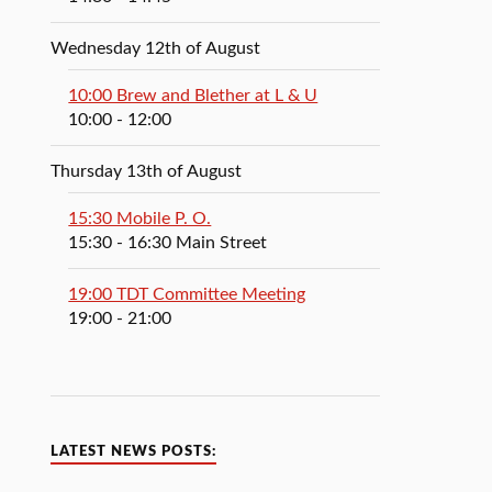
Wednesday 12th of August
10:00 Brew and Blether at L & U
10:00
- 12:00
Thursday 13th of August
15:30 Mobile P. O.
15:30
- 16:30
Main Street
19:00 TDT Committee Meeting
19:00
- 21:00
LATEST NEWS POSTS: