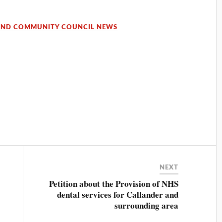
OND COMMUNITY COUNCIL NEWS
NEXT
Petition about the Provision of NHS
dental services for Callander and
surrounding area