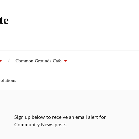
te
Common Grounds Cafe
olutions
Sign up below to receive an email alert for
Community News posts.