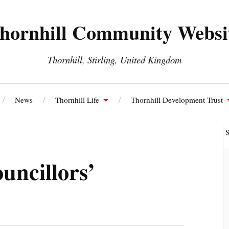
hornhill Community Websi
Thornhill, Stirling, United Kingdom
News
Thornhill Life
Thornhill Development Trust
ll and Blairdrummond Community Council
Thornhill Energy S
uncillors’