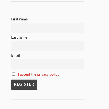
First name
Last name
Email
I accept the privacy policy