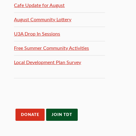
Cafe Update for August
August Community Lottery
U3A Drop In Sessions
Free Summer Community Activities
Local Development Plan Survey
DONATE
JOIN TDT