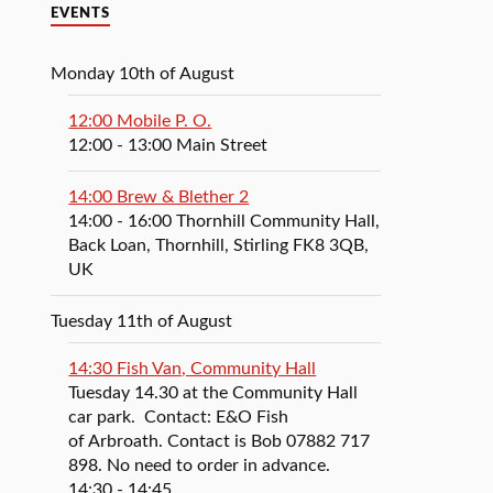
EVENTS
Monday 10th of August
12:00 Mobile P. O.
12:00
- 13:00
Main Street
14:00 Brew & Blether 2
14:00
- 16:00
Thornhill Community Hall,
Back Loan, Thornhill, Stirling FK8 3QB,
UK
Tuesday 11th of August
14:30 Fish Van, Community Hall
Tuesday 14.30 at the Community Hall
car park. Contact: E&O Fish
of Arbroath. Contact is Bob 07882 717
898. No need to order in advance.
14:30
- 14:45