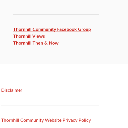
Thornhill Community Facebook
Group
Thornhill Views
Thornhill Then & Now
Disclaimer
Thornhill Community Website Privacy Policy