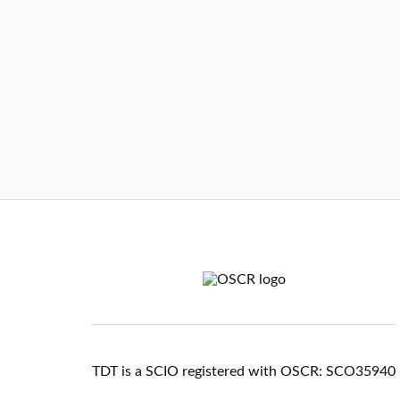
TDT is a SCIO registered with OSCR: SCO35940