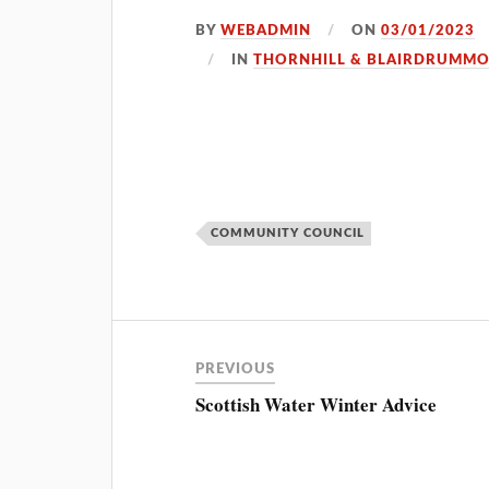
BY
WEBADMIN
ON
03/01/2023
IN
THORNHILL & BLAIRDRUMM
COMMUNITY COUNCIL
PREVIOUS
Scottish Water Winter Advice