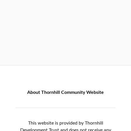
About Thornhill Community Website
This website is provided by Thornhill
Development Trust and does not receive any