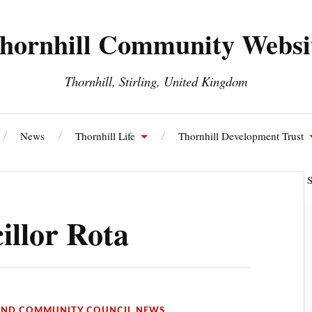
hornhill Community Websi
Thornhill, Stirling, United Kingdom
News
Thornhill Life
Thornhill Development Trust
ll and Blairdrummond Community Council
Thornhill Energy S
llor Rota
OND COMMUNITY COUNCIL NEWS