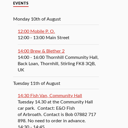
EVENTS
Monday 10th of August
12:00 Mobile P. O.
12:00
- 13:00
Main Street
14:00 Brew & Blether 2
14:00
- 16:00
Thornhill Community Hall,
Back Loan, Thornhill, Stirling FK8 3QB,
UK
Tuesday 11th of August
14:30 Fish Van, Community Hall
Tuesday 14.30 at the Community Hall
car park. Contact: E&O Fish
of Arbroath. Contact is Bob 07882 717
898. No need to order in advance.
14:30
- 14:45