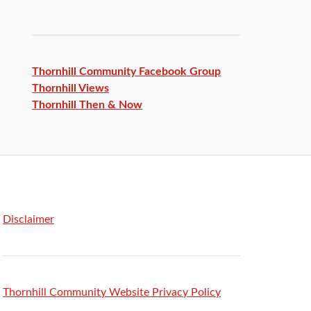
Thornhill Community Facebook
Group
Thornhill Views
Thornhill Then & Now
Disclaimer
Thornhill Community Website Privacy Policy