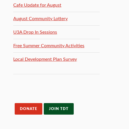
Cafe Update for August
August Community Lottery
U3A Drop In Sessions
Free Summer Community Activities
Local Development Plan Survey
DONATE
JOIN TDT