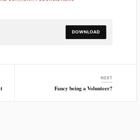
DOWNLOAD
NEXT
at
Fancy being a Volunteer?