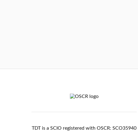
TDT is a SCIO registered with OSCR: SCO35940