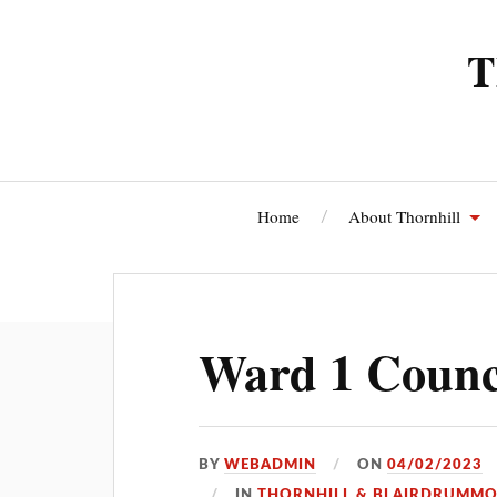
T
Home
About Thornhill
Thornhi
Ward 1 Counci
BY
WEBADMIN
ON
04/02/2023
IN
THORNHILL & BLAIRDRUMM