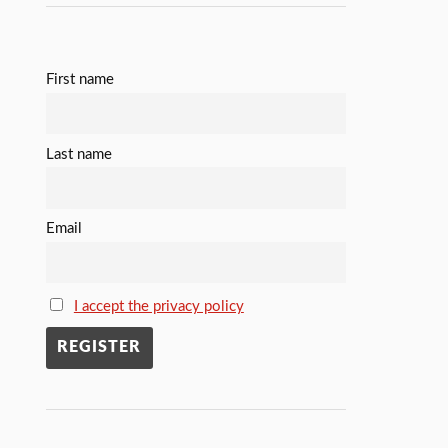
First name
Last name
Email
I accept the privacy policy