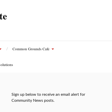
te
Common Grounds Cafe
olutions
Sign up below to receive an email alert for
Community News posts.