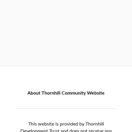
About Thornhill Community Website
This website is provided by Thornhill
Development Trust and does not receive any