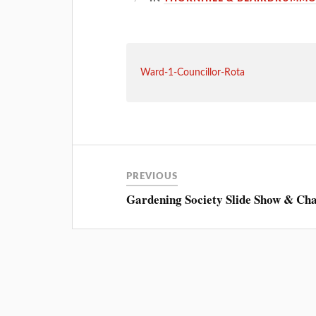
Ward-1-Councillor-Rota
PREVIOUS
Gardening Society Slide Show & Ch