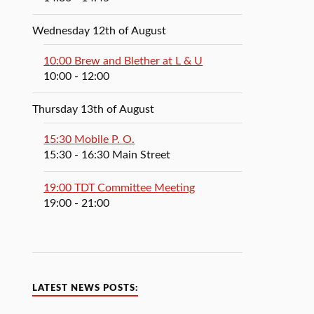
Wednesday 12th of August
10:00 Brew and Blether at L & U
10:00
- 12:00
Thursday 13th of August
15:30 Mobile P. O.
15:30
- 16:30
Main Street
19:00 TDT Committee Meeting
19:00
- 21:00
LATEST NEWS POSTS: