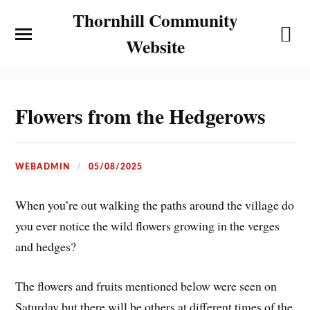
Thornhill Community
Website
Flowers from the Hedgerows
WEBADMIN
05/08/2025
When you’re out walking the paths around the village do
you ever notice the wild flowers growing in the verges
and hedges?
The flowers and fruits mentioned below were seen on
Saturday but there will be others at different times of the