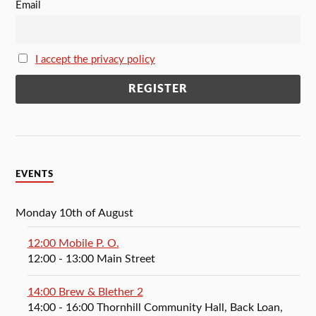
Email
I accept the privacy policy
EVENTS
Monday 10th of August
12:00 Mobile P. O.
12:00
- 13:00
Main Street
14:00 Brew & Blether 2
14:00
- 16:00
Thornhill Community Hall, Back Loan,