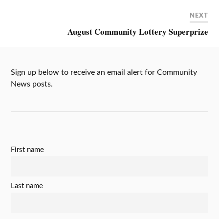
NEXT
August Community Lottery Superprize
Sign up below to receive an email alert for Community
News posts.
First name
Last name