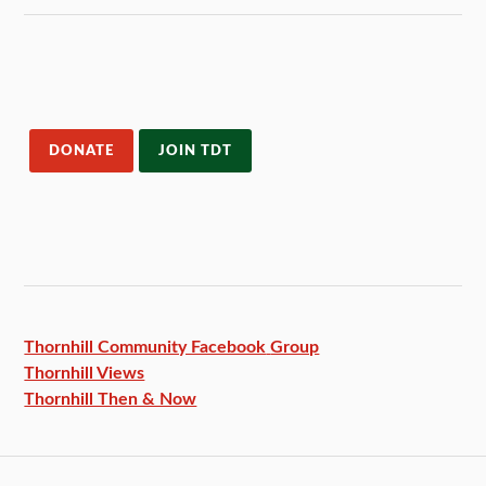
DONATE
JOIN TDT
Thornhill Community Facebook
Group
Thornhill Views
Thornhill Then & Now