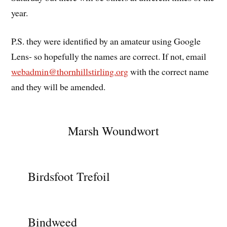
year.
P.S. they were identified by an amateur using Google
Lens- so hopefully the names are correct. If not, email
webadmin@thornhillstirling.org
with the correct name
and they will be amended.
Marsh Woundwort
Birdsfoot Trefoil
Bindweed