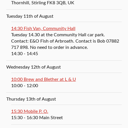
Thornhill, Stirling FK8 3QB, UK
Tuesday 11th of August
14:30 Fish Van, Community Hall
Tuesday 14.30 at the Community Hall car park.
Contact: E&O Fish of Arbroath. Contact is Bob 07882
717 898. No need to order in advance.
14:30
- 14:45
Wednesday 12th of August
10:00 Brew and Blether at L & U
10:00
- 12:00
Thursday 13th of August
15:30 Mobile P. O.
15:30
- 16:30
Main Street