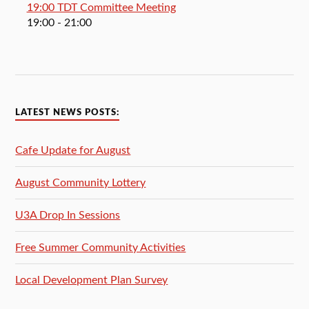
19:00 TDT Committee Meeting
19:00
- 21:00
LATEST NEWS POSTS:
Cafe Update for August
August Community Lottery
U3A Drop In Sessions
Free Summer Community Activities
Local Development Plan Survey