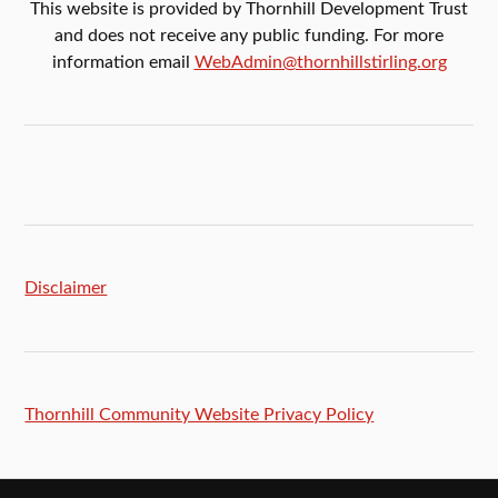
This website is provided by Thornhill Development Trust
and does not receive any public funding. For more
information email
WebAdmin@thornhillstirling.org
Disclaimer
Thornhill Community Website Privacy Policy