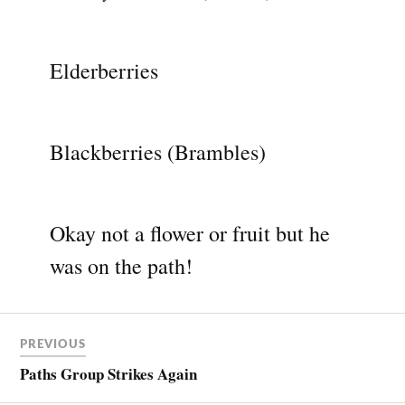
Elderberries
Blackberries (Brambles)
Okay not a flower or fruit but he
was on the path!
PREVIOUS
Paths Group Strikes Again