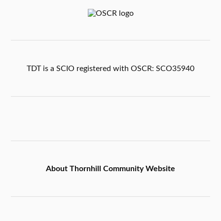
TDT is a SCIO registered with OSCR: SCO35940
About Thornhill Community Website