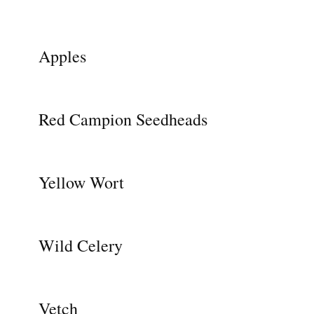
Apples
Red Campion Seedheads
Yellow Wort
Wild Celery
Vetch