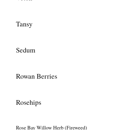
Tansy
Sedum
Rowan Berries
Rosehips
Rose Bay Willow Herb (Fireweed)