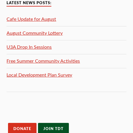
LATEST NEWS POSTS:
Cafe Update for August
August Community Lottery
U3A Drop In Sessions
Free Summer Community Activities
Local Development Plan Survey
DONATE
JOIN TDT