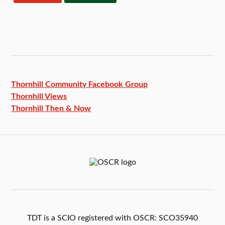
Thornhill Community Facebook
Group
Thornhill Views
Thornhill Then & Now
TDT is a SCIO registered with OSCR: SCO35940