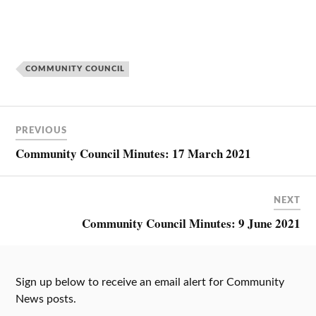
COMMUNITY COUNCIL
PREVIOUS
Community Council Minutes: 17 March 2021
NEXT
Community Council Minutes: 9 June 2021
Sign up below to receive an email alert for Community
News posts.