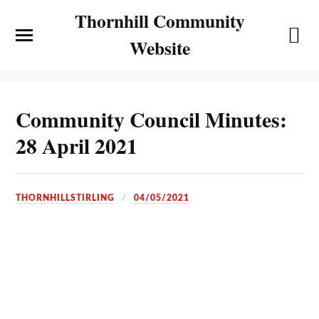
Thornhill Community
Website
Community Council Minutes:
28 April 2021
THORNHILLSTIRLING
04/05/2021