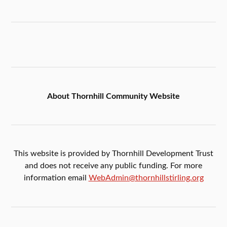
About Thornhill Community Website
This website is provided by Thornhill Development Trust
and does not receive any public funding. For more
information email
WebAdmin@thornhillstirling.org