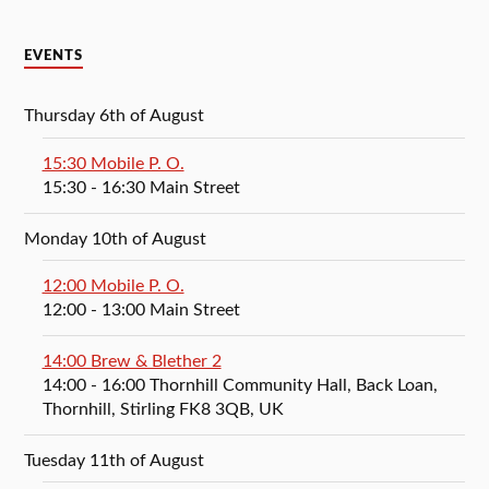
EVENTS
Thursday 6th of August
15:30 Mobile P. O.
15:30
- 16:30
Main Street
Monday 10th of August
12:00 Mobile P. O.
12:00
- 13:00
Main Street
14:00 Brew & Blether 2
14:00
- 16:00
Thornhill Community Hall, Back Loan,
Thornhill, Stirling FK8 3QB, UK
Tuesday 11th of August