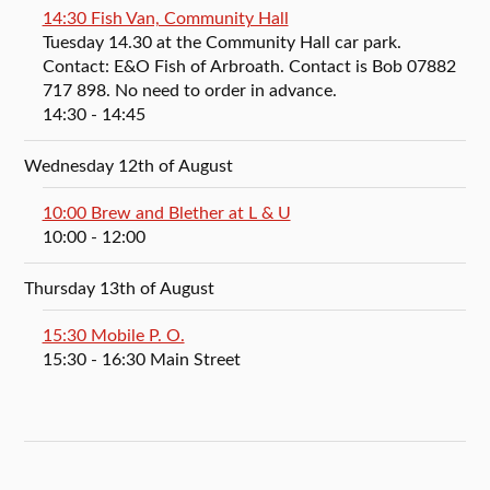
14:30 Fish Van, Community Hall
Tuesday 14.30 at the Community Hall car park.
Contact: E&O Fish of Arbroath. Contact is Bob 07882
717 898. No need to order in advance.
14:30
- 14:45
Wednesday 12th of August
10:00 Brew and Blether at L & U
10:00
- 12:00
Thursday 13th of August
15:30 Mobile P. O.
15:30
- 16:30
Main Street