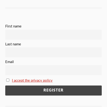
First name
Last name
Email
I accept the privacy policy