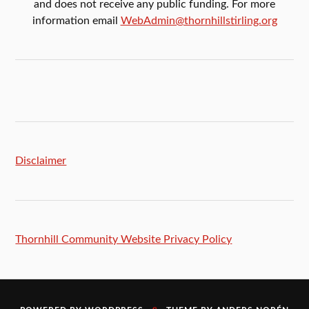
and does not receive any public funding. For more
information email
WebAdmin@thornhillstirling.org
Disclaimer
Thornhill Community Website Privacy Policy