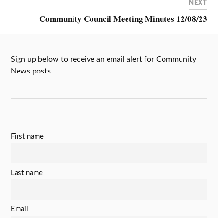
NEXT
Community Council Meeting Minutes 12/08/23
Sign up below to receive an email alert for Community
News posts.
First name
Last name
Email