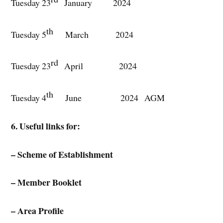
Tuesday 23
January 2024
th
Tuesday 5
March 2024
rd
Tuesday 23
April 2024
th
Tuesday 4
June 2024 AGM
6. Useful links for:
– Scheme of Establishment
– Member Booklet
– Area Profile