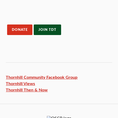
DONATE
JOIN TDT
Thornhill Community Facebook
Group
Thornhill Views
Thornhill Then & Now