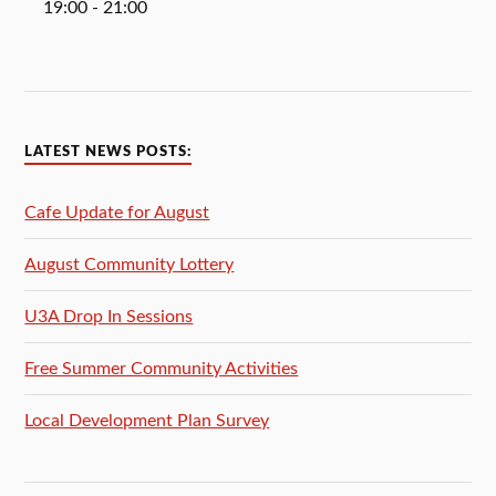
19:00
- 21:00
LATEST NEWS POSTS:
Cafe Update for August
August Community Lottery
U3A Drop In Sessions
Free Summer Community Activities
Local Development Plan Survey