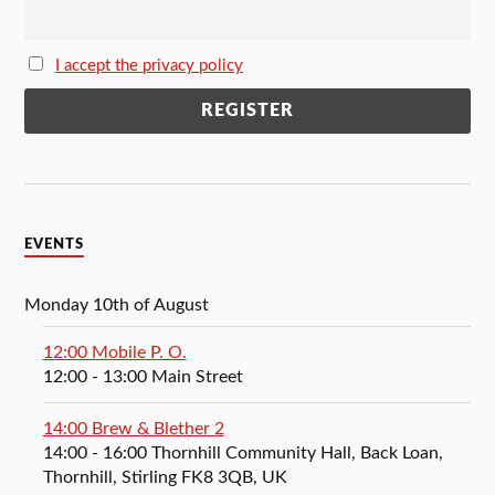
I accept the privacy policy
EVENTS
Monday 10th of August
12:00 Mobile P. O.
12:00
- 13:00
Main Street
14:00 Brew & Blether 2
14:00
- 16:00
Thornhill Community Hall, Back Loan,
Thornhill, Stirling FK8 3QB, UK