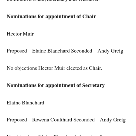
Nominations for appointment of Chair
Hector Muir
Proposed – Elaine Blanchard Seconded – Andy Greig
No objections Hector Muir elected as Chair.
Nominations for appointment of Secretary
Elaine Blanchard
Proposed – Rowena Coulthard Seconded – Andy Greig