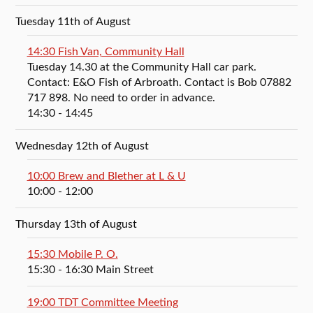
Tuesday 11th of August
14:30 Fish Van, Community Hall
Tuesday 14.30 at the Community Hall car park.
Contact: E&O Fish of Arbroath. Contact is Bob 07882
717 898. No need to order in advance.
14:30
- 14:45
Wednesday 12th of August
10:00 Brew and Blether at L & U
10:00
- 12:00
Thursday 13th of August
15:30 Mobile P. O.
15:30
- 16:30
Main Street
19:00 TDT Committee Meeting