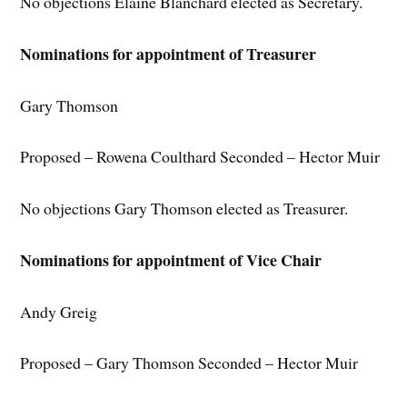
No objections Elaine Blanchard elected as Secretary.
Nominations for appointment of Treasurer
Gary Thomson
Proposed – Rowena Coulthard Seconded – Hector Muir
No objections Gary Thomson elected as Treasurer.
Nominations for appointment of Vice Chair
Andy Greig
Proposed – Gary Thomson Seconded – Hector Muir