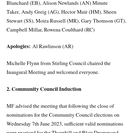
Blanchard (EB), Alison Newlands (AN) Minute
Taker, Andy Greig (AG), Hector Muir (HM), Sheen
Stewart (SS), Moira Russell (MR), Gary Thomson (GT),
Campbell Millar, Rowena Coulthard (RC)
Apologies:
Al Rawlinson (AR)
Michelle Flynn from Stirling Council chaired the
Inaugural Meeting and welcomed everyone.
2. Community Council Induction
MF advised the meeting that following the close of
nominations for the Community Council elections on
Wednesday 7th June 2023, sufficient valid nominations
were received for the Thornhill and Blair Drummond