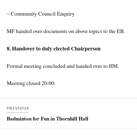
– Community Council Enquiry
MF handed over documents on above topics to the EB.
8. Handover to duly elected Chairperson
Formal meeting concluded and handed over to HM.
Meeting closed 20:00.
PREVIOUS
Badminton for Fun in Thornhill Hall