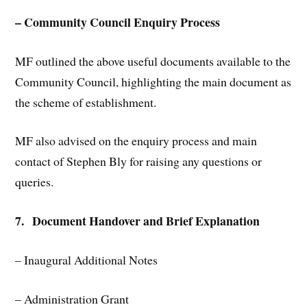
– Community Council Enquiry Process
MF outlined the above useful documents available to the
Community Council, highlighting the main document as
the scheme of establishment.
MF also advised on the enquiry process and main
contact of Stephen Bly for raising any questions or
queries.
7. Document Handover and Brief Explanation
– Inaugural Additional Notes
– Administration Grant