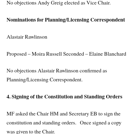
No objections Andy Greig elected as Vice Chair.
Nominations for Planning/Licensing Correspondent
Alastair Rawlinson
Proposed – Moira Russell Seconded – Elaine Blanchard
No objections Alastair Rawlinson confirmed as
Planning/Licensing Correspondent.
4. Signing of the Constitution and Standing Orders
MF asked the Chair HM and Secretary EB to sign the
constitution and standing orders. Once signed a copy
was given to the Chair.