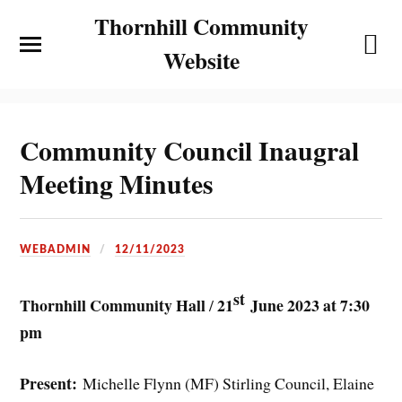
Thornhill Community
Website
Community Council Inaugral
Meeting Minutes
WEBADMIN
12/11/2023
st
Thornhill Community Hall
21
June 2023 at 7:30
/
pm
Present:
Michelle Flynn (MF) Stirling Council, Elaine