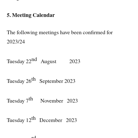
5. Meeting Calendar
The following meetings have been confirmed for
2023/24
nd
Tuesday 22
August 2023
th
Tuesday 26
September 2023
th
Tuesday 7
November 2023
th
Tuesday 12
December 2023
rd