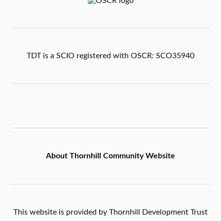
TDT is a SCIO registered with OSCR: SCO35940
About Thornhill Community Website
This website is provided by Thornhill Development Trust