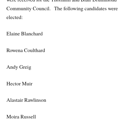
Community Council. The following candidates were
elected:
Elaine Blanchard
Rowena Coulthard
Andy Greig
Hector Muir
Alastair Rawlinson
Moira Russell