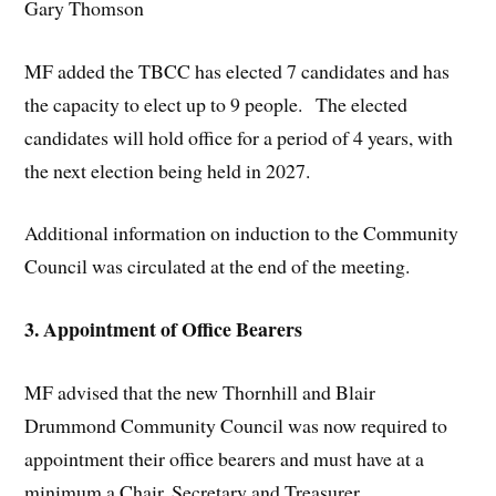
Gary Thomson
MF added the TBCC has elected 7 candidates and has
the capacity to elect up to 9 people. The elected
candidates will hold office for a period of 4 years, with
the next election being held in 2027.
Additional information on induction to the Community
Council was circulated at the end of the meeting.
3. Appointment of Office Bearers
MF advised that the new Thornhill and Blair
Drummond Community Council was now required to
appointment their office bearers and must have at a
minimum a Chair, Secretary and Treasurer.