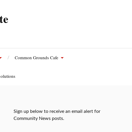
te
Common Grounds Cafe
olutions
Sign up below to receive an email alert for
Community News posts.