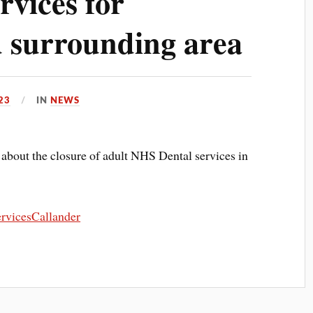
rvices for
 surrounding area
23
IN
NEWS
n about the closure of adult NHS Dental services in
rvicesCallander