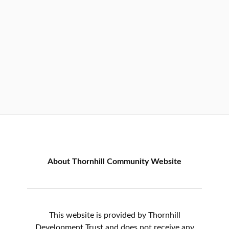
About Thornhill Community Website
This website is provided by Thornhill
Development Trust and does not receive any