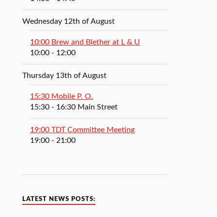
Wednesday 12th of August
10:00 Brew and Blether at L & U
10:00
- 12:00
Thursday 13th of August
15:30 Mobile P. O.
15:30
- 16:30
Main Street
19:00 TDT Committee Meeting
19:00
- 21:00
LATEST NEWS POSTS: