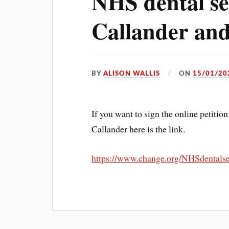
NHS dental se
Callander and
BY
ALISON WALLIS
ON
15/01/20
If you want to sign the online petitio
Callander here is the link.
https://www.change.org/NHSdentalse