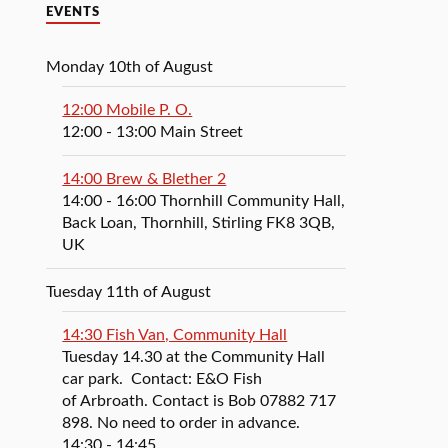
EVENTS
Monday 10th of August
12:00 Mobile P. O.
12:00
- 13:00
Main Street
14:00 Brew & Blether 2
14:00
- 16:00
Thornhill Community Hall,
Back Loan, Thornhill, Stirling FK8 3QB,
UK
Tuesday 11th of August
14:30 Fish Van, Community Hall
Tuesday 14.30 at the Community Hall
car park. Contact: E&O Fish
of Arbroath. Contact is Bob 07882 717
898. No need to order in advance.
14:30
- 14:45