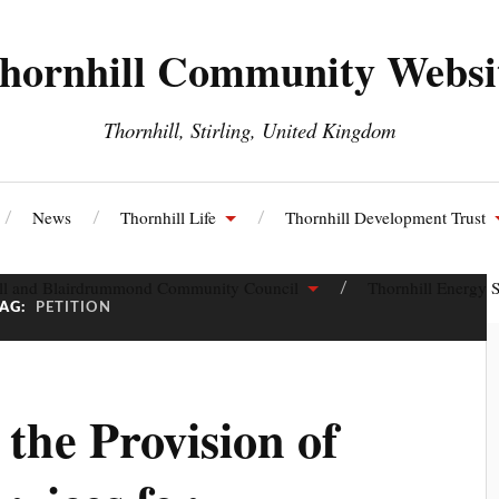
hornhill Community Websi
Thornhill, Stirling, United Kingdom
News
Thornhill Life
Thornhill Development Trust
ll and Blairdrummond Community Council
Thornhill Energy S
TAG:
PETITION
 the Provision of