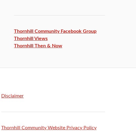
Thornhill Community Facebook
Group
Thornhill Views
Thornhill Then & Now
Disclaimer
Thornhill Community Website Privacy Policy