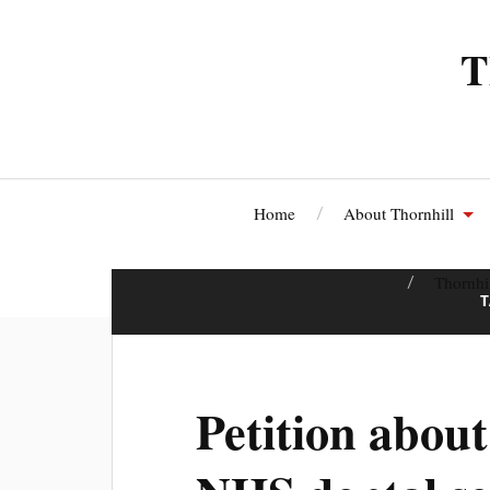
T
Home
About Thornhill
Thornhi
Petition about