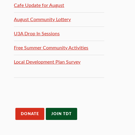
Cafe Update for August
August Community Lottery
U3A Drop In Sessions
Free Summer Community Activities
Local Development Plan Survey
DONATE
JOIN TDT