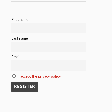
First name
Last name
Email
I accept the privacy policy