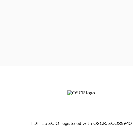
TDT is a SCIO registered with OSCR: SCO35940