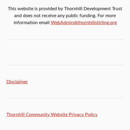
This website is provided by Thornhill Development Trust
and does not receive any public funding. For more
information email
WebAdmin@thornhillstirling.org
Disclaimer
Thornhill Community Website Privacy Policy