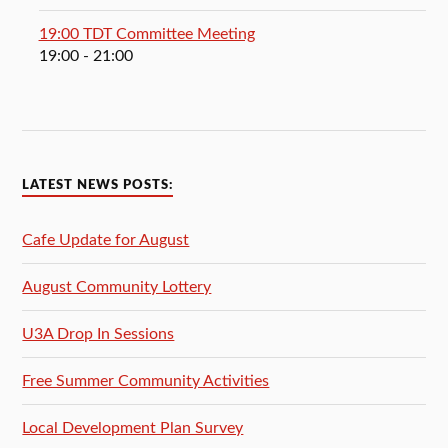
19:00 TDT Committee Meeting
19:00
- 21:00
LATEST NEWS POSTS:
Cafe Update for August
August Community Lottery
U3A Drop In Sessions
Free Summer Community Activities
Local Development Plan Survey