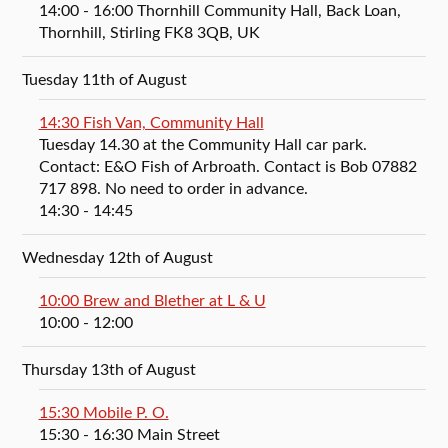
14:00
- 16:00
Thornhill Community Hall, Back Loan,
Thornhill, Stirling FK8 3QB, UK
Tuesday 11th of August
14:30 Fish Van, Community Hall
Tuesday 14.30 at the Community Hall car park.
Contact: E&O Fish of Arbroath. Contact is Bob 07882
717 898. No need to order in advance.
14:30
- 14:45
Wednesday 12th of August
10:00 Brew and Blether at L & U
10:00
- 12:00
Thursday 13th of August
15:30 Mobile P. O.
15:30
- 16:30
Main Street