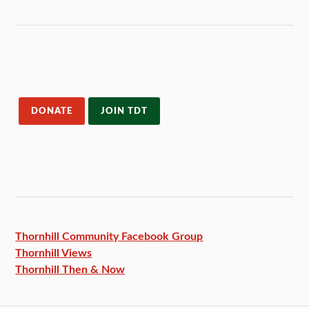
DONATE
JOIN TDT
Thornhill Community Facebook
Group
Thornhill Views
Thornhill Then & Now