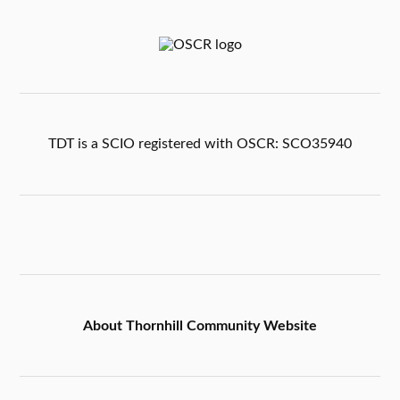
TDT is a SCIO registered with OSCR: SCO35940
About Thornhill Community Website