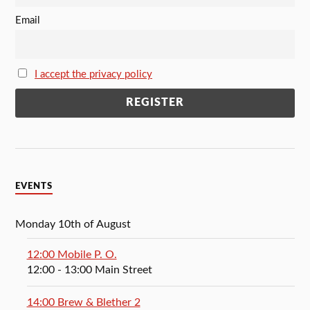
Email
I accept the privacy policy
EVENTS
Monday 10th of August
12:00 Mobile P. O.
12:00
- 13:00
Main Street
14:00 Brew & Blether 2