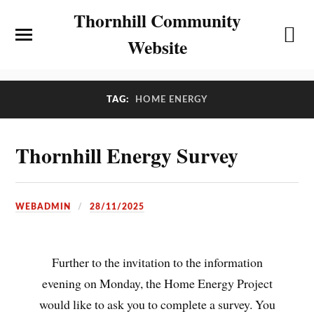
Thornhill Community
Website
TAG:
HOME ENERGY
Thornhill Energy Survey
WEBADMIN
28/11/2025
Further to the invitation to the information
evening on Monday, the Home Energy Project
would like to ask you to complete a survey. You