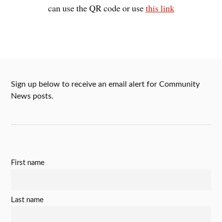
can use the QR code or use
this link
Sign up below to receive an email alert for Community
News posts.
First name
Last name