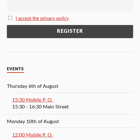
I accept the privacy policy
EVENTS
Thursday 6th of August
15:30 Mobile P. O.
15:30
- 16:30
Main Street
Monday 10th of August
12:00 Mobile P. O.