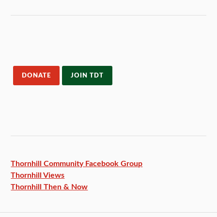
DONATE
JOIN TDT
Thornhill Community Facebook
Group
Thornhill Views
Thornhill Then & Now