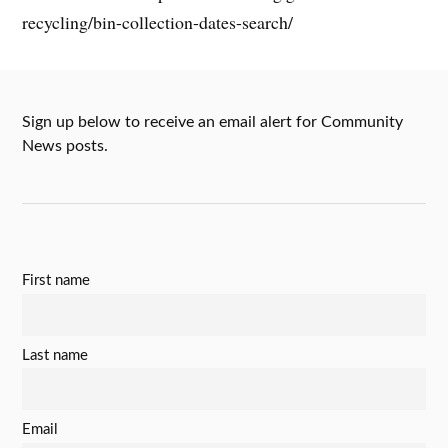
recycling/bin-collection-dates-search/
Sign up below to receive an email alert for Community
News posts.
First name
Last name
Email