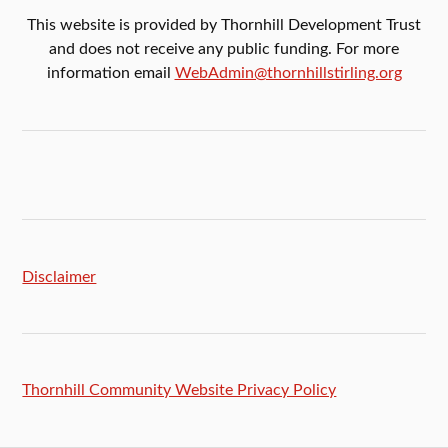
This website is provided by Thornhill Development Trust
and does not receive any public funding. For more
information email
WebAdmin@thornhillstirling.org
Disclaimer
Thornhill Community Website Privacy Policy