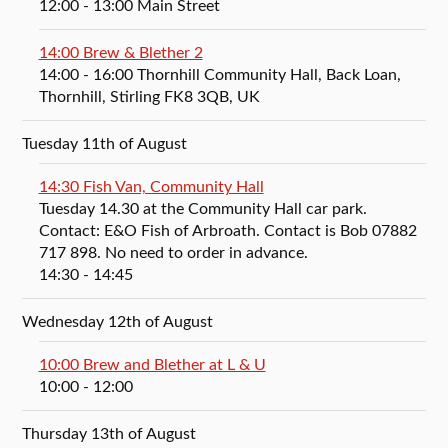
12:00
- 13:00
Main Street
14:00 Brew & Blether 2
14:00
- 16:00
Thornhill Community Hall, Back Loan,
Thornhill, Stirling FK8 3QB, UK
Tuesday 11th of August
14:30 Fish Van, Community Hall
Tuesday 14.30 at the Community Hall car park.
Contact: E&O Fish of Arbroath. Contact is Bob 07882
717 898. No need to order in advance.
14:30
- 14:45
Wednesday 12th of August
10:00 Brew and Blether at L & U
10:00
- 12:00
Thursday 13th of August