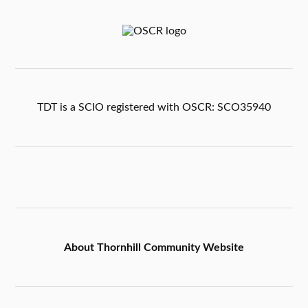
TDT is a SCIO registered with OSCR: SCO35940
About Thornhill Community Website