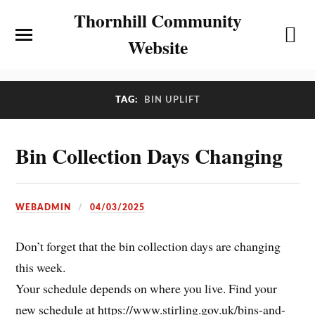
Thornhill Community
Website
TAG:
BIN UPLIFT
Bin Collection Days Changing
WEBADMIN
04/03/2025
Don’t forget that the bin collection days are changing
this week.
Your schedule depends on where you live. Find your
new schedule at https://www.stirling.gov.uk/bins-and-