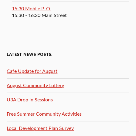
15:30 Mobile P. O.
15:30
- 16:30
Main Street
LATEST NEWS POSTS:
Cafe Update for August
August Community Lottery
U3A Drop In Sessions
Free Summer Community Activities
Local Development Plan Survey