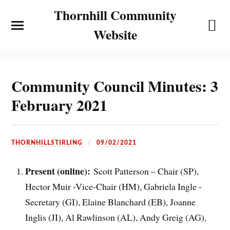
Thornhill Community
Website
Community Council Minutes: 3
February 2021
THORNHILLSTIRLING
09/02/2021
Present (online):
Scott Patterson – Chair (SP),
Hector Muir -Vice-Chair (HM), Gabriela Ingle -
Secretary (GI), Elaine Blanchard (EB), Joanne
Inglis (JI), Al Rawlinson (AL), Andy Greig (AG),