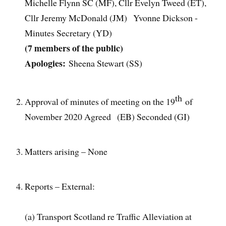
Michelle Flynn SC (MF), Cllr Evelyn Tweed (ET),
Cllr Jeremy McDonald (JM) Yvonne Dickson -
Minutes Secretary (YD)
(7 members of the public)
Apologies:
Sheena Stewart (SS)
th
Approval of minutes of meeting on the 19
of
November 2020 Agreed (EB) Seconded (GI)
Matters arising – None
Reports – External:
(a) Transport Scotland re Traffic Alleviation at