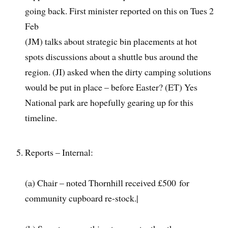
going back. First minister reported on this on Tues 2
Feb
(JM) talks about strategic bin placements at hot
spots discussions about a shuttle bus around the
region. (JI) asked when the dirty camping solutions
would be put in place – before Easter? (ET) Yes
National park are hopefully gearing up for this
timeline.
Reports – Internal:
(a) Chair – noted Thornhill received £500 for
community cupboard re-stock.|