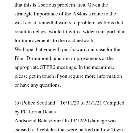
that this is a serious problem area. Given the
strategic importance of the A84 as a route to the
west coast, remedial works to problem sections that
result in delays, would fit with a wider transport plan
for improvements to the road network.
We hope that you will put forward our case for the
Blair Drummond junction improvements at the
appropriate STPR2 meetings. In the meantime,
please get in touch if you require more information
or have any questions.
(b) Police Scotland – 16/11/20 to 31/1/21 Compiled
by PC Lorna Deans
Antisocial Behaviour: On 13/12/20 damage was
caused to 4 vehicles that were parked on Low Town