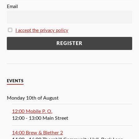
Email
I accept the privacy policy
EVENTS
Monday 10th of August
12:00 Mobile P. O.
12:00
- 13:00
Main Street
14:00 Brew & Blether 2