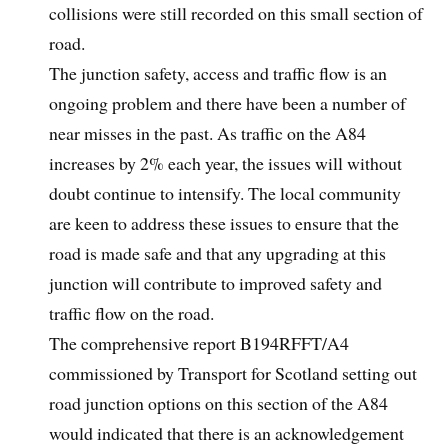
collisions were still recorded on this small section of
road.
The junction safety, access and traffic flow is an
ongoing problem and there have been a number of
near misses in the past. As traffic on the A84
increases by 2% each year, the issues will without
doubt continue to intensify. The local community
are keen to address these issues to ensure that the
road is made safe and that any upgrading at this
junction will contribute to improved safety and
traffic flow on the road.
The comprehensive report B194RFFT/A4
commissioned by Transport for Scotland setting out
road junction options on this section of the A84
would indicated that there is an acknowledgement