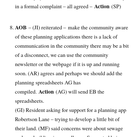
Action
in a formal complaint – all agreed –
(SP)
AOB
– (JI) reiterated – make the community aware
of these planning applications there is a lack of
communication in the community there may be a bit
of a disconnect, we can use the community
newsletter or the webpage if it is up and running
soon. (AR) agrees and perhaps we should add the
planning spreadsheets AG has
Action
compiled.
(AG) will send EB the
spreadsheets.
(GI) Resident asking for support for a planning app
Robertson Lane – trying to develop a little bit of
their land. (MF) said concerns were about sewage