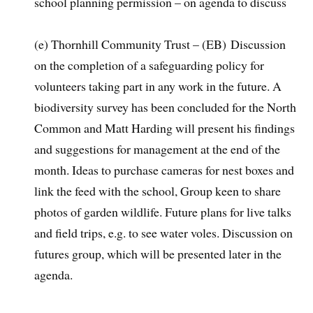
school planning permission – on agenda to discuss
(e) Thornhill Community Trust – (EB) Discussion
on the completion of a safeguarding policy for
volunteers taking part in any work in the future. A
biodiversity survey has been concluded for the North
Common and Matt Harding will present his findings
and suggestions for management at the end of the
month. Ideas to purchase cameras for nest boxes and
link the feed with the school, Group keen to share
photos of garden wildlife. Future plans for live talks
and field trips, e.g. to see water voles. Discussion on
futures group, which will be presented later in the
agenda.