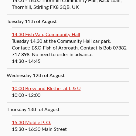
14:00
- 16:00
Thornhill Community Hall, Back Loan,
Thornhill, Stirling FK8 3QB, UK
Tuesday 11th of August
14:30 Fish Van, Community Hall
Tuesday 14.30 at the Community Hall car park.
Contact: E&O Fish of Arbroath. Contact is Bob 07882
717 898. No need to order in advance.
14:30
- 14:45
Wednesday 12th of August
10:00 Brew and Blether at L & U
10:00
- 12:00
Thursday 13th of August
15:30 Mobile P. O.
15:30
- 16:30
Main Street