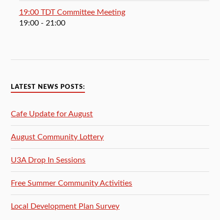
19:00 TDT Committee Meeting
19:00
- 21:00
LATEST NEWS POSTS:
Cafe Update for August
August Community Lottery
U3A Drop In Sessions
Free Summer Community Activities
Local Development Plan Survey