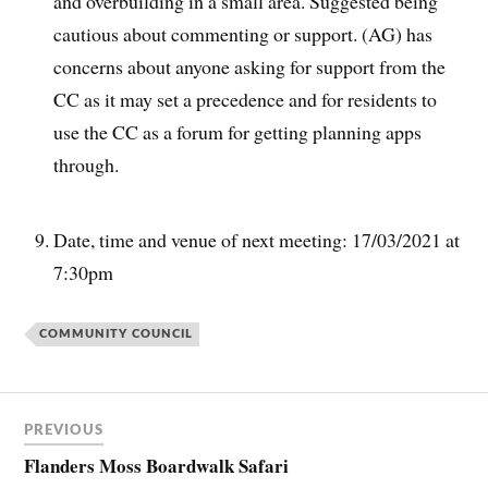
and overbuilding in a small area. Suggested being
cautious about commenting or support. (AG) has
concerns about anyone asking for support from the
CC as it may set a precedence and for residents to
use the CC as a forum for getting planning apps
through.
Date, time and venue of next meeting: 17/03/2021 at
7:30pm
COMMUNITY COUNCIL
PREVIOUS
Flanders Moss Boardwalk Safari