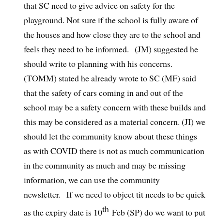
that SC need to give advice on safety for the
playground. Not sure if the school is fully aware of
the houses and how close they are to the school and
feels they need to be informed. (JM) suggested he
should write to planning with his concerns.
(TOMM) stated he already wrote to SC (MF) said
that the safety of cars coming in and out of the
school may be a safety concern with these builds and
this may be considered as a material concern. (JI) we
should let the community know about these things
as with COVID there is not as much communication
in the community as much and may be missing
information, we can use the community
newsletter. If we need to object tit needs to be quick
th
as the expiry date is 10
Feb (SP) do we want to put