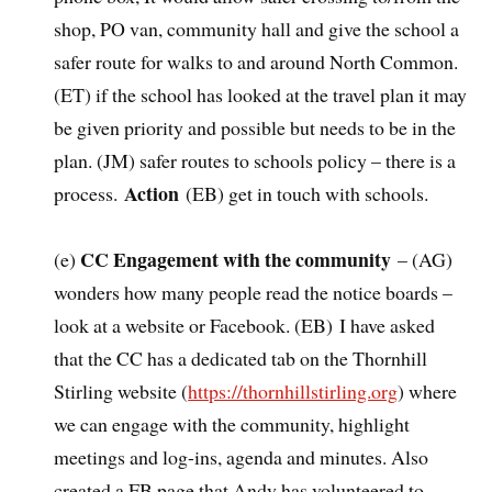
shop, PO van, community hall and give the school a
safer route for walks to and around North Common.
(ET) if the school has looked at the travel plan it may
be given priority and possible but needs to be in the
plan. (JM) safer routes to schools policy – there is a
Action
process.
(EB) get in touch with schools.
CC Engagement with the community
(e)
– (AG)
wonders how many people read the notice boards –
look at a website or Facebook. (EB) I have asked
that the CC has a dedicated tab on the Thornhill
Stirling website (
https://thornhillstirling.org
) where
we can engage with the community, highlight
meetings and log-ins, agenda and minutes. Also
created a FB page that Andy has volunteered to