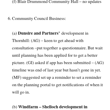
(f) Blair Drummond Community Hall – no updates
Community Council Business:
Dunsire and Partners’
(a)
development in
Thornhill: (AG) – keen to get ahead with
consultation –put together a questionnaire. But wait
until planning has been applied for to get a better
picture. (GI) asked if app has been submitted – (AG)
timeline was end of last year but hasn’t gone in yet.
(MF) suggested set up a reminder to set a reminder
on the planning portal to get notifications of when it
will go in.
Windfarm – Shelloch development in
(b)