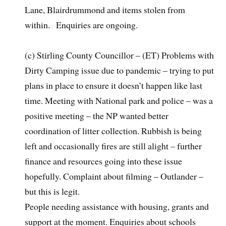
Lane, Blairdrummond and items stolen from
within. Enquiries are ongoing.
(c) Stirling County Councillor – (ET) Problems with
Dirty Camping issue due to pandemic – trying to put
plans in place to ensure it doesn’t happen like last
time. Meeting with National park and police – was a
positive meeting – the NP wanted better
coordination of litter collection. Rubbish is being
left and occasionally fires are still alight – further
finance and resources going into these issue
hopefully. Complaint about filming – Outlander –
but this is legit.
People needing assistance with housing, grants and
support at the moment. Enquiries about schools