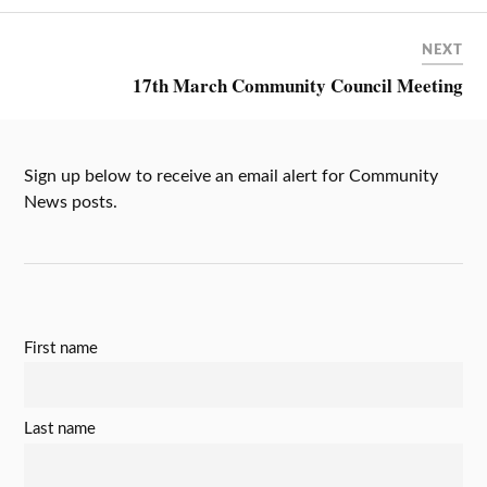
NEXT
17th March Community Council Meeting
Sign up below to receive an email alert for Community
News posts.
First name
Last name