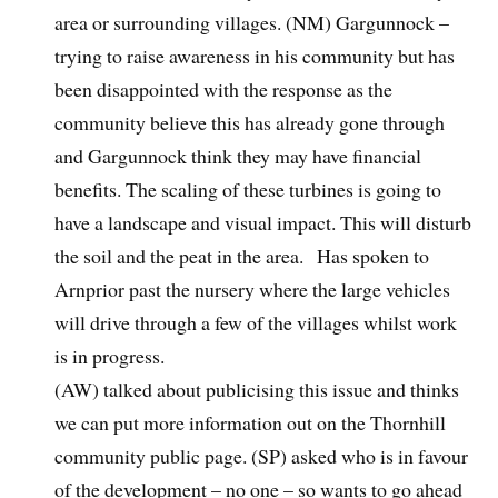
area or surrounding villages. (NM) Gargunnock –
trying to raise awareness in his community but has
been disappointed with the response as the
community believe this has already gone through
and Gargunnock think they may have financial
benefits. The scaling of these turbines is going to
have a landscape and visual impact. This will disturb
the soil and the peat in the area. Has spoken to
Arnprior past the nursery where the large vehicles
will drive through a few of the villages whilst work
is in progress.
(AW) talked about publicising this issue and thinks
we can put more information out on the Thornhill
community public page. (SP) asked who is in favour
of the development – no one – so wants to go ahead