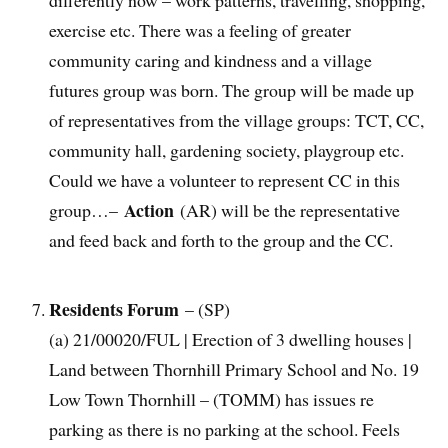
differently now – work patterns, travelling, shopping,
exercise etc. There was a feeling of greater
community caring and kindness and a village
futures group was born. The group will be made up
of representatives from the village groups: TCT, CC,
community hall, gardening society, playgroup etc.
Could we have a volunteer to represent CC in this
Action
group…–
(AR) will be the representative
and feed back and forth to the group and the CC.
Residents Forum
– (SP)
(a) 21/00020/FUL | Erection of 3 dwelling houses |
Land between Thornhill Primary School and No. 19
Low Town Thornhill – (TOMM) has issues re
parking as there is no parking at the school. Feels