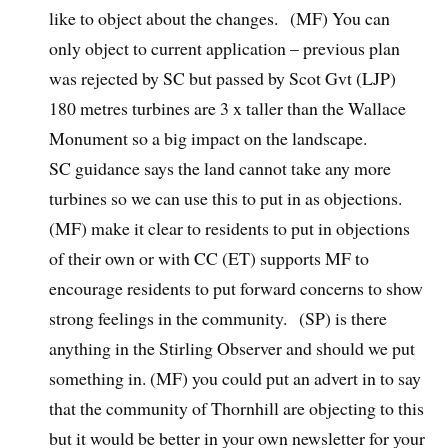
like to object about the changes. (MF) You can
only object to current application – previous plan
was rejected by SC but passed by Scot Gvt (LJP)
180 metres turbines are 3 x taller than the Wallace
Monument so a big impact on the landscape.
SC guidance says the land cannot take any more
turbines so we can use this to put in as objections.
(MF) make it clear to residents to put in objections
of their own or with CC (ET) supports MF to
encourage residents to put forward concerns to show
strong feelings in the community. (SP) is there
anything in the Stirling Observer and should we put
something in. (MF) you could put an advert in to say
that the community of Thornhill are objecting to this
but it would be better in your own newsletter for your