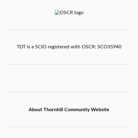
TDT is a SCIO registered with OSCR: SCO35940
About Thornhill Community Website