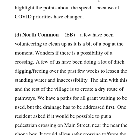
highlight the points about the speed – because of
COVID priorities have changed.
North Common
(d)
– (EB) – a few have been
volunteering to clean up as it is a bit of a bog at the
moment. Wonders if there is a possibility of a
crossing. A few of us have been doing a lot of ditch
digging/freeing over the past few weeks to lessen the
standing water and inaccessibility. The aim with this
and the rest of the village is to create a dry route of
pathways. We have a paths for all grant waiting to be
used, but the drainage has to be addressed first. One
resident asked if it would be possible to put a
pedestrian crossing on Main Street, near the near the
phone box, It would allow safer crossing to/from the