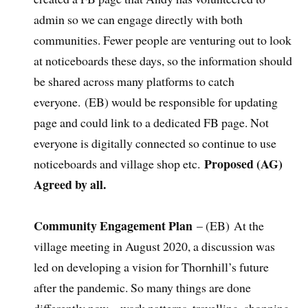
admin so we can engage directly with both
communities. Fewer people are venturing out to look
at noticeboards these days, so the information should
be shared across many platforms to catch
everyone.
(EB) would be responsible for updating
page and could link to a dedicated FB page. Not
everyone is digitally connected so continue to use
Proposed (AG)
noticeboards and village shop etc.
Agreed by all.
Community Engagement Plan
– (EB) At the
village meeting in August 2020, a discussion was
led on developing a vision for Thornhill’s future
after the pandemic. So many things are done