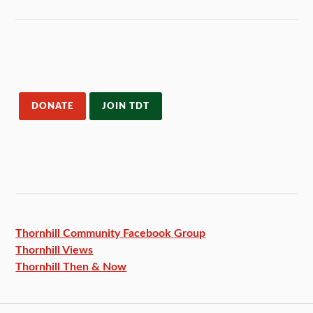
DONATE
JOIN TDT
Thornhill Community Facebook
Group
Thornhill Views
Thornhill Then & Now