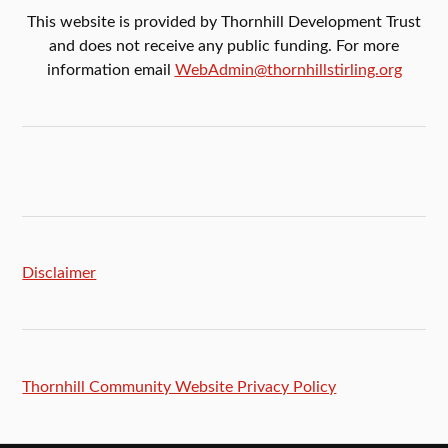
This website is provided by Thornhill Development Trust
and does not receive any public funding. For more
information email
WebAdmin@thornhillstirling.org
Disclaimer
Thornhill Community Website Privacy Policy