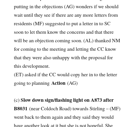
putting in the objections (AG) wonders if we should
wait until they see if there are any more letters from
residents (MF) suggested to put a letter in to SC
soon to let them know the concerns and that there
will be an objection coming soon. (AL) thanked NM
for coming to the meeting and letting the CC know
that they were also unhappy with the proposal for
this development.
(ET) asked if the CC would copy her in to the letter
Action
going to planning
(AG)
Slow down sign/flashing light on A873 after
(c)
B8031
(near Coldoch Road) towards Stirling – (MF)
went back to them again and they said they would
have another look at it but she is not hopeful. She