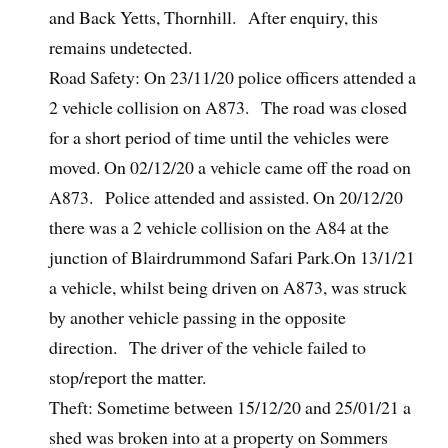
and Back Yetts, Thornhill. After enquiry, this
remains undetected.
Road Safety: On 23/11/20 police officers attended a
2 vehicle collision on A873. The road was closed
for a short period of time until the vehicles were
moved. On 02/12/20 a vehicle came off the road on
A873. Police attended and assisted. On 20/12/20
there was a 2 vehicle collision on the A84 at the
junction of Blairdrummond Safari Park.On 13/1/21
a vehicle, whilst being driven on A873, was struck
by another vehicle passing in the opposite
direction. The driver of the vehicle failed to
stop/report the matter.
Theft: Sometime between 15/12/20 and 25/01/21 a
shed was broken into at a property on Sommers