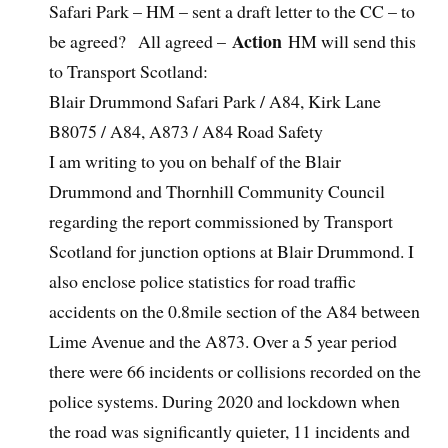
Safari Park – HM – sent a draft letter to the CC – to
Action
be agreed? All agreed –
HM will send this
to Transport Scotland:
Blair Drummond Safari Park / A84, Kirk Lane
B8075 / A84, A873 / A84 Road Safety
I am writing to you on behalf of the Blair
Drummond and Thornhill Community Council
regarding the report commissioned by Transport
Scotland for junction options at Blair Drummond. I
also enclose police statistics for road traffic
accidents on the 0.8mile section of the A84 between
Lime Avenue and the A873. Over a 5 year period
there were 66 incidents or collisions recorded on the
police systems. During 2020 and lockdown when
the road was significantly quieter, 11 incidents and