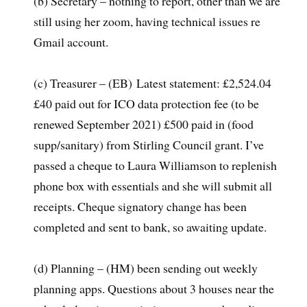
(b) Secretary – nothing to report, other than we are
still using her zoom, having technical issues re
Gmail account.
(c) Treasurer – (EB) Latest statement: £2,524.04
£40 paid out for ICO data protection fee (to be
renewed September 2021) £500 paid in (food
supp/sanitary) from Stirling Council grant. I’ve
passed a cheque to Laura Williamson to replenish
phone box with essentials and she will submit all
receipts. Cheque signatory change has been
completed and sent to bank, so awaiting update.­­
(d) Planning – (HM) been sending out weekly
planning apps. Questions about 3 houses near the