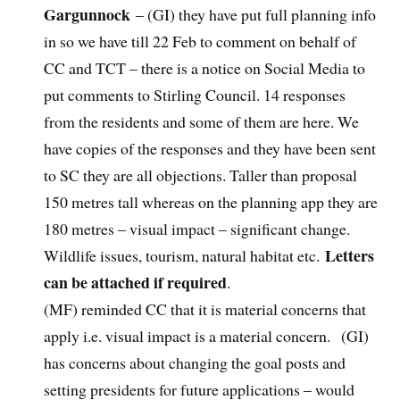
Gargunnock
– (GI) they have put full planning info
in so we have till 22 Feb to comment on behalf of
CC and TCT – there is a notice on Social Media to
put comments to Stirling Council. 14 responses
from the residents and some of them are here. We
have copies of the responses and they have been sent
to SC they are all objections. Taller than proposal
150 metres tall whereas on the planning app they are
180 metres – visual impact – significant change.
Letters
Wildlife issues, tourism, natural habitat etc.
can be attached if required
.
(MF) reminded CC that it is material concerns that
apply i.e. visual impact is a material concern. (GI)
has concerns about changing the goal posts and
setting presidents for future applications – would