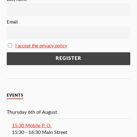
Email
I accept the privacy policy
EVENTS
Thursday 6th of August
15:30 Mobile P. O.
15:30
- 16:30
Main Street