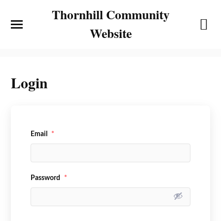
Thornhill Community
Website
Login
Email
*
Password
*