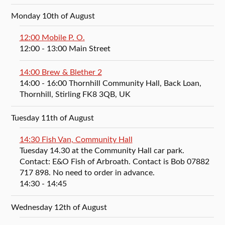
Monday 10th of August
12:00 Mobile P. O.
12:00
- 13:00
Main Street
14:00 Brew & Blether 2
14:00
- 16:00
Thornhill Community Hall, Back Loan,
Thornhill, Stirling FK8 3QB, UK
Tuesday 11th of August
14:30 Fish Van, Community Hall
Tuesday 14.30 at the Community Hall car park.
Contact: E&O Fish of Arbroath. Contact is Bob 07882
717 898. No need to order in advance.
14:30
- 14:45
Wednesday 12th of August