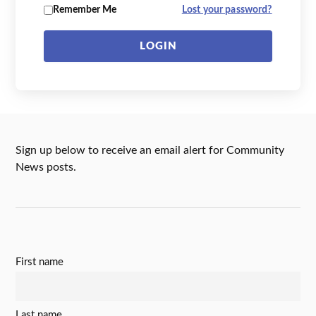
Remember Me
Lost your password?
LOGIN
Sign up below to receive an email alert for Community
News posts.
First name
Last name