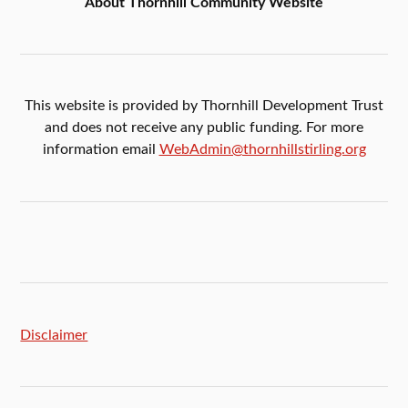
About Thornhill Community Website
This website is provided by Thornhill Development Trust
and does not receive any public funding. For more
information email
WebAdmin@thornhillstirling.org
Disclaimer