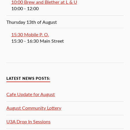
10:00 Brew and Blether at L & U
10:00
- 12:00
Thursday 13th of August
15:30 Mobile P. O.
15:30
- 16:30
Main Street
LATEST NEWS POSTS:
Cafe Update for August
August Community Lottery
U3A Drop In Sessions