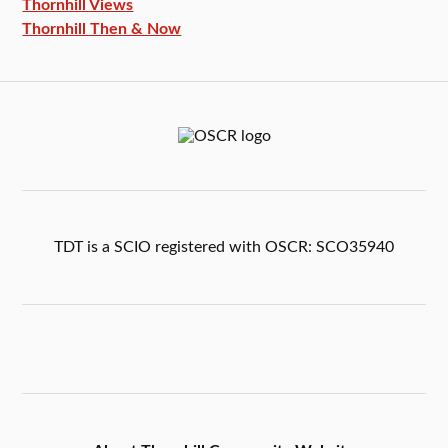
Thornhill Views
Thornhill Then & Now
TDT is a SCIO registered with OSCR: SCO35940