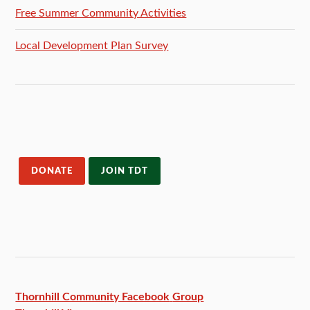
Free Summer Community Activities
Local Development Plan Survey
DONATE
JOIN TDT
Thornhill Community Facebook
Group